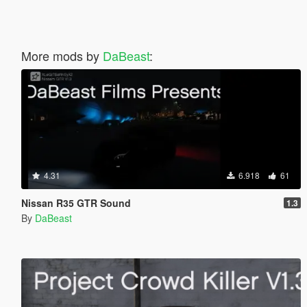
More mods by
DaBeast
:
4.31
6.918
61
Nissan R35 GTR Sound
1.3
By
DaBeast