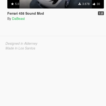
5.0
3.678
30
Ferrari 458 Sound Mod
1.0
By
DaBeast
Designed in Alderney
Made in Los Santos