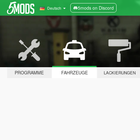
5mods on Discord
Deutsch
PROGRAMME
FAHRZEUGE
LACKIERUNGEN