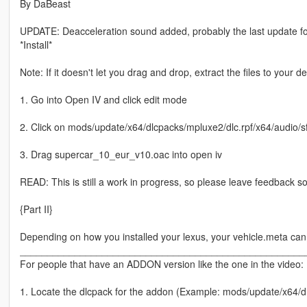
By DaBeast
UPDATE: Deacceleration sound added, probably the last update for t
*Install*
Note: If it doesn't let you drag and drop, extract the files to your d
1. Go into Open IV and click edit mode
2. Click on mods/update/x64/dlcpacks/mpluxe2/dlc.rpf/x64/audio/s
3. Drag supercar_10_eur_v10.oac into open iv
READ: This is still a work in progress, so please leave feedback so
{Part II}
Depending on how you installed your lexus, your vehicle.meta can b
____________________________________________________
For people that have an ADDON version like the one in the video:
1. Locate the dlcpack for the addon (Example: mods/update/x64/dl