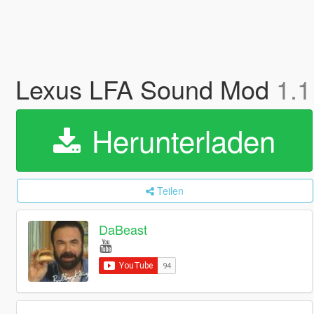
Lexus LFA Sound Mod
1.1
Herunterladen
Teilen
DaBeast