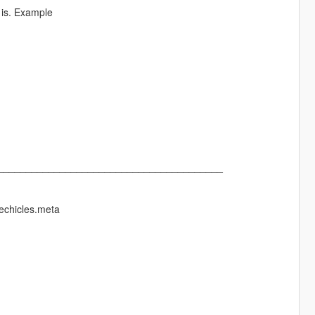
 is. Example
________________________________________
echicles.meta