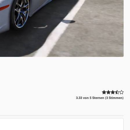
3.33 von 5 Sternen (3 Stimmen)