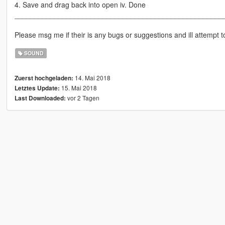
4. Save and drag back into open iv. Done
____________________________________________________
Please msg me if their is any bugs or suggestions and ill attempt to 
SOUND
14. Mai 2018
Zuerst hochgeladen:
15. Mai 2018
Letztes Update:
vor 2 Tagen
Last Downloaded: