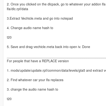
2. Once you clicked on the dlcpack, go to whatever your addon lfa
lfa/dlc.rpf/data
3.Extract Vechicle.meta and go into notepad
4. Change audio name hash to
t20
5. Save and drag vechicle.meta back into open iv. Done
____________________________________________________
For people that have a REPLACE version
1. mods/update/update.rpf/common/data/levels/gta5 and extract v
2. Find whatever car your lfa replaces
3. change the audio name hash to
t20