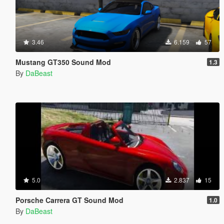
3.46
6.159
57
Mustang GT350 Sound Mod
1.3
By
DaBeast
5.0
2.837
15
Porsche Carrera GT Sound Mod
1.0
By
DaBeast