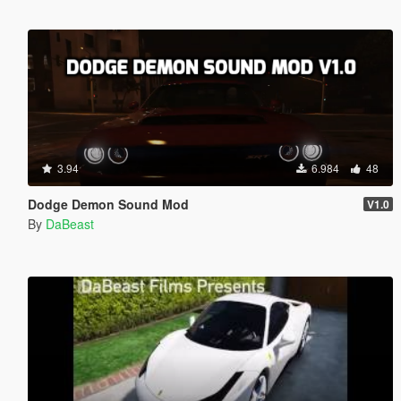
3.94
6.984
48
Dodge Demon Sound Mod
V1.0
By
DaBeast