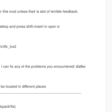
his mod unless their is alot of terrible feedback.
esktop and press shift+insert in open iv
fx/dlc_lux2
 I can fix any of the problems you encountered/ dislike
e located in different places
_________________________________________
cpack/lfa)