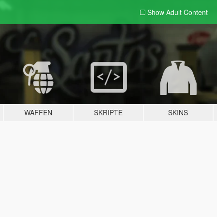
Show Adult
Content
WAFFEN
SKRIPTE
SKINS