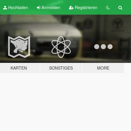
Hochladen
Anmelden
Registrieren
KARTEN
SONSTIGES
MORE