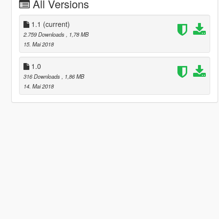
All Versions
1.1
(current)
2.759 Downloads
, 1,78 MB
15. Mai 2018
1.0
316 Downloads
, 1,86 MB
14. Mai 2018