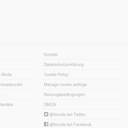
Kontakt
Datenschutzerklärung
e Mods
Cookie Policy
wnloadanzahl
Manage cookie settings
e
Nutzungsbedingungen
enliste
DMCA
@5mods bei Twitter
@5mods bei Facebook