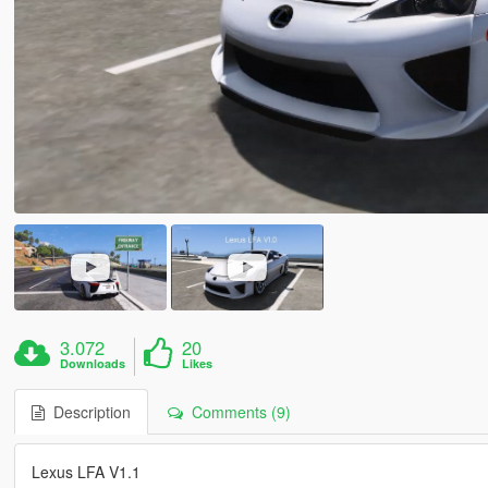
3.072
20
Downloads
Likes
Description
Comments (9)
Lexus LFA V1.1