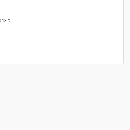
_________________________________________
fix it.