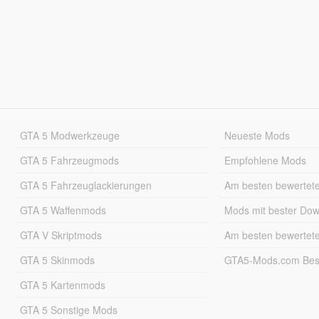
GTA 5 Modwerkzeuge
Neueste Mods
GTA 5 Fahrzeugmods
Empfohlene Mods
GTA 5 Fahrzeuglackierungen
Am besten bewertet
GTA 5 Waffenmods
Mods mit bester Do
GTA V Skriptmods
Am besten bewertet
GTA 5 Skinmods
GTA5-Mods.com Best
GTA 5 Kartenmods
GTA 5 Sonstige Mods