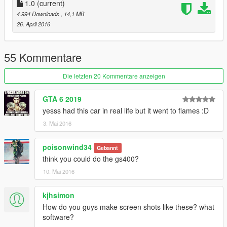
hday1ng\vehiclesmods
1.0
(current)
4.994 Downloads
, 14,1 MB
26. April 2016
55 Kommentare
Die letzten 20 Kommentare anzeigen
GTA 6 2019
yesss had this car in real life but it went to flames :D
3. Mai 2016
poisonwind34
Gebannt
think you could do the gs400?
10. Mai 2016
kjhsimon
How do you guys make screen shots like these? what
software?