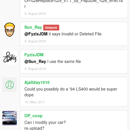
On%2BReplace%29_v1.1_by_FilipJDM_%26_erfet.ra
r
8. August 2016
Sun_Ray
Gebannt
@FyzixJDM
it says Invalid or Deleted File
8. August 2016
FyzixJDM
@Sun_Ray
I use the same file
9. August 2016
Ajallday1010
Could you possibly do a '94 LS400 would be super
dope
10. März 2017
OP_coop
Can i modify your car?
re-upload?