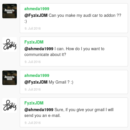
ahmeda1999
@FyzixJDM
Can you make my audi car to addon ??
:)
9. Juli 2016
FyzixJDM
@ahmeda1999
I can. How do I you want to
communicate about it?
9. Juli 2016
ahmeda1999
@FyzixJDM
My Gmail ? :)
9. Juli 2016
FyzixJDM
@ahmeda1999
Sure, if you give your gmail I will
send you an e-mail.
9. Juli 2016