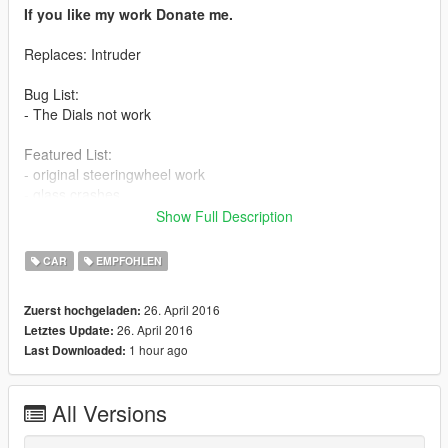
If you like my work Donate me.
Replaces: Intruder
Bug List:
- The Dials not work
Featured List:
- original steeringwheel work
- glass crashes
- all tuning parts work
Show Full Description
- working lights
- correct door, bonnet and boot collision and opening
CAR
EMPFOHLEN
- 3d engine
- correct hand position
26. April 2016
Zuerst hochgeladen:
26. April 2016
Letztes Update:
Install:
1 hour ago
Last Downloaded:
Model: mods\x64e.rpf\levels\gta5\vehicles.rpf
All Versions
Tuning Parts:
mods\update\x64\dlcpacks\patchday1ng\dlc.rpf\x64\levels\patc