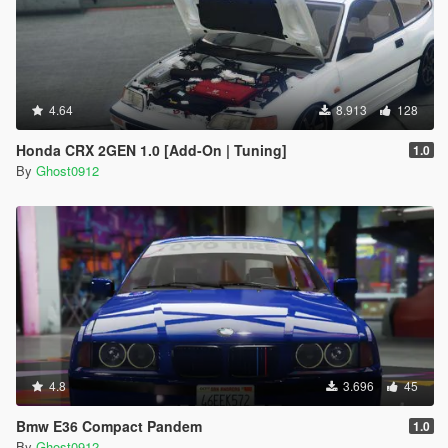
4.64
8.913
128
Honda CRX 2GEN 1.0 [Add-On | Tuning]
1.0
By
Ghost0912
4.8
3.696
45
Bmw E36 Compact Pandem
1.0
By
Ghost0912