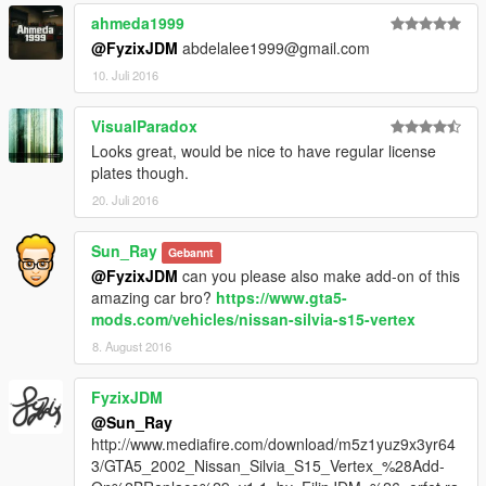
ahmeda1999
@FyzixJDM
abdelalee1999@gmail.com
10. Juli 2016
VisualParadox
Looks great, would be nice to have regular license
plates though.
20. Juli 2016
Sun_Ray
Gebannt
@FyzixJDM
can you please also make add-on of this
amazing car bro?
https://www.gta5-
mods.com/vehicles/nissan-silvia-s15-vertex
8. August 2016
FyzixJDM
@Sun_Ray
http://www.mediafire.com/download/m5z1yuz9x3yr64
3/GTA5_2002_Nissan_Silvia_S15_Vertex_%28Add-