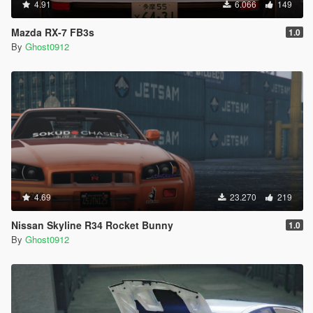
4.91
6.066
149
Mazda RX-7 FB3s
1.0
By
Ghost0912
4.69
23.270
219
Nissan Skyline R34 Rocket Bunny
1.0
By
Ghost0912