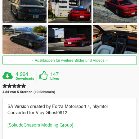
Ausklappen für weitere Bilder und Videos
4.994
147
Downloads
Likes
4.84 von 5 Sternen (19 Stimmen)
SA Version created by Forza Motorsport 4, nkymtor
Converted for V by Ghost0912
[SokudoChasers Modding Group]