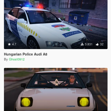
4.7
5.831
32
Hungarian Police Audi A8
By
Ghost0912