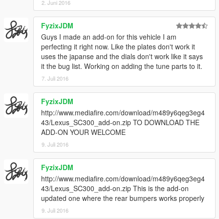
2. Juni 2016
FyzixJDM
Guys I made an add-on for this vehicle I am
perfecting it right now. Like the plates don't work it
uses the japanse and the dials don't work like it says
it the bug list. Working on adding the tune parts to it.
7. Juli 2016
FyzixJDM
http://www.mediafire.com/download/m489y6qeg3eg4
43/Lexus_SC300_add-on.zip TO DOWNLOAD THE
ADD-ON YOUR WELCOME
9. Juli 2016
FyzixJDM
http://www.mediafire.com/download/m489y6qeg3eg4
43/Lexus_SC300_add-on.zip This is the add-on
updated one where the rear bumpers works properly
9. Juli 2016