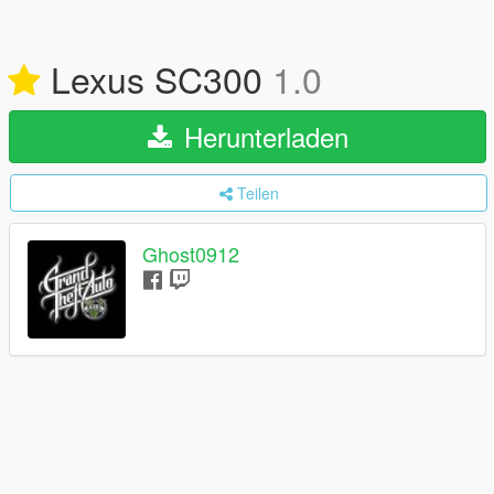
Lexus SC300
1.0
Herunterladen
Teilen
Ghost0912