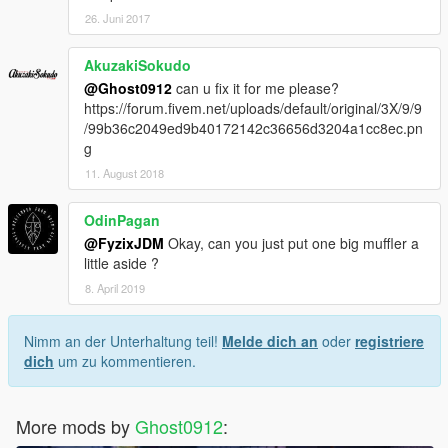
26. Juni 2017
AkuzakiSokudo
@Ghost0912
can u fix it for me please?
https://forum.fivem.net/uploads/default/original/3X/9/9
/99b36c2049ed9b40172142c36656d3204a1cc8ec.pn
g
11. August 2018
OdinPagan
@FyzixJDM
Okay, can you just put one big muffler a
little aside ?
8. April 2019
Nimm an der Unterhaltung teil!
Melde dich an
oder
registriere
dich
um zu kommentieren.
More mods by
Ghost0912
: