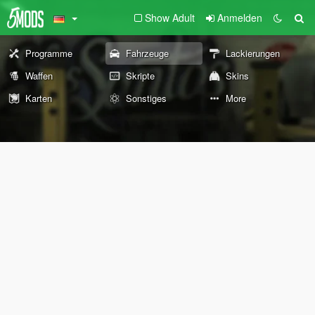
Show Adult
Anmelden
Programme
Fahrzeuge
Lackierungen
Waffen
Skripte
Skins
Karten
Sonstiges
More