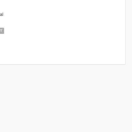
al
IT