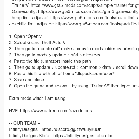
- TrainerV: https://www.gta5-mods.com/scripts/simple-trainer-for-g
- Gameconfig: https://www.gta5-mods.com/misc/gta-5-gameconfig
- heap limit adjuster: https://www.gta5-mods.com/tools/heap-limit
- packfile limit adjuster: https://www.gta5-mods.com/tools/packfile-l
1. Open "Openiv"
2. Select Grand Theft Auto V
3. Then go to "update.rpf" make a copy in mods folder by pressing
3. Then go to mods > update > x64 > dlcpacks
4. Paste the file (umrazor) inside this path
5. Then go to update > update.rpf > common > data > scroll down 
6. Paste this line with other Items "dlcpacks:/umrazor/"
7. Save and close.
8. Open the game and spawn it by using "TrainerV" then type: um
Extra mods which I am using:
NVE: https://www.patreon.com/razedmods
-- OUR TEAM --
InfinityDesigns - https://discord.gg/zfW63ykuUn
InfinityDesigns Store - https://infinitydesigns.tebex.io/