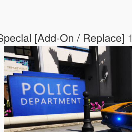
Special [Add-On / Replace]