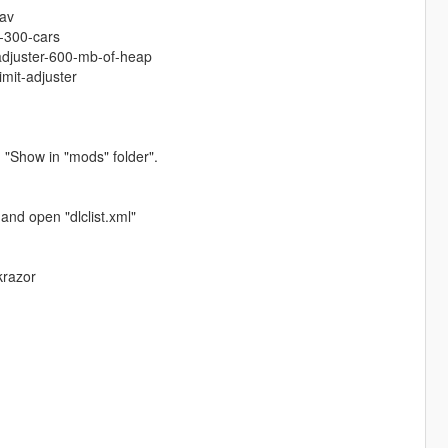
tav
-300-cars
-adjuster-600-mb-of-heap
imit-adjuster
 "Show in "mods" folder".
and open "dlclist.xml"
krazor