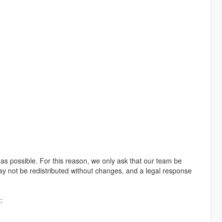
e as possible. For this reason, we only ask that our team be
may not be redistributed without changes, and a legal response
: