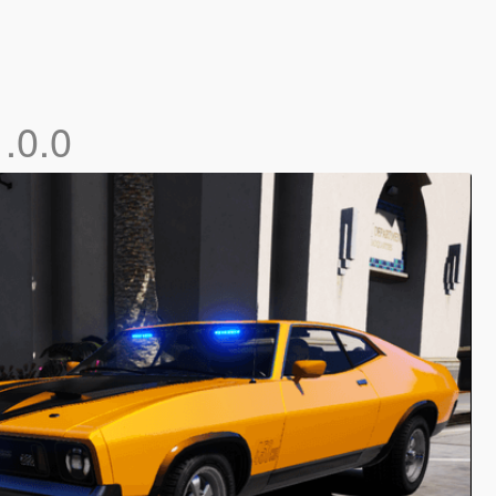
1.0.0