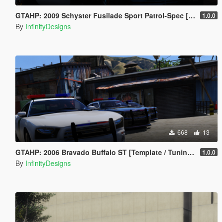
GTAHP: 2009 Schyster Fusilade Sport Patrol-Spec [Mapped/Template]
1.0.0
By
InfinityDesigns
668
13
GTAHP: 2006 Bravado Buffalo ST [Template / Tuning / Extras]
1.0.0
By
InfinityDesigns