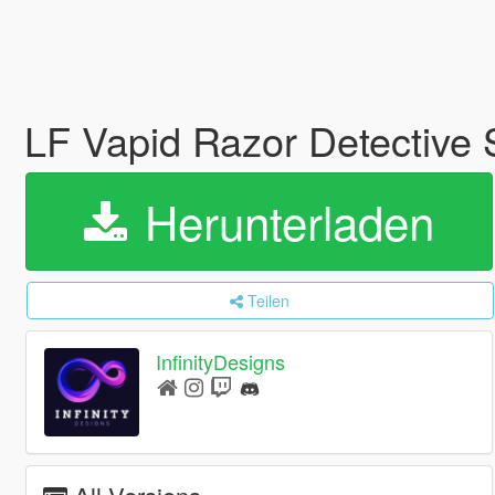
LF Vapid Razor Detective 
Herunterladen
Teilen
InfinityDesigns