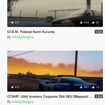
5.0
544
20
GTA III: Federal Karin Kuruma
1.0.0
By
InfinityDesigns
4.5
967
14
GTAHP: 2006 Invetero Coquette D06 SEU [Mapped/Templated]
1.2.0
By
InfinityDesigns