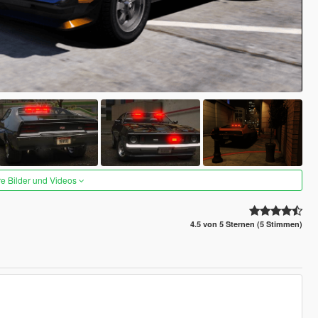
re Bilder und Videos
4.5 von 5 Sternen (5 Stimmen)