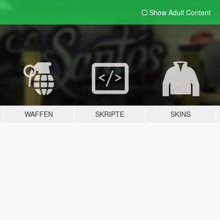
Show Adult
Content
WAFFEN
SKRIPTE
SKINS