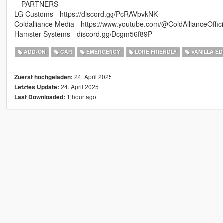
-- PARTNERS --
LG Customs - https://discord.gg/PcRAVbvkNK
Coldalliance Media - https://www.youtube.com/@ColdAllianceOffici
Hamster Systems - discord.gg/Dcgm56f89P
ADD-ON
CAR
EMERGENCY
LORE FRIENDLY
VANILLA ED
24. April 2025
Zuerst hochgeladen:
24. April 2025
Letztes Update:
1 hour ago
Last Downloaded: