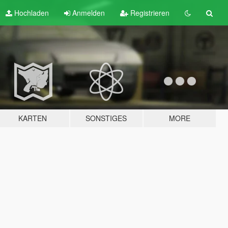
Hochladen
Anmelden
Registrieren
KARTEN
SONSTIGES
MORE