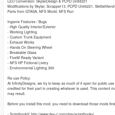
LEO Conversion: SkylarDesign & PCPD Unit4221
Modifications by Skylar, Scrapper13, PCPD Unit4221, Skittishfiend
Parts from GTASA, NFS World, NFS Run
Ingame Features / Bugs
- High Quality Interior/Exterior
- Working Lighting
- Custom Trunk Equipment
- Exhaust Works
- Hands On Steering Wheel
- Breakable Glass
- FiveM Ready Variant
- NFS HP Fictional Livery
- Environmental Lighting 360
Re-use Policy:
At InfinityDesigns, we try to keep as much of it open for public us
credited for their part in creating whatever is used. This content 
may result.
Before you install this mod, you need to download those mods first
- ScripthookV: http://www.dev-c.com/gtav/scripthookv/