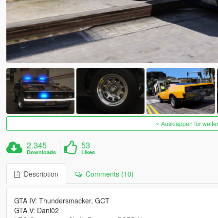
Ausklappen für weite
2.345
53
Downloads
Likes
Description
Comments (10)
GTA IV: Thundersmacker, GCT
GTA V: Dani02