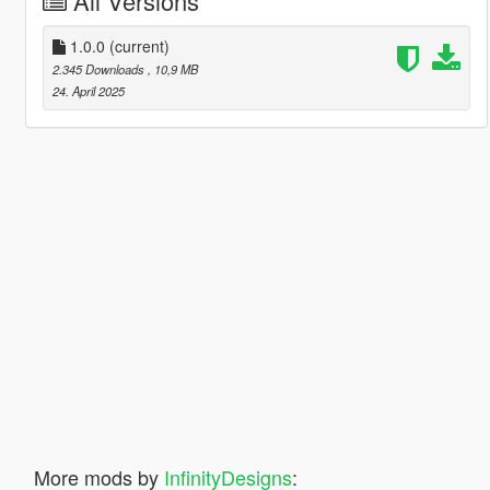
All Versions
1.0.0
(current)
2.345 Downloads
, 10,9 MB
24. April 2025
More mods by
InfinityDesigns
: