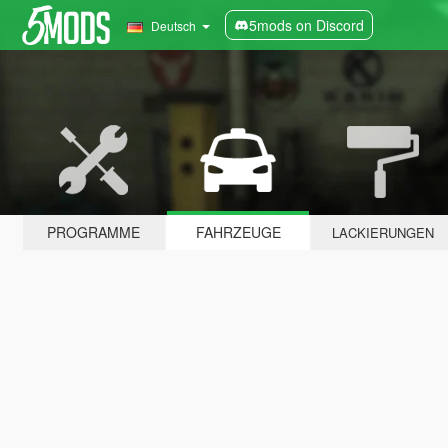
5mods on Discord
Deutsch
PROGRAMME
FAHRZEUGE
LACKIERUNGEN