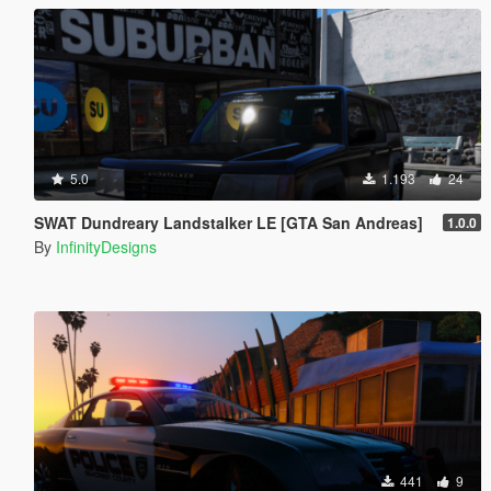
5.0
1.193
24
SWAT Dundreary Landstalker LE [GTA San Andreas]
1.0.0
By
InfinityDesigns
441
9