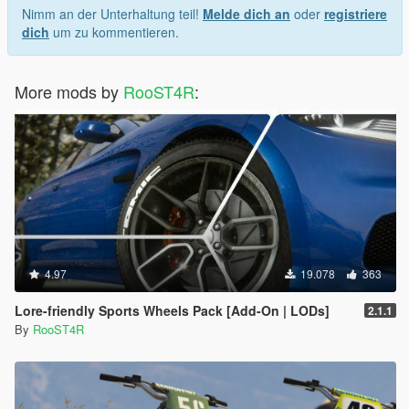
Nimm an der Unterhaltung teil!
Melde dich an
oder
registriere
dich
um zu kommentieren.
More mods by
RooST4R
:
4.97
19.078
363
Lore-friendly Sports Wheels Pack [Add-On | LODs]
2.1.1
By
RooST4R