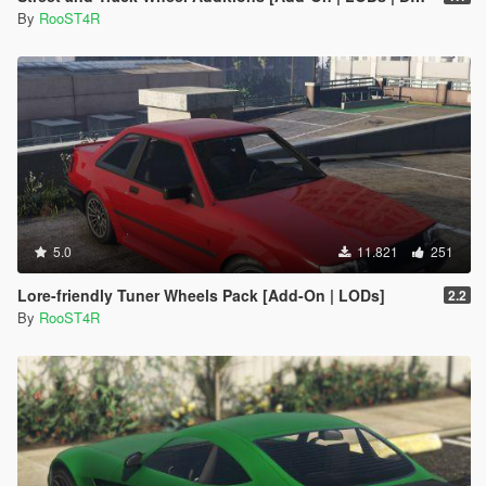
By
RooST4R
5.0
11.821
251
Lore-friendly Tuner Wheels Pack [Add-On | LODs]
2.2
By
RooST4R