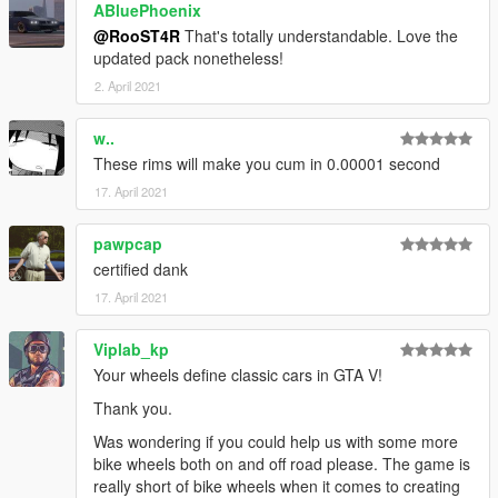
-
Sealyx
,
NastyWINN3R
ABluePhoenix
,
Skysder
, and
Crower
for the
screenshots
@RooST4R
That's totally understandable. Love the
-
Jerkov
for writing the description,
updated pack nonetheless!
-
BenMcCall
for giving me a voluptuous amount of great wheel
2. April 2021
ideas,
-
EurobeatStar
for providing idea and base models for Helix
w..
and Bullseye wheels,
These rims will make you cum in 0.00001 second
-
TG Stig
for letting me use his Enhanced Atomic Tire textures
(
https://www.gta5-mods.com/paintjobs/enhaced-atomic-tires
),
17. April 2021
Leave bug reports, and suggestions in the comments section
pawpcap
or in Discord PMs in the
readme
file.
certified dank
17. April 2021
Viplab_kp
Your wheels define classic cars in GTA V!
Thank you.
Was wondering if you could help us with some more
bike wheels both on and off road please. The game is
really short of bike wheels when it comes to creating