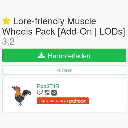
Lore-friendly Muscle
Wheels Pack [Add-On | LODs]
3.2
Herunterladen
Teilen
RooST4R
Unterstütze mich auf