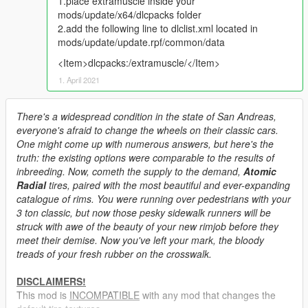
1.place extramuscle inside your
mods/update/x64/dlcpacks folder
2.add the following line to dlclist.xml located in
mods/update/update.rpf/common/data
<Item>dlcpacks:/extramuscle/</Item>
1. April 2021
There's a widespread condition in the state of San Andreas,
everyone's afraid to change the wheels on their classic cars.
One might come up with numerous answers, but here's the
truth: the existing options were comparable to the results of
inbreeding. Now, cometh the supply to the demand,
Atomic
Radial
tires, paired with the most beautiful and ever-expanding
catalogue of rims. You were running over pedestrians with your
3 ton classic, but now those pesky sidewalk runners will be
struck with awe of the beauty of your new rimjob before they
meet their demise. Now you've left your mark, the bloody
treads of your fresh rubber on the crosswalk.
DISCLAIMERS!
This mod is
INCOMPATIBLE
with any mod that changes the