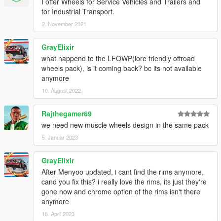
I offer Wheels for Service Vehicles and Trailers and
for Industrial Transport.
2. November 2021
GrayElixir
what happend to the LFOWP(lore friendly offroad
wheels pack), is it coming back? bc its not available
anymore
10. August 2022
Rajthegamer69
we need new muscle wheels design in the same pack
5. Januar 2023
GrayElixir
After Menyoo updated, i cant find the rims anymore,
cand you fix this? i really love the rims, its just they're
gone now and chrome option of the rims isn't there
anymore
18. April 2023