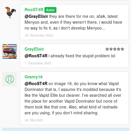
RooST4R
Autor
@GrayElixir
they are there for me on, afaik, latest
Menyoo and, even if they weren't there, i would have
no way to fix it, as i don't develop Menyoo...
30. November 2023
GrayElixir
@RooST4R
i already fixed the stupid problem lol
1. Dezember 2023
Granty16
@RooST4R
on image 18, do you know what Vapid
Dominator that is, I assume it's modded because it's
like the Vapid Ellie but cleaner. I've searched all over
the place for another Vapid Dominator but none of
them look like that one. Also, what kind of reshade
are you using, if you don't mind sharing.
24. Mai 2025