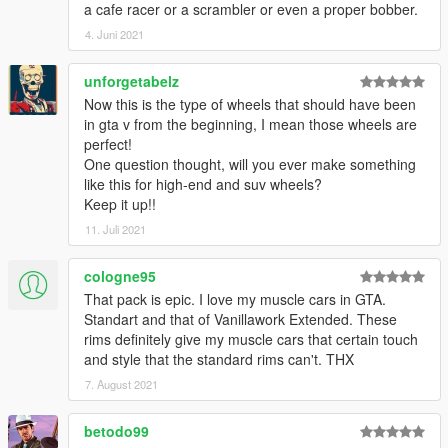
a cafe racer or a scrambler or even a proper bobber.
4. Juni 2021
unforgetabelz
Now this is the type of wheels that should have been
in gta v from the beginning, I mean those wheels are
perfect!
One question thought, will you ever make something
like this for high-end and suv wheels?
Keep it up!!
11. Juli 2021
cologne95
That pack is epic. I love my muscle cars in GTA.
Standart and that of Vanillawork Extended. These
rims definitely give my muscle cars that certain touch
and style that the standard rims can't. THX
7. August 2021
betodo99