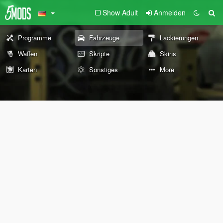
Show Adult
Anmelden
Programme
Fahrzeuge
Lackierungen
Waffen
Skripte
Skins
Karten
Sonstiges
More