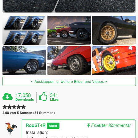
Ausklappen für weitere Bilder und Videos
17.058
341
Downloads
Likes
4.98 von 5 Sternen (31 Stimmen)
RooST4R
Fixierter Kommentar
Autor
Installation: