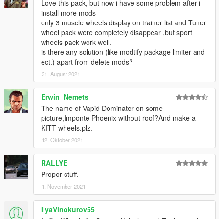
Love this pack, but now i have some problem after i
install more mods
only 3 muscle wheels display on trainer list and Tuner
wheel pack were completely disappear ,but sport
wheels pack work well.
is there any solution (like modtify package limiter and
ect.) apart from delete mods?
31. August 2021
Erwin_Nemets
The name of Vapid Dominator on some
picture,Imponte Phoenix without roof?And make a
KITT wheels,plz.
12. Oktober 2021
RALLYE
Proper stuff.
1. November 2021
IlyaVinokurov55