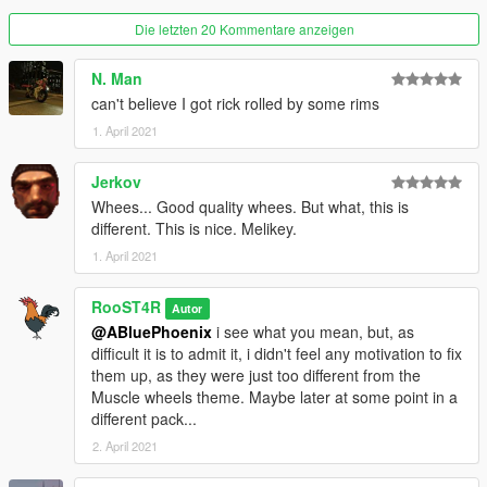
-Adjustments in wheel width.
Die letzten 20 Kommentare anzeigen
V1.2
(01/13/2020)
N. Man
-Hotfix version for a defragmented dlc.rpf (Thanks to
Eddlm
for
can't believe I got rick rolled by some rims
pointing it out).
1. April 2021
V1.1
(01/13/2020)
-Re-made every wheel to be up to Rockstar standards,
Jerkov
-Added Helix series wheels made by Dynamo,
Whees... Good quality whees. But what, this is
-Added Spooner MKII series wheels,
different. This is nice. Melikey.
-Fixed most tire clipping issues due to their unique shape,
some cars might still clip under certain conditions.
1. April 2021
Release V1.0
(01/07/2020)
RooST4R
Autor
-Remastered every muscle wheel in the game, along with
@ABluePhoenix
i see what you mean, but, as
adding a couple of other ones, and a plan to make loads more.
difficult it is to admit it, i didn't feel any motivation to fix
them up, as they were just too different from the
Bugs:
Muscle wheels theme. Maybe later at some point in a
There might be a couple bugs associated with tires clipping
different pack...
through some car brake calipers.
2. April 2021
Credits: