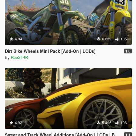
4.94
6.239
135
Dirt Bike Wheels Mini Pack [Add-On | LODs]
1.0
By
RooST4R
4.92
5.496
106
Street and Track Wheel Additions [Add-On | LODs | Bug Fixes ]
1.1