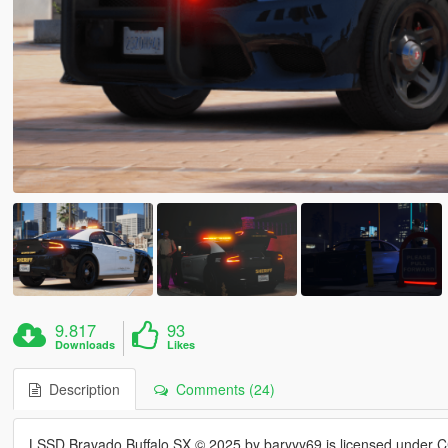
9.817
93
Downloads
Likes
Description
Comments (24)
LSSD Bravado Buffalo SX © 2025 by baryyy69 is licensed under 