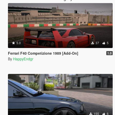
5.0
37
5
Ferrari F40 Competizione 1989 [Add-On]
1.0
By
HappyEndgr
155
6