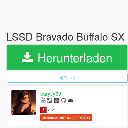
LSSD Bravado Buffalo SX
Herunterladen
Teilen
baryyy69
Unterstütze mich auf