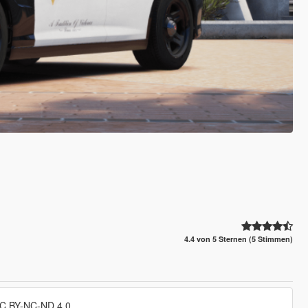
4.4 von 5 Sternen (5 Stimmen)
CC BY-NC-ND 4.0