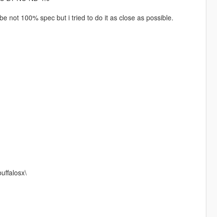
not 100% spec but i tried to do it as close as possible.
uffalosx\