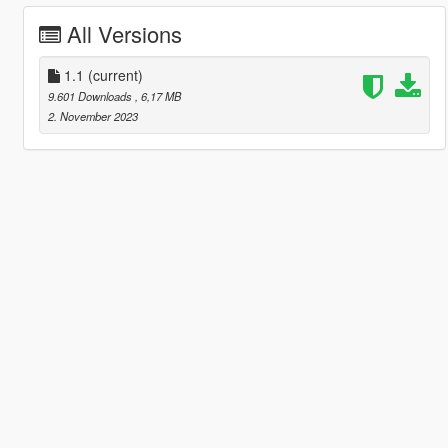
All Versions
1.1
(current)
9.601 Downloads
, 6,17 MB
2. November 2023