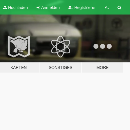
Hochladen
Anmelden
Registrieren
KARTEN
SONSTIGES
MORE