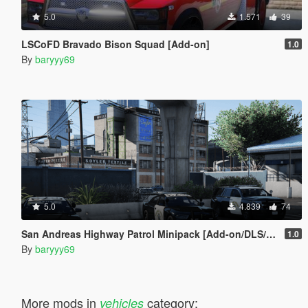
5.0
1.571
39
LSCoFD Bravado Bison Squad [Add-on]
1.0
By
baryyy69
5.0
4.839
74
San Andreas Highway Patrol Minipack [Add-on/DLS/Reflective Livery]
1.0
By
baryyy69
More mods in
category:
vehicles