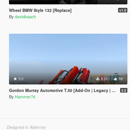
Wheel BMW Style 132 [Replace]
v1.0
By
davidbaach
5.0
6.551
59
Gordon Murray Automotive T.50 [Add-On | Legacy | Enhanced]
3.0
By
Hammer76
Designed in Alderney