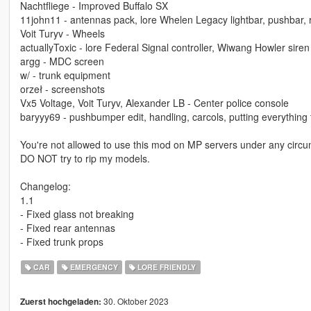
Nachtfliege - Improved Buffalo SX
11john11 - antennas pack, lore Whelen Legacy lightbar, pushbar,
Voit Turyv - Wheels
actuallyToxic - lore Federal Signal controller, Wiwang Howler siren
argg - MDC screen
w/ - trunk equipment
orzeł - screenshots
Vx5 Voltage, Voit Turyv, Alexander LB - Center police console
baryyy69 - pushbumper edit, handling, carcols, putting everything
You're not allowed to use this mod on MP servers under any circu
DO NOT try to rip my models.
Changelog:
1.1
- Fixed glass not breaking
- Fixed rear antennas
- Fixed trunk props
CAR
EMERGENCY
LORE FRIENDLY
30. Oktober 2023
Zuerst hochgeladen: