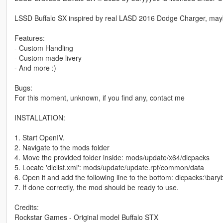
LSSD Buffalo SX inspired by real LASD 2016 Dodge Charger, maybe 
Features:
- Custom Handling
- Custom made livery
- And more :)
Bugs:
For this moment, unknown, if you find any, contact me
INSTALLATION:
1. Start OpenIV.
2. Navigate to the mods folder
4. Move the provided folder inside: mods/update/x64/dlcpacks
5. Locate 'dlclist.xml': mods/update/update.rpf/common/data
6. Open it and add the following line to the bottom: dlcpacks:\baryb
7. If done correctly, the mod should be ready to use.
Credits:
Rockstar Games - Original model Buffalo STX