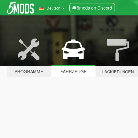
5mods on Discord
Deutsch
PROGRAMME
FAHRZEUGE
LACKIERUNGEN