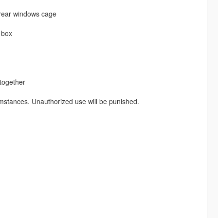
 rear windows cage
 box
 together
mstances. Unauthorized use will be punished.