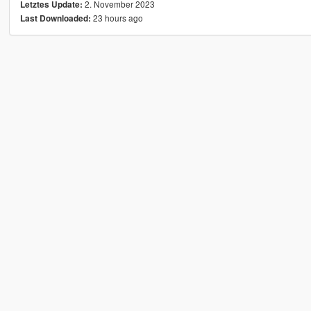
2. November 2023
Letztes Update:
23 hours ago
Last Downloaded: