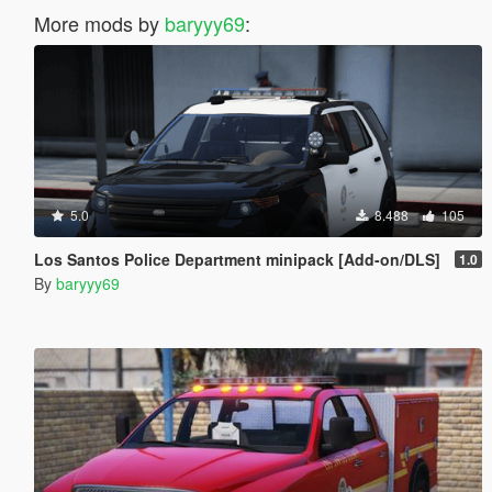
More mods by
baryyy69
:
5.0
8.488
105
Los Santos Police Department minipack [Add-on/DLS]
1.0
By
baryyy69