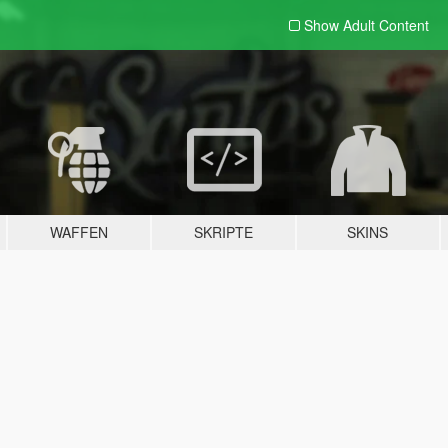
Show Adult
Content
WAFFEN
SKRIPTE
SKINS