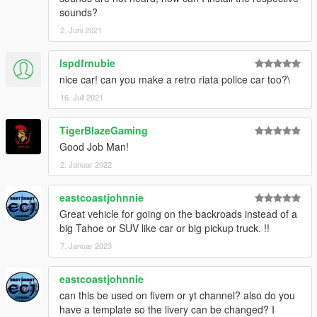
sounds?
2. Juni 2021
lspdfrnubie
nice car! can you make a retro riata police car too?\
16. Juli 2021
TigerBlazeGaming
Good Job Man!
2. Januar 2022
eastcoastjohnnie
Great vehicle for going on the backroads instead of a
big Tahoe or SUV like car or big pickup truck. !!
7. Januar 2023
eastcoastjohnnie
can this be used on fivem or yt channel? also do you
have a template so the livery can be changed? I