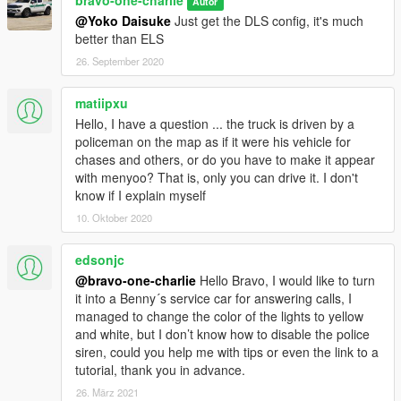
bravo-one-charlie
Autor
@Yoko Daisuke
Just get the DLS config, it's much
better than ELS
26. September 2020
matiipxu
Hello, I have a question ... the truck is driven by a
policeman on the map as if it were his vehicle for
chases and others, or do you have to make it appear
with menyoo? That is, only you can drive it. I don't
know if I explain myself
10. Oktober 2020
edsonjc
@bravo-one-charlie
Hello Bravo, I would like to turn
it into a Benny´s service car for answering calls, I
managed to change the color of the lights to yellow
and white, but I don’t know how to disable the police
siren, could you help me with tips or even the link to a
tutorial, thank you in advance.
26. März 2021