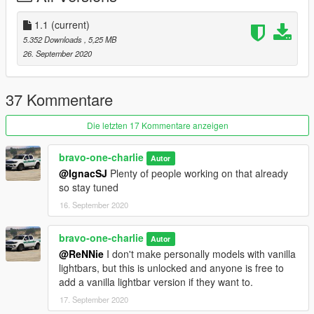
1.1
(current)
5.352 Downloads
, 5,25 MB
26. September 2020
37 Kommentare
Die letzten 17 Kommentare anzeigen
bravo-one-charlie
Autor
@IgnacSJ
Plenty of people working on that already
so stay tuned
16. September 2020
bravo-one-charlie
Autor
@ReNNie
I don't make personally models with vanilla
lightbars, but this is unlocked and anyone is free to
add a vanilla lightbar version if they want to.
17. September 2020