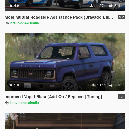
4.9
11.574
219
Mors Mutual Roadside Assistance Pack (Bravado Bison, Vapid Sandking, Annis Pinnacle) [Add-On]
4.2
By
bravo-one-charlie
5.0
4.111
158
Improved Vapid Riata [Add-On / Replace | Tuning]
1.1
By
bravo-one-charlie