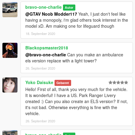
bravo-one-charlie
Autor
@GTAV Noob Modder117
Yeah, I just don't feel like
having a monopoly, i'm glad others took interest in the
model xD. Am making one for lifeguard though
18. September 2020
Blackopsmaster2018
@bravo-one-charlie
Can you make an ambulance
els version replace with a light tower?
26. September 2020
Yoko Daisuke
Gebannt
Hello! First of all, thank you very much for the vehicle.
It is wonderful! I have a US. Park Ranger Livery
created :) Can you also create an ELS version? If not,
it's not bad. Otherwise everything is fine with the
vehicle.
26. September 2020