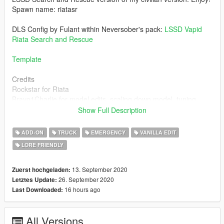
Spawn name: riatasr
DLS Config by Fulant within Neversober's pack:
LSSD Vapid
Riata Search and Rescue
Template
Credits
Rockstar for Riata
Bravo1Charlie for model edits, scaling down model, tuning
parts, wheel edits, MDC.
Show Full Description
Nacho and Jacobmaate for LS spec Valor
11john11 for Antennas, leds, interior parts, console, carcol.
ADD-ON
TRUCK
EMERGENCY
VANILLA EDIT
actuallytoxic for spotlights, mdt screen
LORE FRIENDLY
w/ for parts of the texture
alexanderlb for decals
Bob332 for the Riata2 handling
13. September 2020
Zuerst hochgeladen:
26. September 2020
Letztes Update:
For permission to use assets made by me, message me.
16 hours ago
Last Downloaded:
Please ask the other authors for permission to use their assets.
Mod exclusive to gta5-mods.com. Reuploads are not allowed.
All Versions