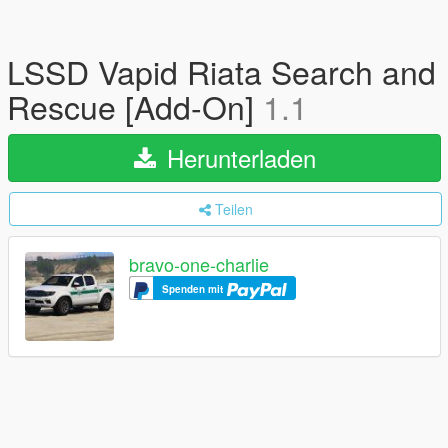
LSSD Vapid Riata Search and
Rescue [Add-On]
1.1
Herunterladen
Teilen
bravo-one-charlie
Spenden mit