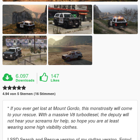
6.097
147
Downloads
Likes
4.94 von 5 Sternen (16 Stimmen)
"
If you ever get lost at Mount Gordo, this monstrosity will come
to your rescue. With a massive V8 turbodiesel, the deputy will
not hear your screams for help, so hope you are at least
wearing some high visibility clothes.
LSSD Search and Rescue version of my civilian version. Enjoy!