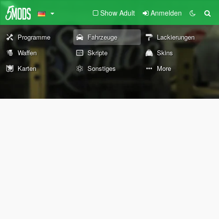
Show Adult
Anmelden
Programme
Fahrzeuge
Lackierungen
Waffen
Skripte
Skins
Karten
Sonstiges
More