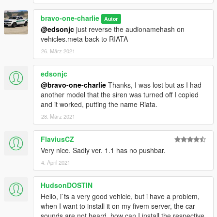
bravo-one-charlie
Autor
@edsonjc
just reverse the audionamehash on
vehicles.meta back to RIATA
26. März 2021
edsonjc
@bravo-one-charlie
Thanks, I was lost but as I had
another model that the siren was turned off I copied
and it worked, putting the name Riata.
28. März 2021
FlaviusCZ
Very nice. Sadly ver. 1.1 has no pushbar.
4. April 2021
HudsonDOSTIN
Hello, i`ts a very good vehicle, but i have a problem,
when I want to install it on my fivem server, the car
sounds are not heard, how can I install the respective