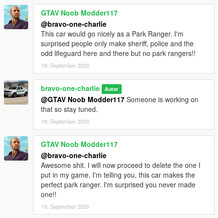
GTAV Noob Modder117
@bravo-one-charlie
This car would go nicely as a Park Ranger. I'm
surprised people only make sheriff, police and the
odd lifeguard here and there but no park rangers!!
18. September 2020
bravo-one-charlie
Autor
@GTAV Noob Modder117
Someone is working on
that so stay tuned.
18. September 2020
GTAV Noob Modder117
@bravo-one-charlie
Awesome shit. I will now proceed to delete the one I
put in my game. I'm telling you, this car makes the
perfect park ranger. I'm surprised you never made
one!!
18. September 2020