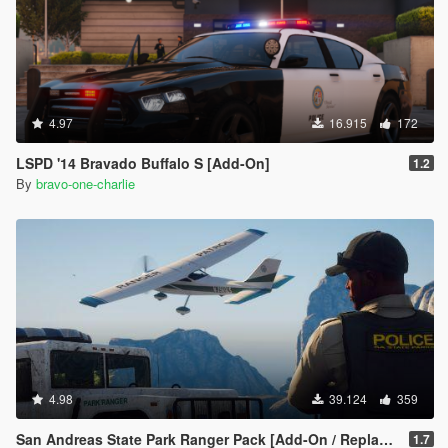
4.97
16.915
172
LSPD '14 Bravado Buffalo S [Add-On]
1.2
By
bravo-one-charlie
4.98
39.124
359
San Andreas State Park Ranger Pack [Add-On / Replace | Sounds | Cargens]
1.7