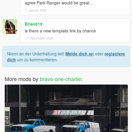
agree Park Ranger would be great...
7. Januar 2023
Brian619
is there a new template link by chance
17. November 2024
Nimm an der Unterhaltung teil!
Melde dich an
oder
registriere
dich
um zu kommentieren.
More mods by
bravo-one-charlie
: