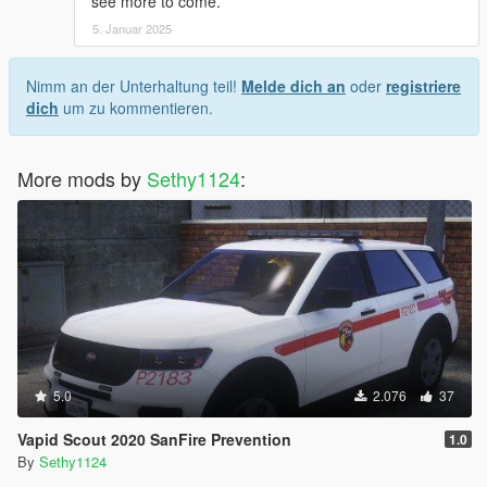
see more to come.
5. Januar 2025
Nimm an der Unterhaltung teil!
Melde dich an
oder
registriere
dich
um zu kommentieren.
More mods by
Sethy1124
:
5.0
2.076
37
Vapid Scout 2020 SanFire Prevention
1.0
By
Sethy1124