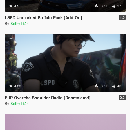
4.5
9.890
97
LSPD Unmarked Buffalo Pack [Add-On]
1.0
By
Sethy1124
4.83
2.820
43
EUP Over the Shoulder Radio [Depreciated]
2.2
By
Sethy1124