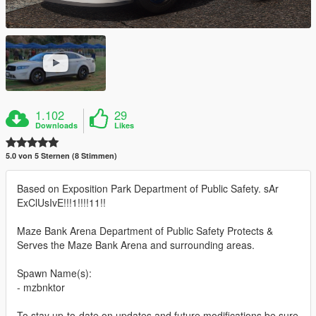
1.102
29
Downloads
Likes
5.0 von 5 Sternen (8 Stimmen)
Based on Exposition Park Department of Public Safety. sAr
ExClUsIvE!!!1!!!!11!!
Maze Bank Arena Department of Public Safety Protects &
Serves the Maze Bank Arena and surrounding areas.
Spawn Name(s):
- mzbnktor
To stay up-to-date on updates and future modifications be sure