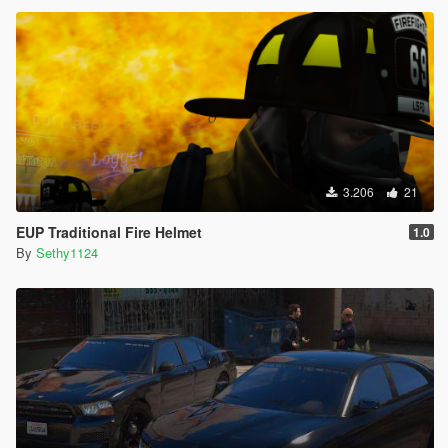
3.206
21
EUP Traditional Fire Helmet
1.0
By
Sethy1124