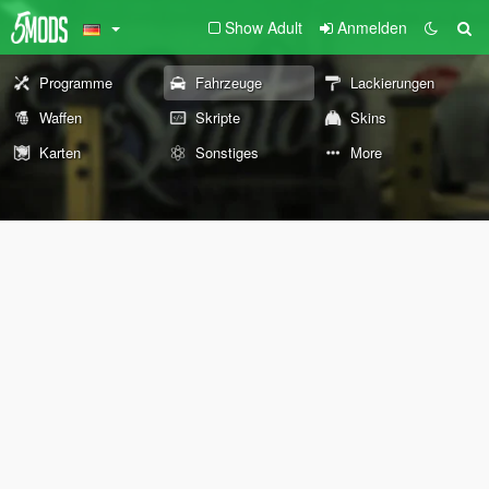
Show Adult
Anmelden
Programme
Fahrzeuge
Lackierungen
Waffen
Skripte
Skins
Karten
Sonstiges
More