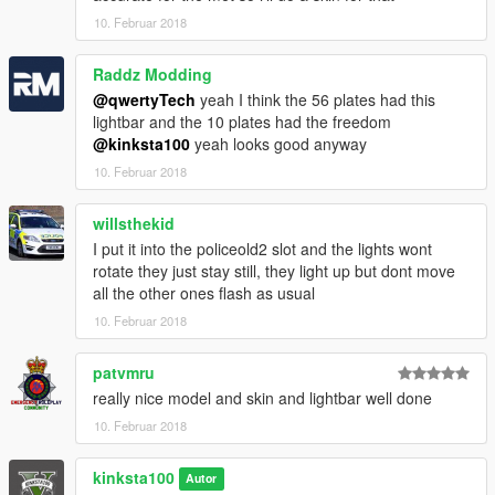
10. Februar 2018
Raddz Modding
@qwertyTech
yeah I think the 56 plates had this
lightbar and the 10 plates had the freedom
@kinksta100
yeah looks good anyway
10. Februar 2018
willsthekid
I put it into the policeold2 slot and the lights wont
rotate they just stay still, they light up but dont move
all the other ones flash as usual
10. Februar 2018
patvmru
really nice model and skin and lightbar well done
10. Februar 2018
kinksta100
Autor