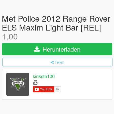
Met Police 2012 Range Rover
ELS Maxim Light Bar [REL]
1.00
Herunterladen
Teilen
kinksta100