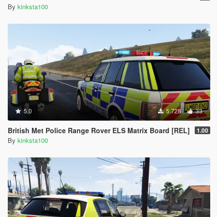
By
kinksta100
5.0
5.728
33
British Met Police Range Rover ELS Matrix Board [REL]
1.00
By
kinksta100