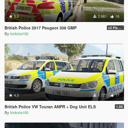
5.0
2.681
16
British Police 2017 Peugeot 308 GMP
v2 Fixed many Bugs
By
kinksta100
4.3
1.777
17
British Police VW Touran ANPR + Dog Unit ELS
1.00
By
kinksta100