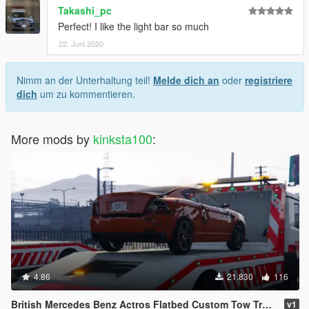
Takashi_pc
Perfect! I like the light bar so much
22. Juni 2020
Nimm an der Unterhaltung teil!
Melde dich an
oder
registriere
dich
um zu kommentieren.
More mods by
kinksta100
:
4.86
21.830
116
British Mercedes Benz Actros Flatbed Custom Tow Truck ELS
v1