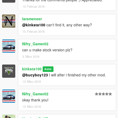
13. Februar 2018
larsmeneer
@kinksta100
can't find it, any other way?
13. Februar 2018
Nifty_Gamer02
can u make stock version plz?
3. März 2018
kinksta100
Autor
@bucyboy123
I will after i finished my other mod.
13. März 2018
Nifty_Gamer02
okay thank you!
13. März 2018