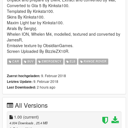
Converted to Gta 5 By Kinksta100.
Templated By Kinksta100.
Skins By Kinksta100.
Maxim Light bar by Kinksta100.
Airals By Sergiyj.
Whelen ION, Whelen M4, modelled, textured and converted by
JamesR,
Emissive texture by ObsidianGames.
Screen Uploaded By BizzleZX10R.
CAR
SUV
EMERGENCY
ELS
RANGE ROVER
9. Februar 2018
Zuerst hochgeladen:
9. Februar 2018
Letztes Update:
2 hours ago
Last Downloaded:
All Versions
1.00
(current)
4.004 Downloads
, 25,4 MB