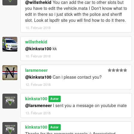
@willsthekid
You can add the car to other slots but
you have to edit the vehicle.mata I Don't know what to
edit in there so i just stick with the police and sheriff
slot. Look at lspdfr site you will find how to do it there.
10. Februar 2018
willsthekid
@kinksta100
kk
10. Februar 2018
larsmeneer
@kinksta100
Can i please contact you?
12. Februar 2018
kinksta100
Autor
@larsmeneer
I sent you a message on youtube mate
13. Februar 2018
kinksta100
Autor
Thanks for the comments people :) Appreciated.