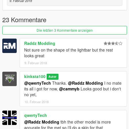
9. Februar 2018
23 Kommentare
Die letzten 3 Kommentare anzeigen
Raddz Modding
Not sure on the shape of the lightbar but the rest
looks great
9. Februar 2018
kinksta100
Autor
@qwertyTech
Thanks.
@Raddz Modding
I no mate
its all i got for now,
@cammyb
Looks good but i don't
no yet,
10. Februar 2018
qwertyTech
@Raddz Modding
tbh the other model is more
accurate for the met so i'll do a skin for that