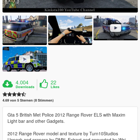
4.004
22
Downloads
Likes
4.69 von 5 Sternen (8 Stimmen)
Gta 5 British Met Police 2012 Range Rover ELS with Maxim
Light bar and other Gadgets.
2012 Range Rover model and texture by Turn10Studios
Unpack and prepare by DMN, Extract and converted by Wai,