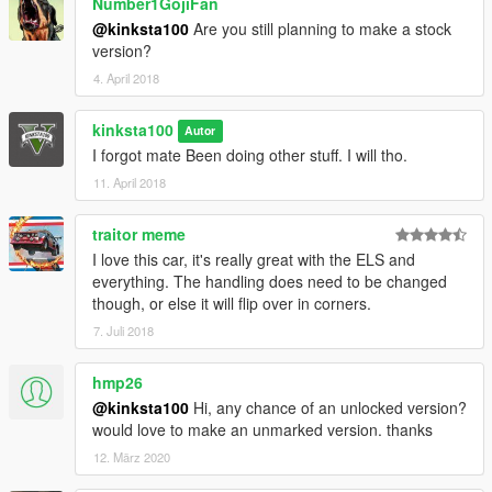
Number1GojiFan
@kinksta100
Are you still planning to make a stock
version?
4. April 2018
kinksta100
Autor
I forgot mate Been doing other stuff. I will tho.
11. April 2018
traitor meme
I love this car, it's really great with the ELS and
everything. The handling does need to be changed
though, or else it will flip over in corners.
7. Juli 2018
hmp26
@kinksta100
Hi, any chance of an unlocked version?
would love to make an unmarked version. thanks
12. März 2020