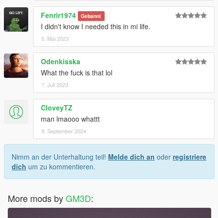
Fenrir1974
Gebannt
I didn't know I needed this in mi life.
5. Mai 2023
Odenkisska
What the fuck is that lol
7. Juli 2023
CloveyTZ
man lmaooo whattt
9. September 2024
Nimm an der Unterhaltung teil!
Melde dich an
oder
registriere
dich
um zu kommentieren.
More mods by
GM3D
: