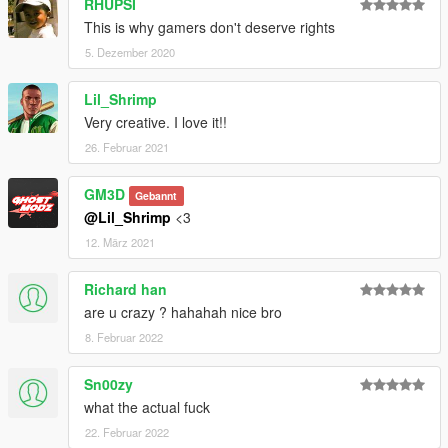
RHUPSI
This is why gamers don't deserve rights
5. Dezember 2020
Lil_Shrimp
Very creative. I love it!!
26. Februar 2021
GM3D
Gebannt
@Lil_Shrimp
<3
12. März 2021
Richard han
are u crazy ? hahahah nice bro
8. Februar 2022
Sn00zy
what the actual fuck
22. Februar 2022