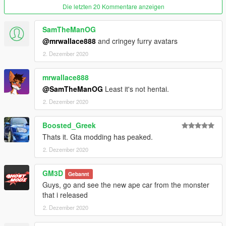
SPAWN THE SCOOTER IN GAME: Open a trainer, go to the
Die letzten 20 Kommentare anzeigen
menu "car spawning", select "spawn by name" and type
"motogirl".
SamTheManOG
@mrwallace888
and cringey furry avatars
----------------------------------------------------
2. Dezember 2020
CREATOR : GHOSTMODZ [GM3D]
mrwallace888
@SamTheManOG
Least it's not hentai.
2. Dezember 2020
Boosted_Greek
Thats it. Gta modding has peaked.
2. Dezember 2020
GM3D
Gebannt
Guys, go and see the new ape car from the monster
that i released
2. Dezember 2020