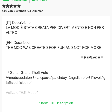
Downloads
Likes
4.98 von 5 Sternen (24 Stimmen)
[IT] Descrizione
LA MOD È STATA CREATA PER DIVERTIMENTO E NON PER
ALTRO
[EN] Description
THE MOD WAS CREATED FOR FUN AND NOT FOR MORE
------------------------------------------------------------// REPLACE //--
------------------------------------------------------------------
1/ Go to: Grand Theft Auto
V\mods\update\x64\dlcpacks\patchday13ng\dlc.rpf\x64\levels\g
ta5\vechicles.rpf
Activate "Edit Mode"
Replace : "motogirl_hi.ytd", "motogirl_hi.yft", "motogirl.ytd" &
Show Full Description
"motogirl.yft"