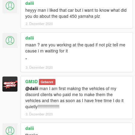
dalii
heyyy man i liked that car but i want to know what did
you do about the quad 450 yamaha plz
2. Dezember 2020
dalii
maan ? are you working at the quad if not plz tell me
cause i m waiting for it
*
3. Dezember 2020
GM3D
Gebannt
@dalii
man I am first making the vehicles of my
discord clients who paid me to make them the
vehicles and then as soon as I have free time I do it
quietly!!!!!!!!!!!!!!!!!!
3. Dezember 2020
dalii
thanks