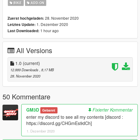
BIKE
ADD-ON
------------------------------------------------------------// ADD-ON //----
-----------------------------------------------------------------
28. November 2020
Zuerst hochgeladen:
1. Dezember 2020
Letztes Update:
1/ Open the folder Add-On, Move folder "motogirl" in : Grand
1 hour ago
Last Downloaded:
Theft Auto V\mods\update\x64\dlcpacks.
--------------------------------------------------------------------------------
All Versions
-------------------------------------------------------------
2/ Open the folder : Grand Theft Auto
1.0
(current)
V\mods\update\update.rpf\common\data.
12.889 Downloads
, 8,17 MB
28. November 2020
Open a notepad, drag and drop "dlclist.xml" in notepad, then
add a line above "" and paste this:
50 Kommentare
dlcpacks:\motogirl\
GM3D
Fixierter Kommentar
Gebannt
enter my discord to see all my contents [discord :
Make sure the new line is aligned with all the others above.
https://discord.gg/CHGmEs9dCh]
Close notepad, choose "Record" and replace
1. Dezember 2020
the file in OpenIV.