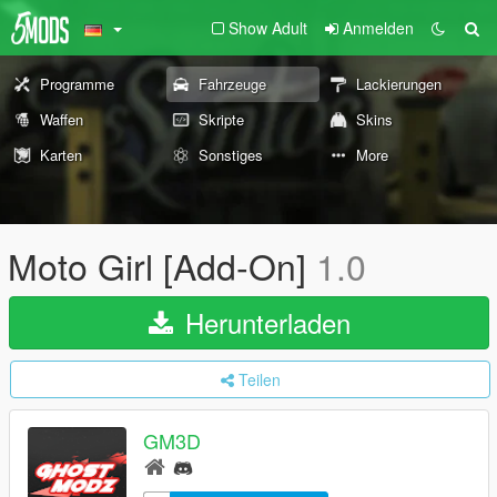
Show Adult
Anmelden
Programme
Fahrzeuge
Lackierungen
Waffen
Skripte
Skins
Karten
Sonstiges
More
Moto Girl [Add-On]
1.0
Herunterladen
Teilen
GM3D