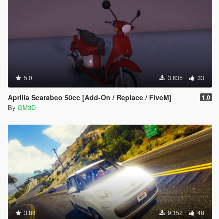
5.0
3.835
33
Aprilia Scarabeo 50cc [Add-On / Replace / FiveM]
1.0
By
GM3D
3.88
9.152
48