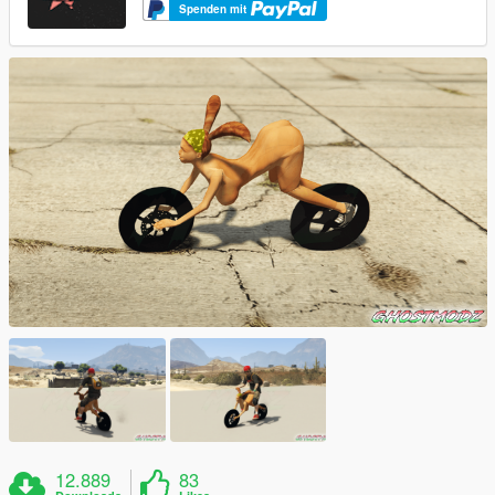
Spenden mit
12.889
83