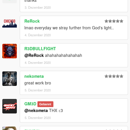
3. Dezember 2020
ReRock
lmao everyday we stray further from God's light..
4. Dezember 2020
R3DBULLFIGHT
@ReRock
ahahahahahahahah
4. Dezember 2020
nekometa
great work bro
5. Dezember 2020
GM3D
Gebannt
@nekometa
THX <3
5. Dezember 2020