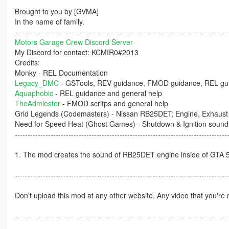
Brought to you by [GVMA]
In the name of family.
-----------------------------------------------------------------------------------
Motors Garage Crew Discord Server
My Discord for contact: KCMIR0#2013
Credits:
Monky - REL Documentation
Legacy_DMC
- GSTools, REV guidance, FMOD guidance, REL gui
Aquaphobic
- REL guidance and general help
TheAdmiester
- FMOD scritps and general help
Grid Legends (Codemasters) - Nissan RB25DET; Engine, Exhaust 
Need for Speed Heat (Ghost Games) - Shutdown & Ignition sound
-----------------------------------------------------------------------------------
1. The mod creates the sound of RB25DET engine inside of GTA 5 w
-----------------------------------------------------------------------------------
Don't upload this mod at any other website. Any video that you're r
-----------------------------------------------------------------------------------