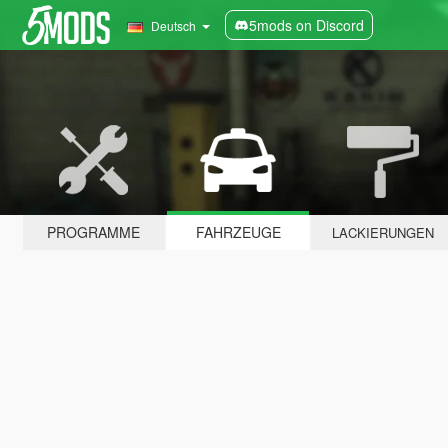
5mods on Discord
Deutsch
PROGRAMME
FAHRZEUGE
LACKIERUNGEN