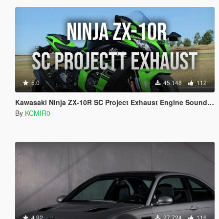
5.0
45.148
112
Kawasaki Ninja ZX-10R SC Project Exhaust Engine Sound Mod [Add-on / FiveM]
By
KCMIR0
4.92
27.724
116