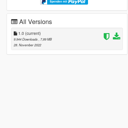
Spenden mit
All Versions
1.0
(current)
9.944 Downloads
, 7,89 MB
28. November 2022