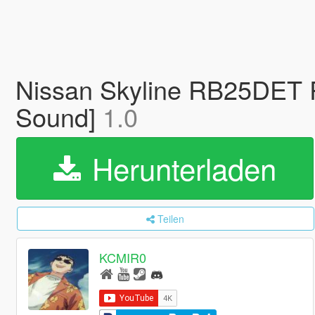
Nissan Skyline RB25DET 
Sound]
1.0
Herunterladen
Teilen
KCMIR0