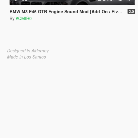
BMW M3 E46 GTR Engine Sound Mod [Add-On / FiveM]
2.0
By
KCMIR0
Designed in Alderney
Made in Los Santos