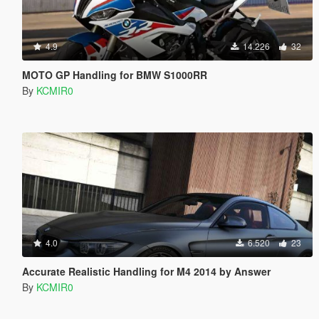
4.9
14.226
32
MOTO GP Handling for BMW S1000RR
By
KCMIR0
4.0
6.520
23
Accurate Realistic Handling for M4 2014 by Answer
By
KCMIR0