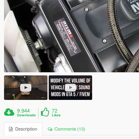
9.944
72
Downloads
Likes
Description
Comments (13)