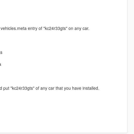
vehicles.meta entry of "kc24r33gts" on any car.
ks
a
put "kc24r33gts" of any car that you have installed.