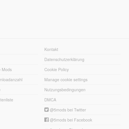
Kontakt
Datenschutzerklärung
e Mods
Cookie Policy
wnloadanzahl
Manage cookie settings
e
Nutzungsbedingungen
enliste
DMCA
@5mods bei Twitter
@5mods bei Facebook