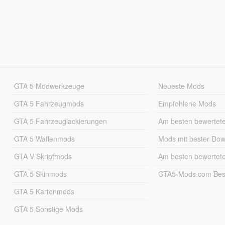
GTA 5 Modwerkzeuge
Neueste Mods
GTA 5 Fahrzeugmods
Empfohlene Mods
GTA 5 Fahrzeuglackierungen
Am besten bewertet
GTA 5 Waffenmods
Mods mit bester Do
GTA V Skriptmods
Am besten bewertet
GTA 5 Skinmods
GTA5-Mods.com Best
GTA 5 Kartenmods
GTA 5 Sonstige Mods