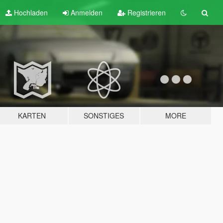
Hochladen
Anmelden
Registrieren
KARTEN
SONSTIGES
MORE