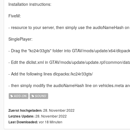
Installation instructions:
FiveM:
- resource to your server, then simply use the audioNameHash on 
SinglePlayer:
- Drag the "kc24r33gts" folder into GTAV/mods/update/x64/dlcpac
- Edit the dlclist.xml in GTAV/mods/update/update.rpf/common/dat
- Add the following lines dlcpacks:/kc24r33gts/
- then simply modify the audioNameHash line on vehicles.meta and 
ADD-ON
SOUND
28. November 2022
Zuerst hochgeladen:
28. November 2022
Letztes Update:
vor 18 Minuten
Last Downloaded: