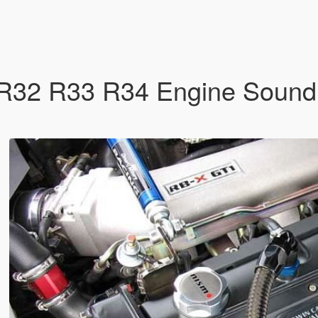
R32 R33 R34 Engine Sound 