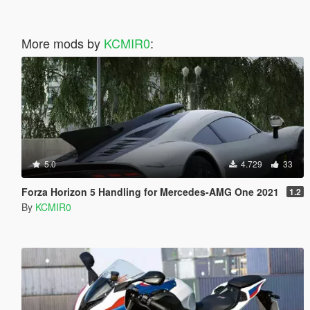
More mods by
KCMIR0
:
5.0
4.729
33
Forza Horizon 5 Handling for Mercedes-AMG One 2021
1.2
By
KCMIR0