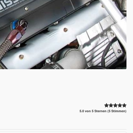
5.0 von 5 Sternen (5 Stimmen)