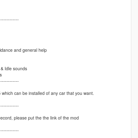
-------------
dance and general help
& Idle sounds
s
-------------
hich can be installed of any car that you want.
-------------
ecord, please put the the link of the mod
-------------