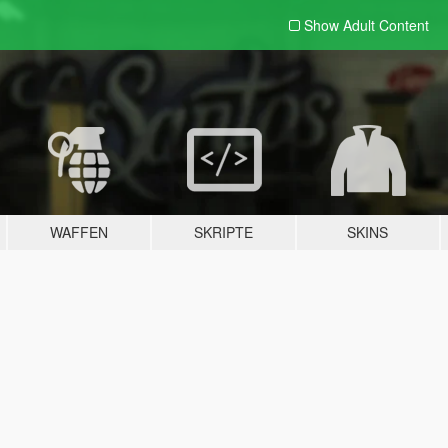
Show Adult
Content
WAFFEN
SKRIPTE
SKINS