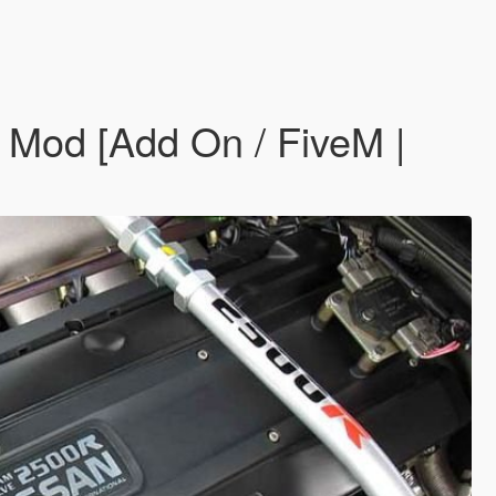
Mod [Add On / FiveM |