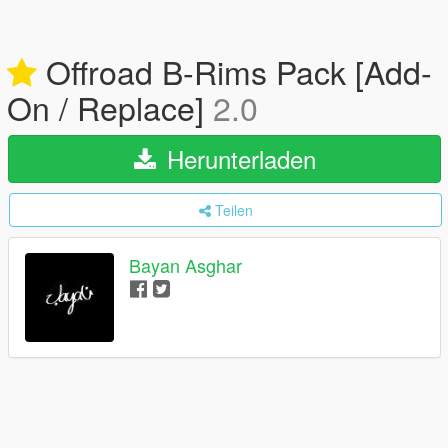
Offroad B-Rims Pack [Add-
On / Replace]
2.0
Herunterladen
Teilen
Bayan Asghar