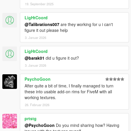
19. September 2025
LigHtCoord
@Talibrations007
are they working for u i can't
figure it out please help
3. Januar 2026
LigHtCoord
@barak01
did u figure it out?
3. Januar 2026
PsychoGoon
After quite a bit of time, I finally managed to turn
these into usable add-on rims for FiveM with all
working textures.
26. Februar 2026
prtstg
@PsychoGoon
Do you mind sharing how? Having
issues with the textures myself.