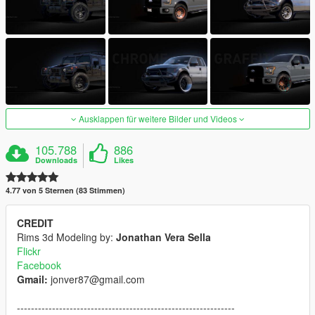
Ausklappen für weitere Bilder und Videos
105.788
886
Downloads
Likes
4.77 von 5 Sternen (83 Stimmen)
CREDIT
Rims 3d Modeling by:
Jonathan Vera Sella
Flickr
Facebook
Gmail:
jonver87@gmail.com
--------------------------------------------------------------