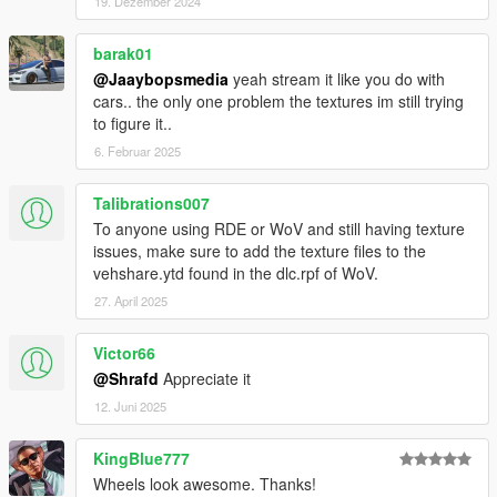
19. Dezember 2024
barak01
@Jaaybopsmedia
yeah stream it like you do with
cars.. the only one problem the textures im still trying
to figure it..
6. Februar 2025
Talibrations007
To anyone using RDE or WoV and still having texture
issues, make sure to add the texture files to the
vehshare.ytd found in the dlc.rpf of WoV.
27. April 2025
Victor66
@Shrafd
Appreciate it
12. Juni 2025
KingBlue777
Wheels look awesome. Thanks!