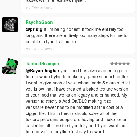
26. Februar 2026
PsychoGoon
@prtstg
If I’m being honest, it took me entirely too
long, and there are entirely too many steps for me to
be able to type it all out rn.
26. Februar 2026
TabbedScamper
@Bayan Asghar
your mod has always been a go to
for me when trying to make my game so much better.
I want to give each of your wheel mods 5 stars and let
you know that i have created a baked texture version
of your mod that works on legacy and enhanced. My
version is strictly a Add-On/DLC making it so
vehshare never has to be modified at the cost of a
bigger file. This in theory should solve all of the
texture problems people are having and make for an
easier install. I credited you fully and if you want me
to remove it at anytime just say the word.