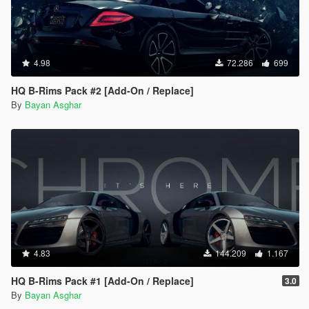
4.98
72.286
699
HQ B-Rims Pack #2 [Add-On / Replace]
By
Bayan Asghar
4.83
144.209
1.167
HQ B-Rims Pack #1 [Add-On / Replace]
3.0
By
Bayan Asghar