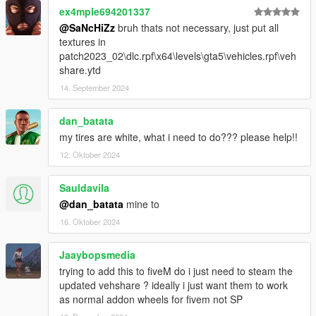
ex4mple694201337
--------------------------------------------------------------
@SaNcHiZz
bruh thats not necessary, just put all
textures in
Bayan Asghar
patch2023_02\dlc.rpf\x64\levels\gta5\vehicles.rpf\veh
Enjoy
share.ytd
14. September 2024
dan_batata
my tires are white, what i need to do??? please help!!
12. Oktober 2024
Sauldavila
@dan_batata
mine to
16. Oktober 2024
Jaaybopsmedia
trying to add this to fiveM do i just need to steam the
updated vehshare ? ideally i just want them to work
as normal addon wheels for fivem not SP