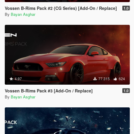
Vossen B-Rims Pack #2 (CG Series) [Add-On / Replace]
1.0
By
Bayan Asghar
4.97
77.315
624
Vossen B-Rims Pack #3 [Add-On / Replace]
1.0
By
Bayan Asghar