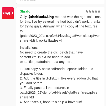
1- New Chrome Set.
2- New Wide Lip Set.
Shrafd
3- New Wide Lip Graffiti Set.
Only
@theblack6king
method was the right solutions
4- 4K Texture.
for this, I've try several method but didn't work, thanks
5- Fixed dirt map.
for trying guys. Anyway, when I copy all the textures
6- Separated my wheels textures, from the game textures.
to
7- Add-On Version.
(patch2023_02\dlc.rpf\x64\levels\gta5\vehicles.rpf\veh
share.ytd) it works flawlesly!
--------------------------------------------------------------
Installations:
New Update Add-On Version
No need to create the dlc_patch that have
Go to Benny's Motorworks (ONLY) to change and color your
content.xml in it & no need to add
wheels.
extratitleupdatedata.meta anymore.
NOTE:
do not go to los santos customs, it's not working.
1. Just copy & paste "offroadrimspack" folder into
If you dont have beeny's mod install it.
dlcpacks folder.
2. Add the title in dlclist.xml like every addon dlc that
I Tried The Add-On Pack With Two Trainers:
you add before.
1- Simple Trainer -> you can change the wheels but you can't
3. Finally paste all the textures in
change the colors.
patch2023_02\dlc.rpf\x64\levels\gta5\vehicles.rpf\veh
2- Menyoo -> you can change the wheels and you can change
share.ytd
the colors.
4. And that's it, hope this help & have fun!