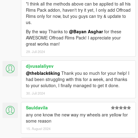
You can find the wheels under
*I think all the methods above can be applied to all his
1- OffRoad
Rims Pack addon, haven't try it yet, I only add Offroad
Rims only for now, but you guys can try & update to
--------------------------------------------------------------
us.
By the way Thanks to
@Bayan Asghar
for these
Replace Method
AWESOME Offroad Rims Pack! I appreciate your
Texture Location:
great works man!
First install openIV
Then go to this locations
29. Juli 2024
x64e.rpf\levels\gta5\vehicles.rpf\ > ( vehshare.ytd )
djvusalaliyev
x64w.rpf\dlcpacks\mpbeach\dlc.rpf\x64\levels\gta5\vehicles\mp
@theblack6king
Thank you so much for your help! I
beachvehicles.rpf\ > ( vehshare.ytd )
had been struggling with this for a week, and thanks
to your solution, I finally managed to get it done.
and press edit mode then open the vehshare.ytd file and
30. Juli 2024
import all the texture to the file.
do this action for the two files
Sauldavila
--------------------------------------------------------------
any one know the new way my wheels are yellow for
some reason
Rims Location:
15. August 2024
x64i.rpf\levels\gta5\vehiclemods\wheels_mods.rpf\