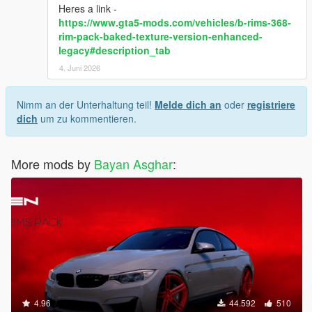
Heres a link -
https://www.gta5-mods.com/vehicles/b-rims-368-
rim-pack-baked-texture-version-enhanced-
legacy#description_tab
4. Juni 2026
Nimm an der Unterhaltung teil!
Melde dich an
oder
registriere
dich
um zu kommentieren.
More mods by
Bayan Asghar
:
4.96
44.592
510