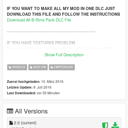
IF YOU WANT TO MAKE ALL MY MOD IN ONE DLC JUST
DOWNLOAD THIS FILE AND FOLLOW THE INSTRUCTIONS
Download All B-Rims Pack DLC File
--------------------------------------------------------------
IF YOU HAVE TEXTURES PROBLEM
Example: white tires, or black wheels without the possibility of
making another color, or wrong textures, etc.. just do the
Show Full Description
following instructions.
WHEELS
ADD-ON
EMPFOHLEN
1-
Download this file
10. März 2016
Zuerst hochgeladen:
2- Rename the file x64e.ytd to vehshare.ytd and use OpenIV
9. Juli 2016
Letztes Update:
program to replace the vehshare.ytd file in that path with the
vor 35 Minuten
Last Downloaded:
new one
Path: x64e.rpf\levels\gta5\vehicles.rpf\ > ( vehshare.ytd )
All Versions
3 - Rename the file x64w.ytd to vehshare.ytd and use OpenIV
program to replace the vehshare.ytd file in that path with the
new one
2.0
(current)