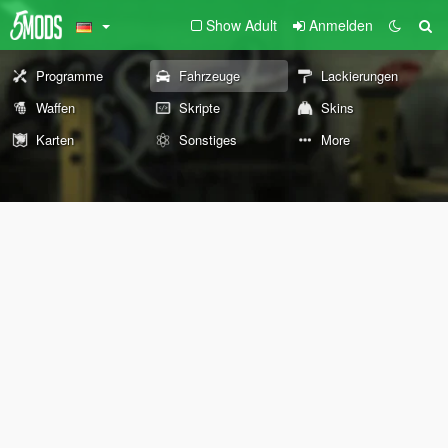
Show Adult
Anmelden
Programme
Fahrzeuge
Lackierungen
Waffen
Skripte
Skins
Karten
Sonstiges
More