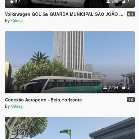
5.0
420
3
Volkswagen GOL G6 GUARDA MUNICIPAL SÃO JOÃO DEL REI, BRASIL
0.1
By
Crlssg
3.454
2
Conexão Aeroporto - Belo Horizonte
1.0
By
Crlssg