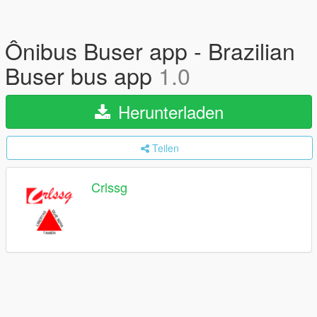
Ônibus Buser app - Brazilian
Buser bus app
1.0
Herunterladen
Teilen
Crlssg