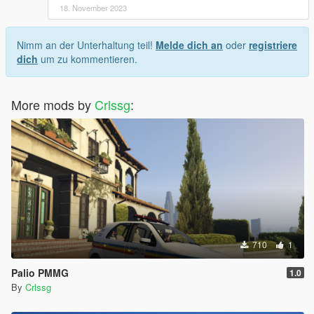
18. November 2023
Nimm an der Unterhaltung teil!
Melde dich an
oder
registriere
dich
um zu kommentieren.
More mods by
Crlssg
:
710
1
Palio PMMG
1.0
By
Crlssg