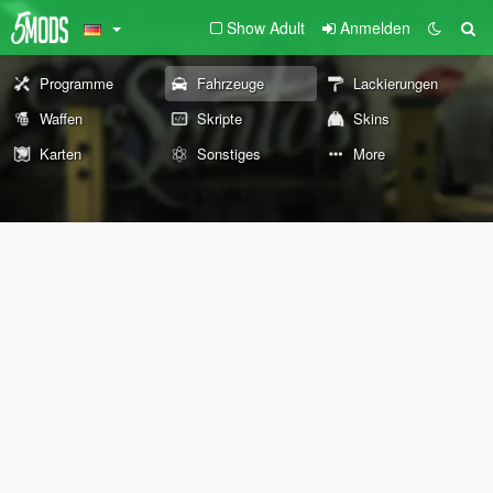
Show Adult
Anmelden
Programme
Fahrzeuge
Lackierungen
Waffen
Skripte
Skins
Karten
Sonstiges
More