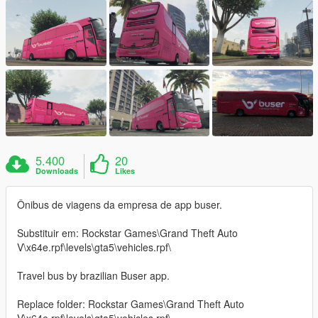
5.400
20
Downloads
Likes
Ônibus de viagens da empresa de app buser.
Substituir em: Rockstar Games\Grand Theft Auto
V\x64e.rpf\levels\gta5\vehicles.rpf\
Travel bus by brazilian Buser app.
Replace folder: Rockstar Games\Grand Theft Auto