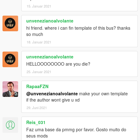
15. Januar 2021
unvenezianoalvolante
hi friend. where i can fin template of this bus? thanks
so much
18. Januar 2021
unvenezianoalvolante
HELLOOOOOOOO are you die?
25. Januar 2021
RapaaFZN
@unvenezianoalvolante
make your own template
if the author wont give u xd
29. Juni 2021
Reis_031
Faz uma base da pmmg por favor. Gosto muito do
seus mods