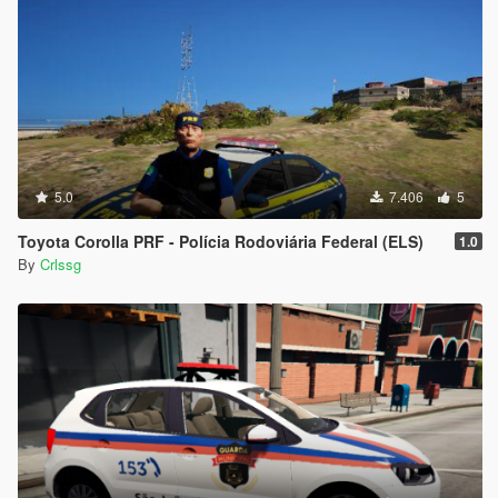
5.0
7.406
5
Toyota Corolla PRF - Polícia Rodoviária Federal (ELS)
1.0
By
Crlssg