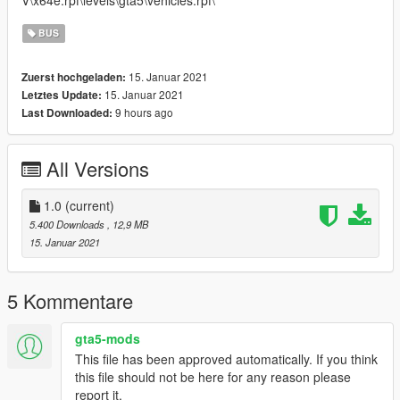
V\x64e.rpf\levels\gta5\vehicles.rpf\
BUS
15. Januar 2021
Zuerst hochgeladen:
15. Januar 2021
Letztes Update:
9 hours ago
Last Downloaded:
All Versions
1.0
(current)
5.400 Downloads
, 12,9 MB
15. Januar 2021
5 Kommentare
gta5-mods
This file has been approved automatically. If you think
this file should not be here for any reason please
report it.