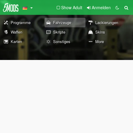
Show Adult
Anmelden
Programme
Fahrzeuge
Lackierungen
Waffen
Skripte
Skins
Karten
Sonstiges
More