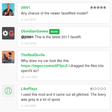
jtl001
Any chance of the newer facelifted model?
2. Juni 2019
ObsidianGames
Autor
@jtl001
This is the latest 2017 facelift.
4. Juni 2019
TheRedDevils
Why does my car look like this
https://imgur.com/a/0F5joJI
I dragged the files into
openIV so?
23. Juni 2020
LikePlayz
I used this mod and it came out all glitched. The livery
was grey is a lot of spots
3. Juni 2024