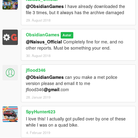
@ObsidianGames
I have already downloaded the
file 3 times, but it always has the archive damaged
29. August 2018
ObsidianGames
Autor
@Naisus_Official
Completely fine for me, and no
other reports. Must be something your end.
30. August 2018
jflood346
@ObsidianGames
can you make a met police
version please and email it to me
jflood346
@gmail
.com
28. Januar 2019
SpyHunter623
I love this! I actually got pulled over by one of these
while I was on a quad bike.
4. Februar 2019