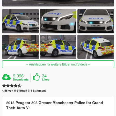
Ausklappen für weitere Bilder und Videos
9.096
34
Downloads
Likes
4.55 von 5 Sternen (11 Stimmen)
2018 Peugeot 308 Greater Manchester Police for Grand
Theft Auto V!