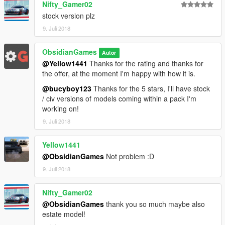
Nifty_Gamer02
stock version plz
9. Juli 2018
ObsidianGames
Autor
@Yellow1441
Thanks for the rating and thanks for
the offer, at the moment I'm happy with how it is.
@bucyboy123
Thanks for the 5 stars, I'll have stock
/ civ versions of models coming within a pack I'm
working on!
9. Juli 2018
Yellow1441
@ObsidianGames
Not problem :D
9. Juli 2018
Nifty_Gamer02
@ObsidianGames
thank you so much maybe also
estate model!