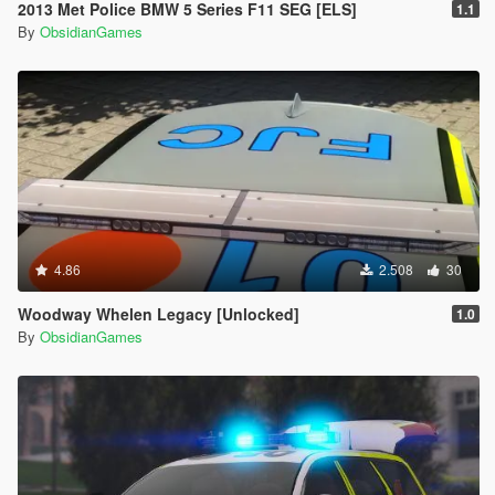
2013 Met Police BMW 5 Series F11 SEG [ELS]
1.1
By
ObsidianGames
4.86
2.508
30
Woodway Whelen Legacy [Unlocked]
1.0
By
ObsidianGames