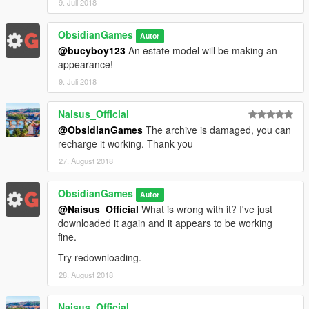
9. Juli 2018
ObsidianGames
Autor
@bucyboy123
An estate model will be making an
appearance!
9. Juli 2018
Naisus_Official
@ObsidianGames
The archive is damaged, you can
recharge it working. Thank you
27. August 2018
ObsidianGames
Autor
@Naisus_Official
What is wrong with it? I've just
downloaded it again and it appears to be working
fine.
Try redownloading.
28. August 2018
Naisus_Official