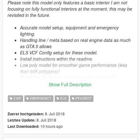
Please note this model only features a basic interior I am not
focusing on fully functional interiors at the moment, this may be
revisited in the future.
Accurate model setup, equipment and emergency
lighting.
Handling line / meta based on real engine data as much
as GTA 5 allows
ELS VCF Config setup for these model.
Install instructions within the readme.
Low poly model for smoother game performance (less
than 60K polygons)!
Templates for livery so you can make your own!
Multi-livery support
Show Full Description
CAR
EMERGENCY
ELS
PEUGEOT
Credits:
Model: Squir
8. Juli 2018
Zuerst hochgeladen:
Model Purchased: Craig Christian
8. Juli 2018
Letztes Update:
Model Fixes: ObsidianGames
10 hours ago
Last Downloaded:
Model Lowering: ObsidianGames
Model Textures: ObsidianGames