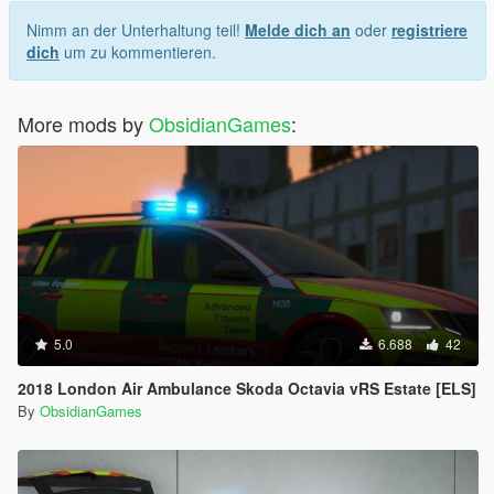
Nimm an der Unterhaltung teil!
Melde dich an
oder
registriere
dich
um zu kommentieren.
More mods by
ObsidianGames
:
5.0
6.688
42
2018 London Air Ambulance Skoda Octavia vRS Estate [ELS]
By
ObsidianGames