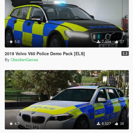
5.0
7.334
37
2019 Volvo V60 Police Demo Pack [ELS]
1.1
By
ObsidianGames
4.3
8.527
36