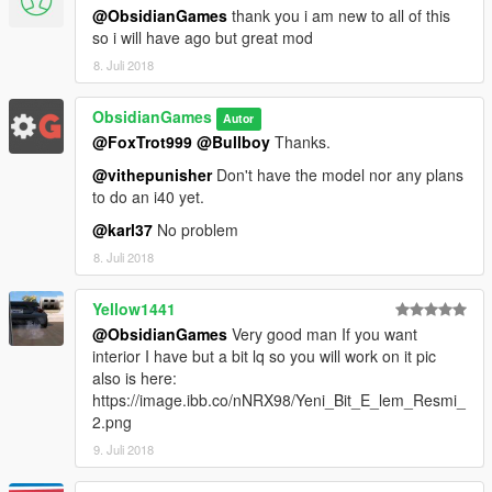
@ObsidianGames
thank you i am new to all of this
so i will have ago but great mod
8. Juli 2018
ObsidianGames
Autor
@FoxTrot999
@Bullboy
Thanks.
@vithepunisher
Don't have the model nor any plans
to do an i40 yet.
@karl37
No problem
8. Juli 2018
Yellow1441
@ObsidianGames
Very good man If you want
interior I have but a bit lq so you will work on it pic
also is here:
https://image.ibb.co/nNRX98/Yeni_Bit_E_lem_Resmi_
2.png
9. Juli 2018