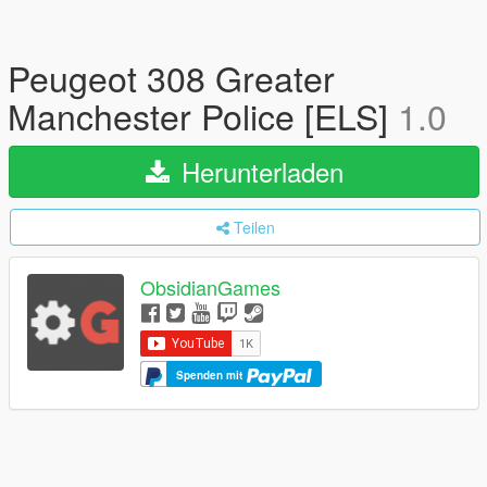
Peugeot 308 Greater
Manchester Police [ELS]
1.0
Herunterladen
Teilen
ObsidianGames
Spenden mit