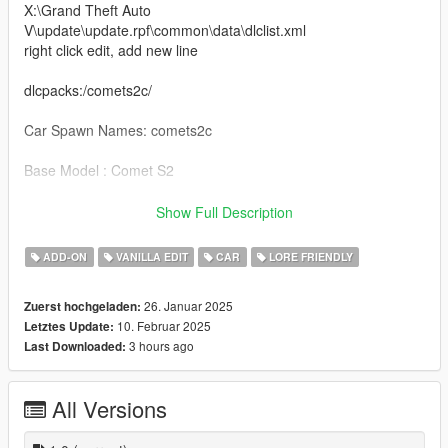
X:\Grand Theft Auto
V\update\update.rpf\common\data\dlclist.xml
right click edit, add new line
dlcpacks:/comets2c/
Car Spawn Names: comets2c
Base Model : Comet S2
Features:
Show Full Description
- Glass roof [Extra 1 Off, Extra2 On]
ADD-ON
VANILLA EDIT
CAR
LORE FRIENDLY
- Steering wheel changed
- New seats added
26. Januar 2025
Zuerst hochgeladen:
- Rear headlight assembly replaced
10. Februar 2025
Letztes Update:
- Illuminated logola added to doors
3 hours ago
Last Downloaded:
Credits: FoxS
All Versions