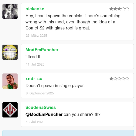
nickaoke
Hey, I can't spawn the vehicle. There's something
wrong with this mod, even though the idea of a
Comet S2 with glass roof is great.
23. März 2025
ModEmPuncher
i fixed it..........
11. Juli 2025
xndr_su
Doesn't spawn in single player.
8. September 2025
ScuderiaSwiss
@ModEmPuncher
can you share? thx
16. Juli 2026