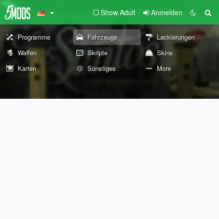
Show Adult
Anmelden
Programme
Fahrzeuge
Lackierungen
Waffen
Skripte
Skins
Karten
Sonstiges
More