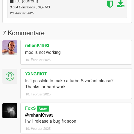
1.0
(current)
3.354 Downloads
, 34,6 MB
26. Januar 2025
7 Kommentare
rehanK1993
mod is not working
10. Februar 2025
YXNGRIOT
Is it possible to make a turbo S variant please?
Thanks for hard work
10. Februar 2025
FoxS
Autor
@rehanK1993
I will release a bug fix soon
10. Februar 2025