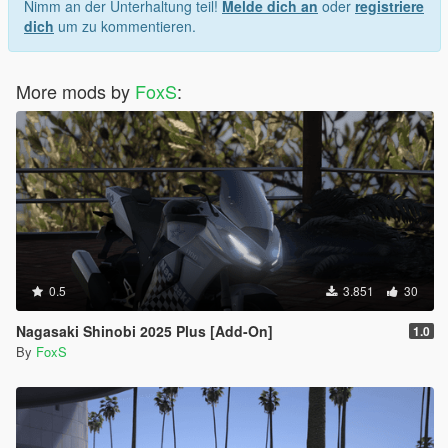
Nimm an der Unterhaltung teil!
Melde dich an
oder
registriere
dich
um zu kommentieren.
More mods by
FoxS
:
0.5
3.851
30
Nagasaki Shinobi 2025 Plus [Add-On]
1.0
By
FoxS