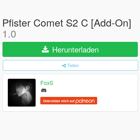
Pfister Comet S2 C [Add-On]
1.0
Herunterladen
Teilen
FoxS
Unterstütze mich auf