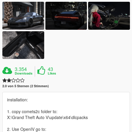
3.354
43
Downloads
Likes
2.0 von 5 Sternen (2 Stimmen)
installation:
1. copy comets2c folder to:
X:\Grand Theft Auto V\update\x64\dlcpacks
2. Use OpenIV go to: