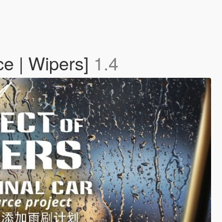
ce | Wipers]
1.4