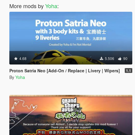
More mods by
Yoha
:
4.68
5.506
90
Proton Satria Neo [Add-On / Replace | Livery | Wipers]
1.1
By
Yoha