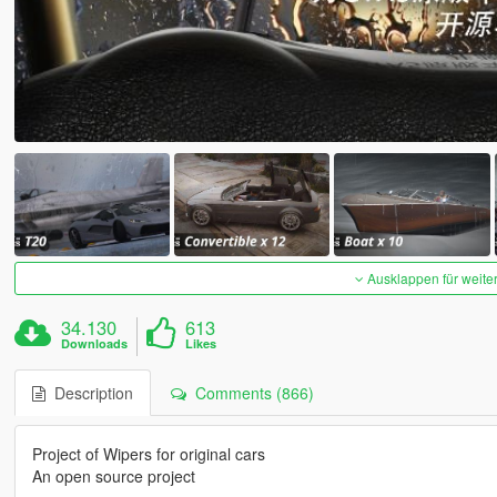
Ausklappen für weite
34.130
613
Downloads
Likes
Description
Comments (866)
Project of Wipers for original cars
An open source project