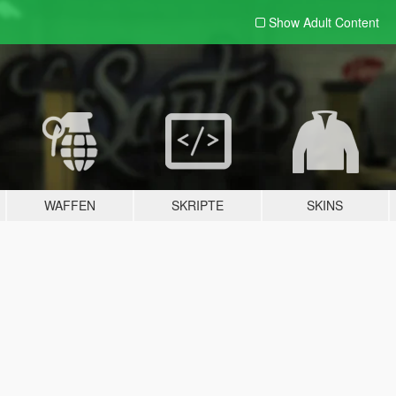
Show Adult
Content
WAFFEN
SKRIPTE
SKINS