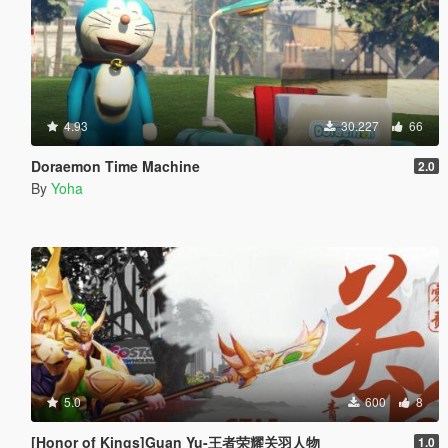
4.93
30.227
66
Doraemon Time Machine
2.0
By
Yoha
5.0
600
8
[Honor of Kings]Guan Yu-王者荣耀关羽人物
1.0