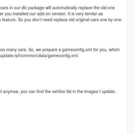
ars in our dlc package will automatically replace the old one
r you installed our add-on version. It is very similar as
feature. So you don't need replace old original cars one by one.
l too many cars. So, we prepare a gameconfig.xml for you, which
te/update.rpf/common/data/gameconfig.xml.
st anymoe, you can find the vehilce list in the images I update.