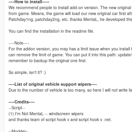
----How to install-----
We recommend people to install add-on version. The new original c
from game. Means, the game will load our new original car first afte
Patchday1ng, patchday2ng, etc. thanks MentaL, he developed this 
You can find the installation in the readme file.
----Note----
For the addon version, you may has a limit issue when you instal
can remove the limit of game. You can put it into this path: upda
remember to backup the original one first.
So simple, isn't it? :)
----List of original vehicle support wipers----
Due to the number of vehicle is too many, so here I will not write li
----Credits----
--Script--
(1) I'm Not MentaL -- windscreen wipers
and thanks team of script hook v and script hook v .net.
--Modder--