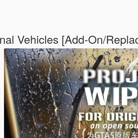
inal Vehicles [Add-On/Repla