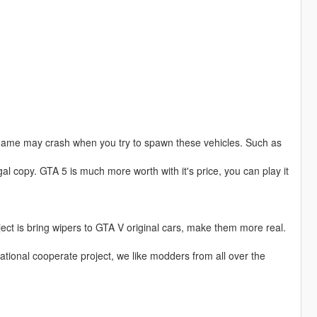
game may crash when you try to spawn these vehicles. Such as
al copy. GTA 5 is much more worth with it's price, you can play it
ject is bring wipers to GTA V original cars, make them more real.
national cooperate project, we like modders from all over the