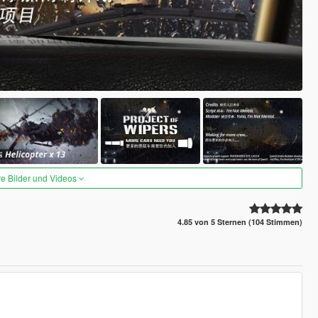
re Bilder und Videos
4.85 von 5 Sternen (104 Stimmen)