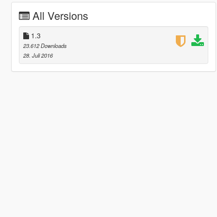
All Versions
1.3
23.612 Downloads
28. Juli 2016