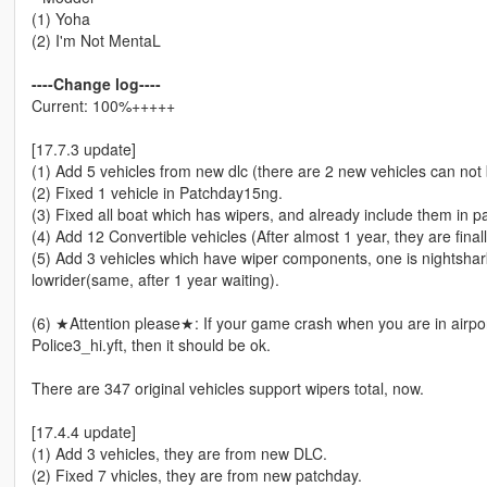
(1) Yoha
(2) I'm Not MentaL
----Change log----
Current: 100%+++++
[17.7.3 update]
(1) Add 5 vehicles from new dlc (there are 2 new vehicles can not 
(2) Fixed 1 vehicle in Patchday15ng.
(3) Fixed all boat which has wipers, and already include them in p
(4) Add 12 Convertible vehicles (After almost 1 year, they are fina
(5) Add 3 vehicles which have wiper components, one is nightshar
lowrider(same, after 1 year waiting).
(6) ★Attention please★: If your game crash when you are in airpor
Police3_hi.yft, then it should be ok.
There are 347 original vehicles support wipers total, now.
[17.4.4 update]
(1) Add 3 vehicles, they are from new DLC.
(2) Fixed 7 vhicles, they are from new patchday.