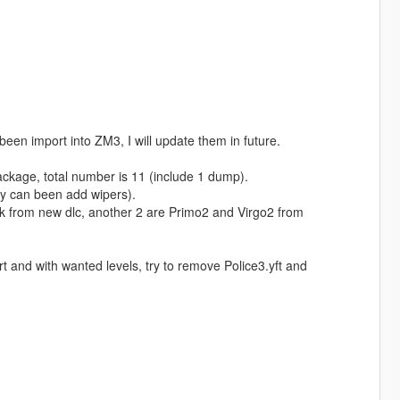
been import into ZM3, I will update them in future.
ackage, total number is 11 (include 1 dump).
lly can been add wipers).
k from new dlc, another 2 are Primo2 and Virgo2 from
t and with wanted levels, try to remove Police3.yft and