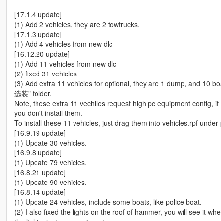
[17.1.4 update]
(1) Add 2 vehicles, they are 2 towtrucks.
[17.1.3 update]
(1) Add 4 vehicles from new dlc
[16.12.20 update]
(1) Add 11 vehicles from new dlc
(2) fixed 31 vehicles
(3) Add extra 11 vehicles for optional, they are 1 dump, and 10 
选装" folder.
Note, these extra 11 vechiles request high pc equipment config,
you don't install them.
To install these 11 vehicles, just drag them into vehicles.rpf under
[16.9.19 update]
(1) Update 30 vehicles.
[16.9.8 update]
(1) Update 79 vehicles.
[16.8.21 update]
(1) Update 90 vehicles.
[16.8.14 update]
(1) Update 24 vehicles, include some boats, like police boat.
(2) I also fixed the lights on the roof of hammer, you will see it w