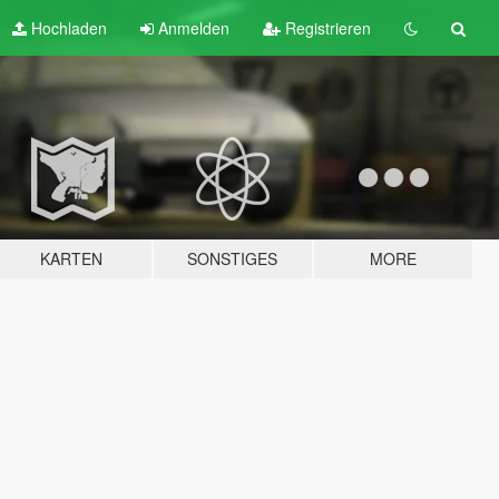
Hochladen
Anmelden
Registrieren
KARTEN
SONSTIGES
MORE