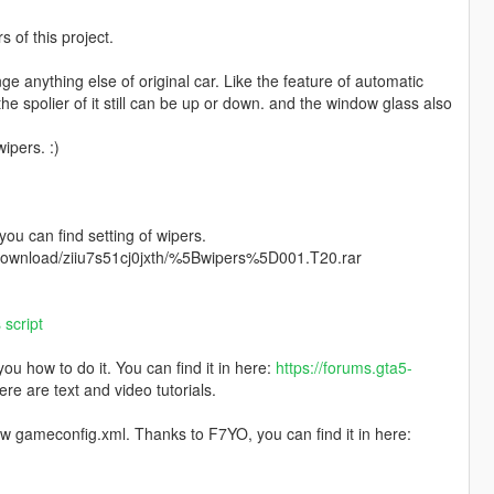
of this project.
ange anything else of original car. Like the feature of automatic
 the spolier of it still can be up or down. and the window glass also
ipers. :)
 you can find setting of wipers.
m/download/ziiu7s51cj0jxth/%5Bwipers%5D001.T20.rar
script
u how to do it. You can find it in here:
https://forums.gta5-
ere are text and video tutorials.
ew gameconfig.xml. Thanks to F7YO, you can find it in here: