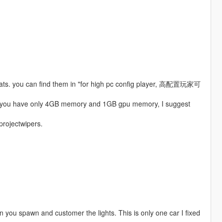
boats. you can find them in "for high pc config player, 高配置玩家可
 if you have only 4GB memory and 1GB gpu memory, I suggest
 projectwipers.
hen you spawn and customer the lights. This is only one car I fixed