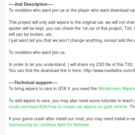
----2nd Description----
To modders who want join us or the player who want download cars 
This project will only add wipers to the original car, we will not ch
spolier will be kept, you can check the 1st car of this project, T20.
still can be broken, etc.
I just want tell you that we won't change anything, except add the w
To modders who want join us.
In order to let you understand, I will share my Z3D file of this T20,
You can find the download link in here: http://www.mediafire.co
----Technical support----
To bring wipers to cars in GTA V, you need the
Windscreen Wipers 
To add wipers to cars, you may also need some tutorials to teach yo
mods.com/topic/526/how-to-create-car-wipers-on-gta5-vehicle
. Th
If your game crash after install our mod, you may need install a n
Gameconfig for Limitless Add-On Vehicles