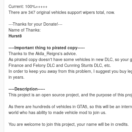
Current: 100%+++++
There are 347 original vehicles support wipers total, now.
---Thanks for your Donate!---
Name of Thanks:
Hurst8
----Important thing to pirated copy-----
Thanks to the Akila_Reigns's advice.
As pirated copy doesn't have some vehicles in new DLC, so your 
Finance and Felony DLC and Cunning Stunts DLC, etc.
In order to keep you away from this problem, I suggest you buy leg
in years.
----Description-----
This project is an open source project, and the purpose of this pro
As there are hundreds of vehicles in GTA5, so this will be an inter
world who has ability to made vehicle mod to join us.
You are welcome to join this project, your name will be in credits.