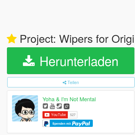
Project: Wipers for Orig
Herunterladen
Teilen
Yoha & I'm Not Mental
Spenden mit