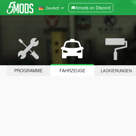
5mods on Discord
Deutsch
PROGRAMME
FAHRZEUGE
LACKIERUNGEN