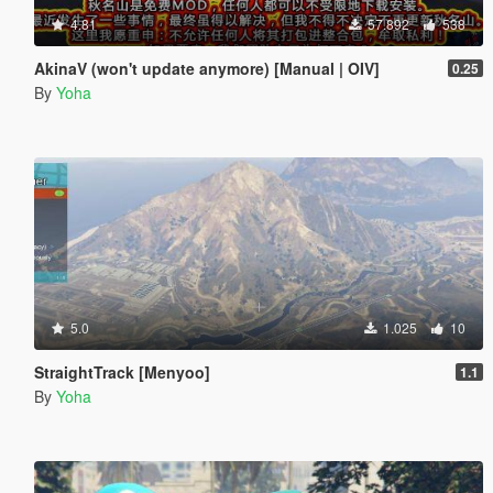
4.81
57.892
538
AkinaV (won't update anymore) [Manual | OIV]
0.25
By
Yoha
5.0
1.025
10
StraightTrack [Menyoo]
1.1
By
Yoha