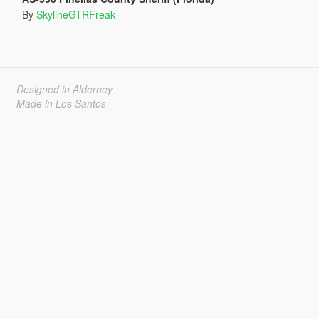
By
SkylineGTRFreak
Designed in Alderney
Made in Los Santos