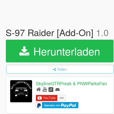
S-97 Raider [Add-On]
1.0
Herunterladen
Teilen
SkylineGTRFreak & PNWParksFan
Spenden mit