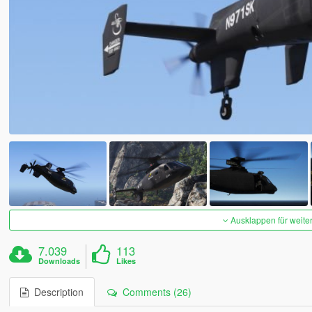
Ausklappen für weite
7.039
113
Downloads
Likes
Description
Comments (26)