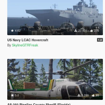
4.62
20.431
275
US Navy LCAC Hovercraft
1.0
By
SkylineGTRFreak
5.0
5.286
85
AS-350 Pinellas County Sheriff (Florida)