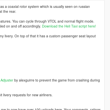
as a coaxial rotor system which is usually seen on russian
t the rear.
eatures. You can cycle through VTOL and normal flight mode.
led on and off accordingly.
Download the Heli Taxi script here!
rmy livery. On top of that it has a custom passenger seat layout
.
Adjuster
by alexguirre to prevent the game from crashing during
livery requests for new airliners.
ng me to now have over 100 uploads here. Your comments, ratings