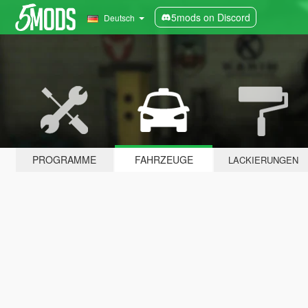
5mods on Discord
Deutsch
PROGRAMME
FAHRZEUGE
LACKIERUNGEN