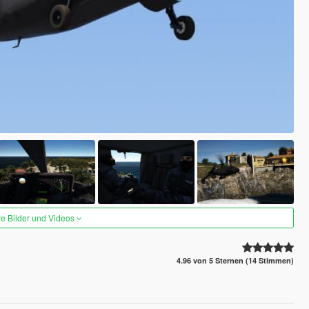
re Bilder und Videos
4.96 von 5 Sternen (14 Stimmen)