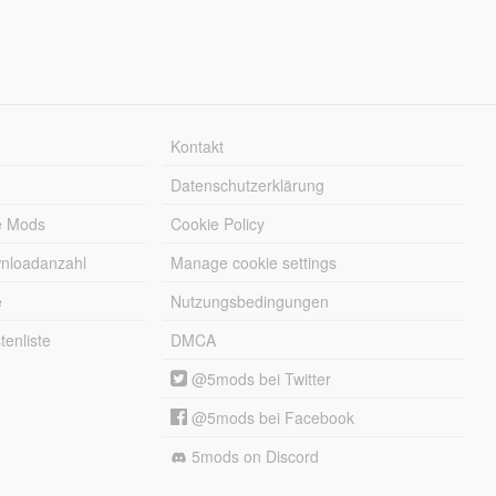
Kontakt
Datenschutzerklärung
e Mods
Cookie Policy
wnloadanzahl
Manage cookie settings
e
Nutzungsbedingungen
enliste
DMCA
@5mods bei Twitter
@5mods bei Facebook
5mods on Discord