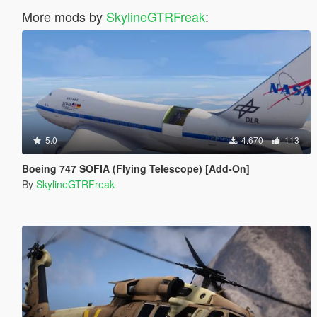
More mods by
SkylineGTRFreak
:
5.0
4.670
113
Boeing 747 SOFIA (Flying Telescope) [Add-On]
By
SkylineGTRFreak