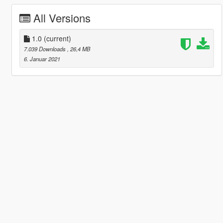
All Versions
1.0
(current)
7.039 Downloads
, 26,4 MB
6. Januar 2021