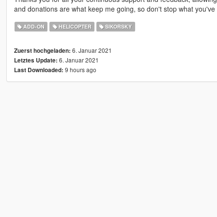
and donations are what keep me going, so don't stop what you've 
ADD-ON
HELICOPTER
SIKORSKY
6. Januar 2021
Zuerst hochgeladen:
6. Januar 2021
Letztes Update:
9 hours ago
Last Downloaded: