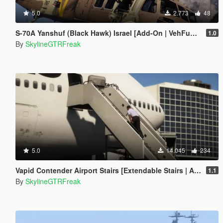
5.0
2.773
48
S-70A Yanshuf (Black Hawk) Israel [Add-On | VehFuncs V]
1.0
By
SkylineGTRFreak
5.0
14.045
234
Vapid Contender Airport Stairs [Extendable Stairs | Add-On]
1.1
By
SkylineGTRFreak