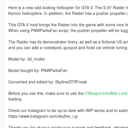
Here is a new odd-looking helicopter for GTA V. The S-97 Raider h
Kamov helicopters. In addition, the Raider has a pusher propeller a
This GTA V mod brings the Raider into the game with some nice f
When using PNWParksFan script, the pusher propeller will be togg
The Raider has its demonstrator livery, as well as a fictional US a
and you can add a rocketpod, gunpod and hoist via vehicle tuning
Model by: 3d_molier
Model bought by: PNWParksFan
Converted and edited by: SkylineGTRFreak
Before you use this, make sure to use the
CWeaponInfoBlob Limit 
loading.
Check out Instagram to be up-to-date with WIP works and to submit 
https://www.instagram.com/skyline_i.g/
Thanks you for all your continuous support and feedback, allowi