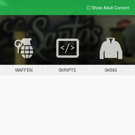
Show Adult
Content
WAFFEN
SKRIPTE
SKINS