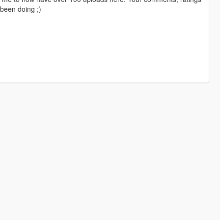
been doing ;)