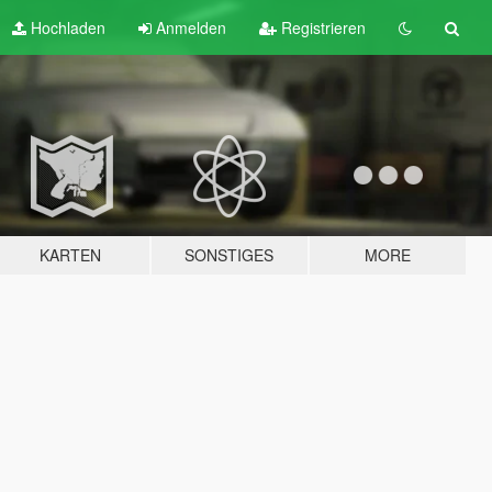
Hochladen
Anmelden
Registrieren
KARTEN
SONSTIGES
MORE