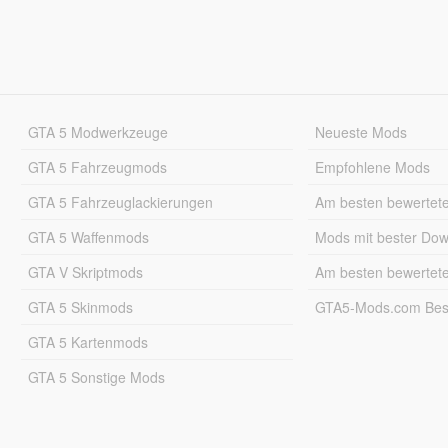
GTA 5 Modwerkzeuge
Neueste Mods
GTA 5 Fahrzeugmods
Empfohlene Mods
GTA 5 Fahrzeuglackierungen
Am besten bewertet
GTA 5 Waffenmods
Mods mit bester Do
GTA V Skriptmods
Am besten bewertet
GTA 5 Skinmods
GTA5-Mods.com Best
GTA 5 Kartenmods
GTA 5 Sonstige Mods