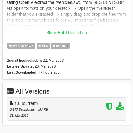
Using OpenIV extract the "vehicles.awc" from RESIDENTS.RPF
via open formats on your desktop --> Open the "Vehicles"
folder that you extracted --> simply drag and drop the files from
this mod into the vehicles folder --> import the files back on
OpenIV via import open formats --> Launch the game.
--------------------------------------------------------------
Show Full Description
RO:
Sirena CSR folosita pe masinile Politie Romane, cat si pe cele
EMERGENCY
ELS
SOUND
ale Jandarmeriei.
22. Mai 2023
Zuerst hochgeladen:
23. Mai 2023
Letztes Update:
17 hours ago
Last Downloaded:
All Versions
1.0
(current)
2.697 Downloads
, 483 KB
22. Mai 2023