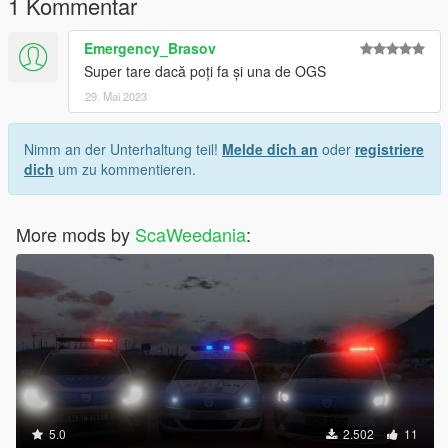
1 Kommentar
Emergency_Brasov
Super tare dacă poți fa și una de OGS
29. Mai 2023
Nimm an der Unterhaltung teil!
Melde dich an
oder
registriere
dich
um zu kommentieren.
More mods by
ScaWeedania
:
5.0
2.502
11