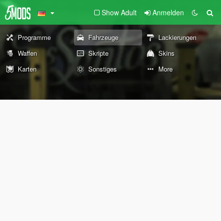
Show Adult
Anmelden
Programme
Fahrzeuge
Lackierungen
Waffen
Skripte
Skins
Karten
Sonstiges
More