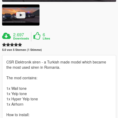
2.697
6
Downloads
Likes
5.0 von 5 Sternen (1 Stimme)
CSR Elektronik siren - a Turkish made model which became
the most used siren in Romania.
The mod contains:
1x Wail tone
1x Yelp tone
1x Hyper Yelp tone
1x Airhorn
How to install: