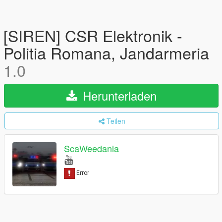
[SIREN] CSR Elektronik -
Politia Romana, Jandarmeria
1.0
Herunterladen
Teilen
ScaWeedania