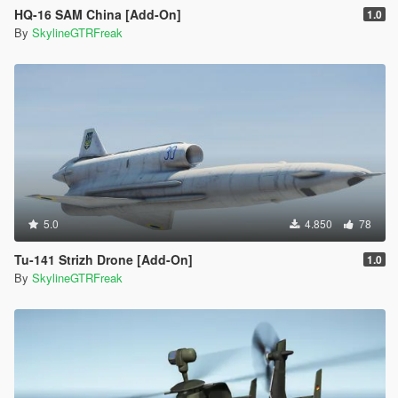
HQ-16 SAM China [Add-On]
1.0
By
SkylineGTRFreak
5.0
4.850
78
Tu-141 Strizh Drone [Add-On]
1.0
By
SkylineGTRFreak