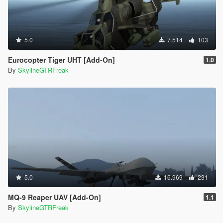
5.0
7.514
103
Eurocopter Tiger UHT [Add-On]
1.0
By
SkylineGTRFreak
5.0
16.969
231
MQ-9 Reaper UAV [Add-On]
1.1
By
SkylineGTRFreak