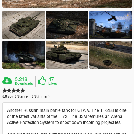
5.218
47
Downloads
Likes
5.0 von 5 Sternen (5 Stimmen)
Another Russian main battle tank for GTA V. The T-72B3 is one
of the latest variants of the T-72. The B3M features an Arena
Active Protection System to shoot down incoming projectiles.
This mod comes with a single flat green livery, but more can be