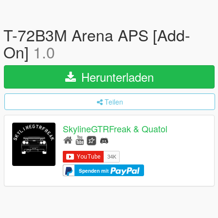
T-72B3M Arena APS [Add-
On]
1.0
Herunterladen
Teilen
SkylineGTRFreak & Quatol
Spenden mit