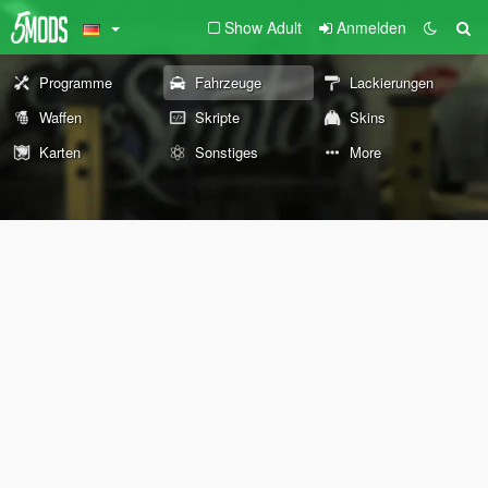
Show Adult
Anmelden
Programme
Fahrzeuge
Lackierungen
Waffen
Skripte
Skins
Karten
Sonstiges
More