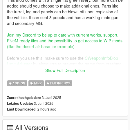
added should you choose to make additional ones. Parts like
the turret, log and panels can be blown off upon explosion of
the vehicle. It can seat 3 people and has a working main gun
and secondary MG.
Join my Discord to be up to date with current works, support,
FiveM ready files and the possibility to get access to WIP mods
(like the desert air base for example)
Before you use this, make sure to use the
CWeaponInfoBlob
Limit Adjuster
by alexguirre to prevent the game from crashing
during loading.
Show Full Description
Check out Instagram to be up-to-date with WIP works and to
ADD-ON
TANK
EMERGENCY
submit livery requests for new airliners.
https://www.instagram.com/skyline_i.g/
3. Juni 2025
Zuerst hochgeladen:
3. Juni 2025
Letztes Update:
Thanks you for all your continuous support and feedback,
2 hours ago
Last Downloaded:
allowing me to now have over 300 uploads here. Your
comments, ratings and donations are what keep me going, so
don't stop what you've been doing ;)
All Versions