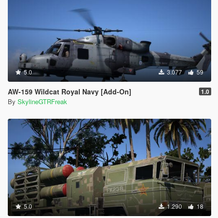
5.0
3.077
59
AW-159 Wildcat Royal Navy [Add-On]
1.0
By
SkylineGTRFreak
5.0
1.290
18