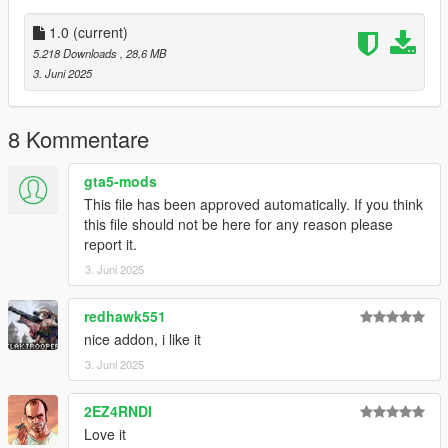
1.0
(current)
5.218 Downloads
, 28,6 MB
3. Juni 2025
8 Kommentare
gta5-mods
This file has been approved automatically. If you think
this file should not be here for any reason please
report it.
3. Juni 2025
redhawk551
nice addon, i like it
3. Juni 2025
2EZ4RNDI
Love it