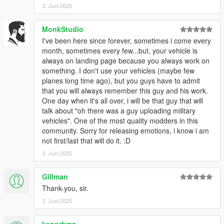
3. Juni 2025
MonkStudio
I've been here since forever, sometimes i come every
month, sometimes every few...but, your vehicle is
always on landing page because you always work on
something. I don't use your vehicles (maybe few
planes long time ago), but you guys have to admit
that you will always remember this guy and his work.
One day when it's all over, i will be that guy that will
talk about "oh there was a guy uploading military
vehicles". One of the most quality modders in this
community. Sorry for releasing emotions, i know i am
not first/last that will do it. :D
3. Juni 2025
Gillman
Thank-you, sir.
3. Juni 2025
kennrhmn