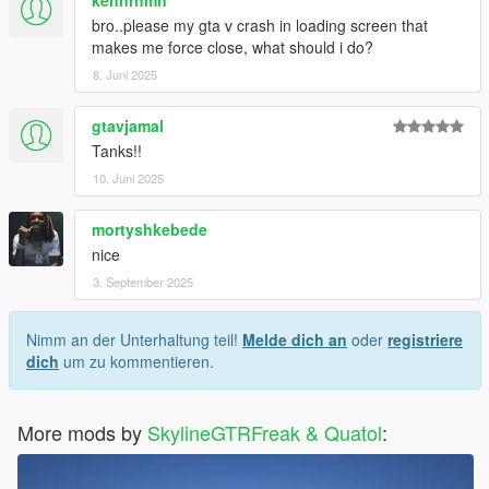
bro..please my gta v crash in loading screen that
makes me force close, what should i do?
8. Juni 2025
gtavjamal
Tanks!!
10. Juni 2025
mortyshkebede
nice
3. September 2025
Nimm an der Unterhaltung teil!
Melde dich an
oder
registriere
dich
um zu kommentieren.
More mods by
SkylineGTRFreak & Quatol
: