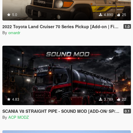
5.0
4.890
25
2022 Toyota Land Cruiser 70 Series Pickup [Add-on | FiveM | Tuning | Debadged]
1.0
By
omardr
4.83
3.789
22
SCANIA V8 STRAIGHT PIPE - SOUND MOD [ADD-ON/ SP/FIVEM ]
0.1
By
ACP MODZ