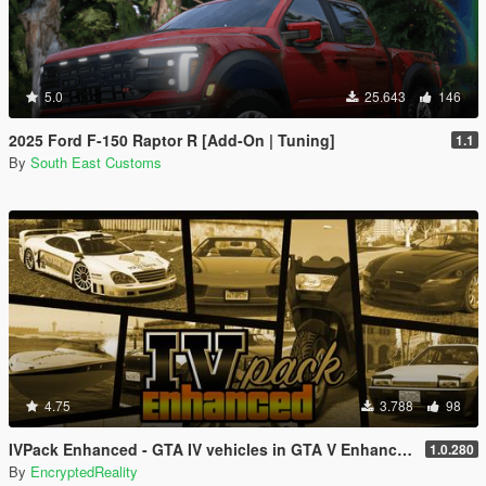
5.0
25.643
146
2025 Ford F-150 Raptor R [Add-On | Tuning]
1.1
By
South East Customs
4.75
3.788
98
IVPack Enhanced - GTA IV vehicles in GTA V Enhanced
1.0.280
By
EncryptedReality