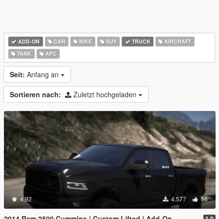
ADD-ON
CAR
BIKE
SUV
TRUCK
AIRCRAFT
TANK
APC
Seit:
Anfang an
Sortieren nach:
Zuletzt hochgeladen
4.92
4.577
56
2014 Ram 2500 Cummins | Custom Lifted | Add-On
1.0