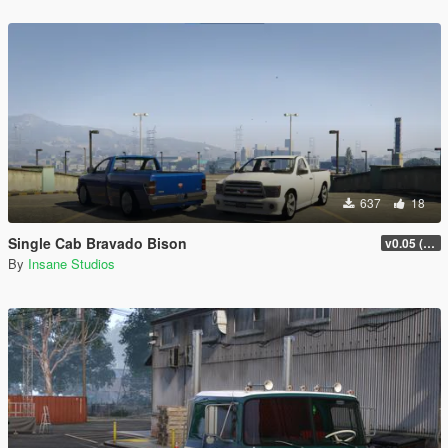
637
18
Single Cab Bravado Bison
v0.05 (Legacy Only)
By
Insane Studios