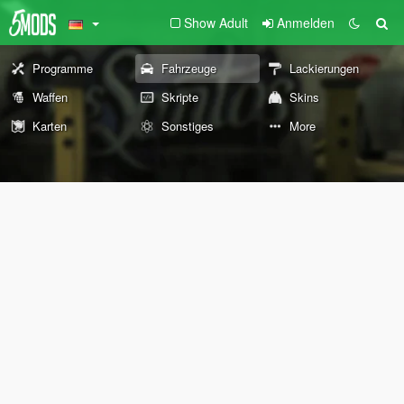
Show Adult
Anmelden
Programme
Fahrzeuge
Lackierungen
Waffen
Skripte
Skins
Karten
Sonstiges
More