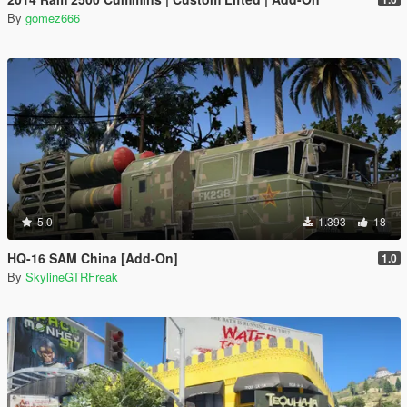
By
gomez666
5.0
1.393
18
HQ-16 SAM China [Add-On]
1.0
By
SkylineGTRFreak