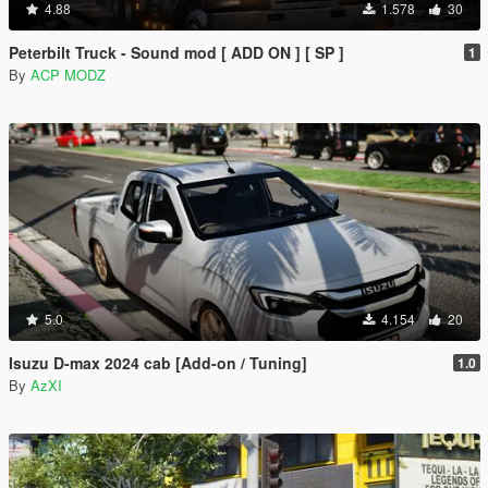
4.88
1.578
30
Peterbilt Truck - Sound mod [ ADD ON ] [ SP ]
1
By
ACP MODZ
5.0
4.154
20
Isuzu D-max 2024 cab [Add-on / Tuning]
1.0
By
AzXI