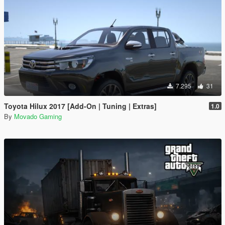
7.295
31
Toyota Hilux 2017 [Add-On | Tuning | Extras]
1.0
By
Movado Gaming