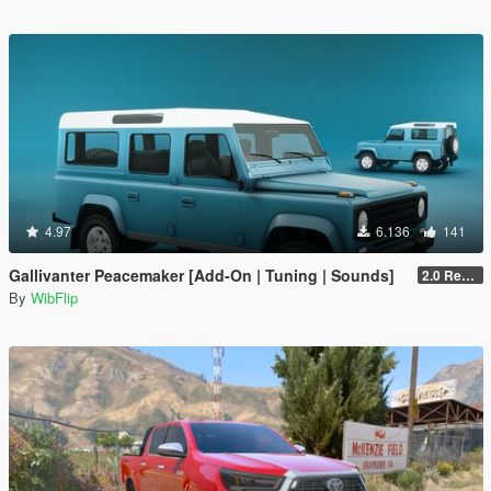
4.97
6.136
141
Gallivanter Peacemaker [Add-On | Tuning | Sounds]
2.0 Remake
By
WibFlip