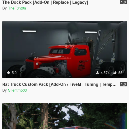
The Dock Pack [Add-On | Replace | Legacy]
1.0
By
TheF3nt0n
5.0
4.574
55
Rat Truck Custom Pack [Add-On / FiveM | Tuning | Template]
1.0
By
Silentm503