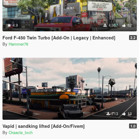
4.9
4.967
52
Ford F-450 Twin Turbo [Add-On | Legacy | Enhanced]
2.2
By
Hammer76
713
13
Vapid | sandking lifted [Add-On/Fivem]
1.0
By
Oraacle_txch