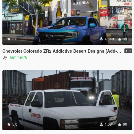
5.0
4.540
39
Chevrolet Colorado ZR2 Addictive Desert Designs [Add-On]
1.0
By
Hammer76
5.0
1.681
90