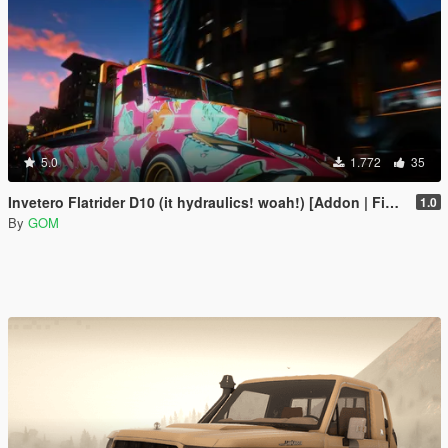
5.0
1.772
35
Invetero Flatrider D10 (it hydraulics! woah!) [Addon | FiveM]
1.0
By
GOM