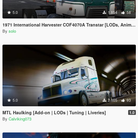
5.0
1.854
58
1971 International Harvester COF4070A Transtar [LODs, Animated, Vehfunc, Legacy]
By
solo
5.0
2.605
93
MTL Haulking [Add-on | LODs | Tuning | Liveries]
1.0
By
Calviking073