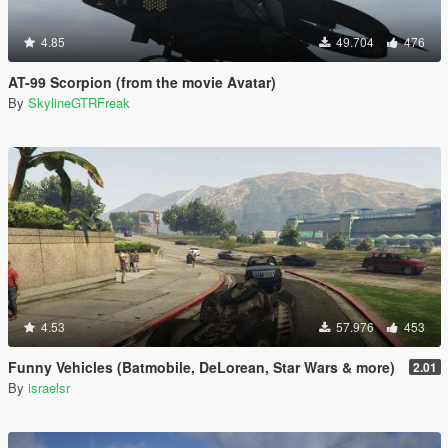
4.85
49.704
476
AT-99 Scorpion (from the movie Avatar)
By
SkylineGTRFreak
4.53
57.976
453
Funny Vehicles (Batmobile, DeLorean, Star Wars & more)
2.01
By
israelsr