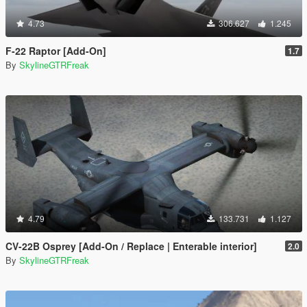
4.73
306.627
1.245
F-22 Raptor [Add-On]
1.7
By
SkylineGTRFreak
4.79
133.731
1.127
CV-22B Osprey [Add-On / Replace | Enterable interior]
2.0
By
SkylineGTRFreak