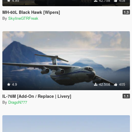
4.95
42.758
408
MH-60L Black Hawk [Wipers]
1.3
By
SkylineGTRFreak
4.9
42.508
405
IL-76M [Add-On / Replace | Livery]
1.1
By
DragoN777