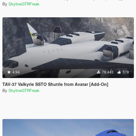
By
SkylineGTRFreak
4.94
78.443
578
TAV-37 Valkyrie SSTO Shuttle from Avatar [Add-On]
By
SkylineGTRFreak