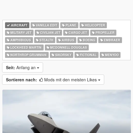
AIRCRAFT
VANILLA EDIT
PLANE
HELICOPTER
MILITARY JET
CIVILIAN JET
CARGO JET
PROPELLER
AMPHIBIOUS
STEALTH
AIRBUS
BOEING
EMBRAER
LOCKHEED MARTIN
MCDONNELL DOUGLAS
NORTHROP GRUMMAN
SIKORSKY
FICTIONAL
MENYOO
Seit:
Anfang an
Sortieren nach:
Mods mit den meisten Likes