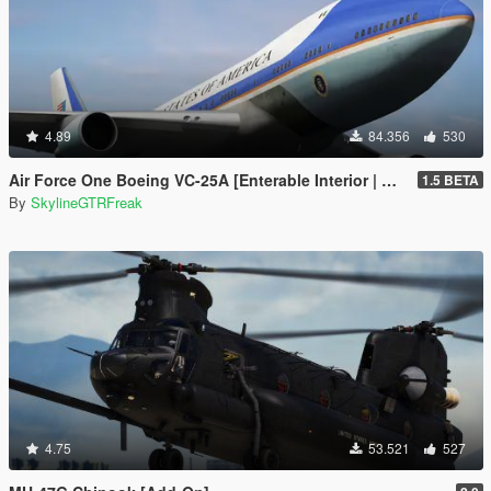
4.89
84.356
530
Air Force One Boeing VC-25A [Enterable Interior | Add-On]
1.5 BETA
By
SkylineGTRFreak
4.75
53.521
527