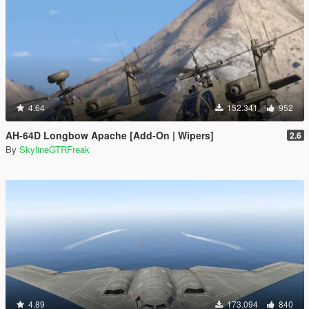
4.64
152.341
952
AH-64D Longbow Apache [Add-On | Wipers]
2.6
By
SkylineGTRFreak
4.89
173.094
840