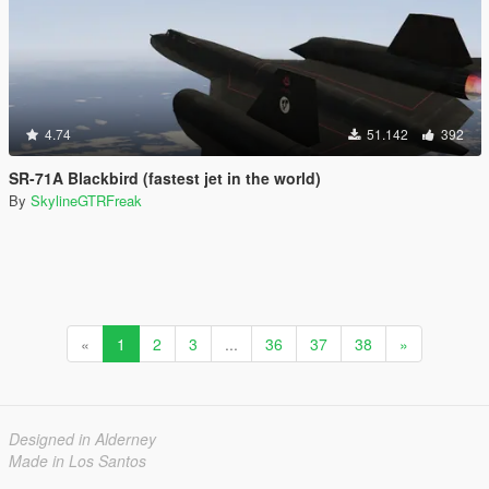
4.74
51.142
392
SR-71A Blackbird (fastest jet in the world)
By
SkylineGTRFreak
«
1
2
3
...
36
37
38
»
Designed in Alderney
Made in Los Santos