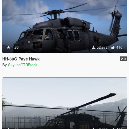
4.96
52.372
410
HH-60G Pave Hawk
2.0
By
SkylineGTRFreak