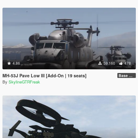
4.86
59.160
478
MH-53J Pave Low III [Add-On | 19 seats]
Base Package
By
SkylineGTRFreak