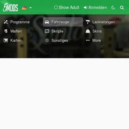
Show Adult
Anmelden
Programme
Fahrzeuge
Lackierungen
Waffen
Skripte
Skins
Karten
Sonstiges
More