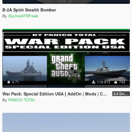
B-2A Spirit Stealth Bomber
By
SkylineGTRFreak
4.71
119.913
743
War Pack: Special Edition USA [ AddOn | Mods | Custom Layouts]
5.0 Drive Google
By
PANICO TOTAL