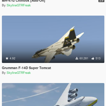
MH-47G Chinook [Add-On]
2.0
By
SkylineGTRFreak
4.92
60.281
513
Grumman F-14D Super Tomcat
By
SkylineGTRFreak