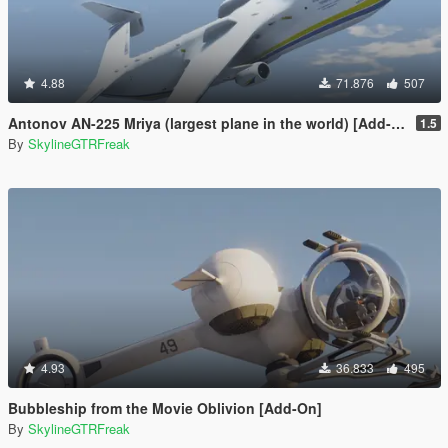
4.88
71.876
507
Antonov AN-225 Mriya (largest plane in the world) [Add-On]
1.5
By
SkylineGTRFreak
4.93
36.833
495
Bubbleship from the Movie Oblivion [Add-On]
By
SkylineGTRFreak