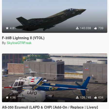
4.81
140.038
739
F-35B Lightning II (VTOL)
By
SkylineGTRFreak
4.96
126.748
634
AS-350 Ecureuil (LAPD & CHP) [Add-On / Replace | Livery]