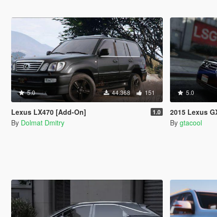
5.0
44.368
151
5.0
Lexus LX470 [Add-On]
2015 Lexus G
1.0
By
Dolmat Dmitry
By
gtacool