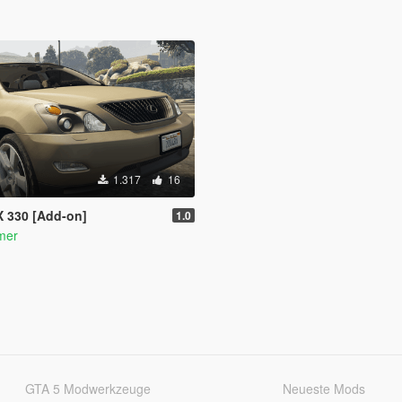
1.317
16
X 330 [Add-on]
1.0
mer
GTA 5 Modwerkzeuge
Neueste Mods