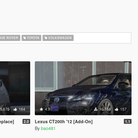
GE ROVER
TOYOTA
VOLKSWAGEN
5.675
164
4.9
15.166
157
place]
Lexus CT200h '12 [Add-On]
2.0
1.1
By
bao481