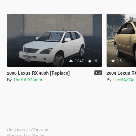
2.047
19
0.5
2006 Lexus RX 400h [Replace]
2004 Lexus R
1.2
By
TheRAZGamer
By
TheRAZGa
Designed in Alderney
Made in Los Santos