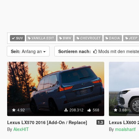
SUV
VANILLA EDIT
BMW
CHEVROLET
DACIA
JEEP
Seit:
Anfang an
Sortieren nach:
Mods mit den meist
4.92
208.312
568
3.63
Lexus LX570 2016 [Add-On / Replace]
Lexus LX600 2
1.3
By
AlexHIT
By
moalsharif