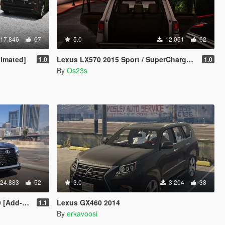
17.846
67
5.0
12.051
62
imated]
Lexus LX570 2015 Sport / SuperCharged [Add-On / FiveM]
1.0
1.0
By
Os23s
24.883
52
3.0
3.204
38
s VehFuncsV]
Lexus GX460 2014
1.1
By
erkavoosi