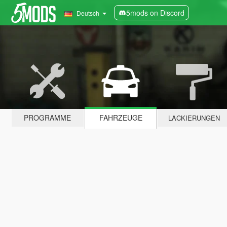
5mods on Discord
Deutsch
PROGRAMME
FAHRZEUGE
LACKIERUNGEN