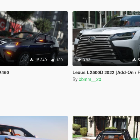
15.349
139
3.93
5
X460
Lexus LX500D 2022 [Add-On / FiveM
By
bbmm__20