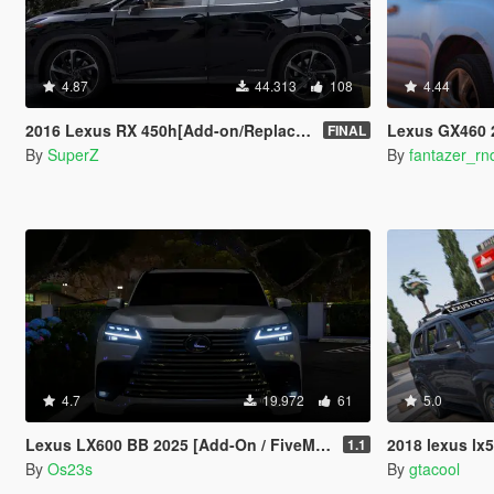
4.87
44.313
108
4.44
2016 Lexus RX 450h[Add-on/Replace][FINAL]
Lexus GX460 
FINAL
By
SuperZ
By
fantazer_rn
4.7
19.972
61
5.0
Lexus LX600 BB 2025 [Add-On / FiveM / Debadged | Roof Animation]
2018 lexus l
1.1
By
Os23s
By
gtacool