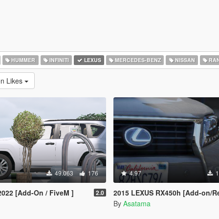
HUMMER
INFINITI
LEXUS
MERCEDES-BENZ
NISSAN
RAN
en Likes
49.063
176
4.97
1
022 [Add-On / FiveM ]
2015 LEXUS RX450h [Add-on/Re
2.0
By
Asatama