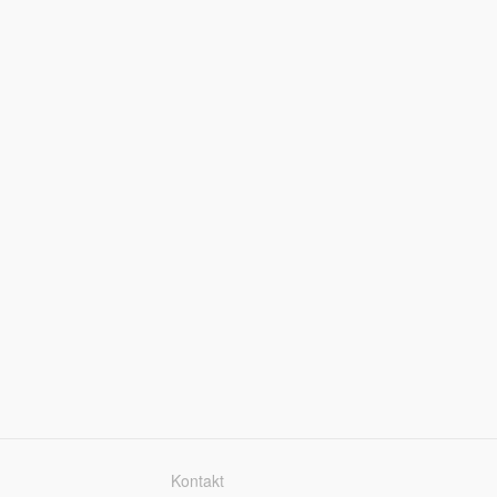
Kontakt