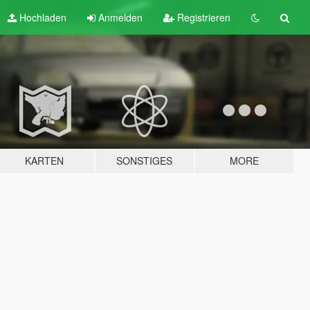
Hochladen
Anmelden
Registrieren
KARTEN
SONSTIGES
MORE