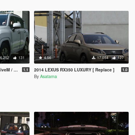
6.252
131
4.56
17.054
127
 / OIV]
2014 LEXUS RX350 LUXURY [ Replace ]
1.1
1.0
By
Asatama