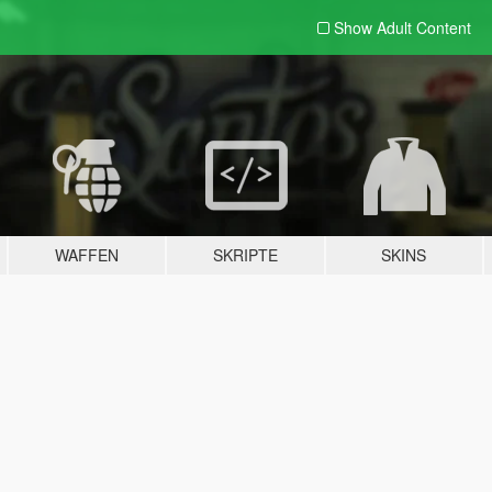
Show Adult
Content
WAFFEN
SKRIPTE
SKINS