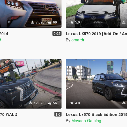
7.696
69
5.0
2014
Lexus LX570 2019 [Add-On / An
0.02
d
By
omardr
12.870
56
4.0
x570 WALD
Lexus Lx570 Black Edition 2019 [Add-On|Windscreen Wiper
1.0
By
Movado Gaming