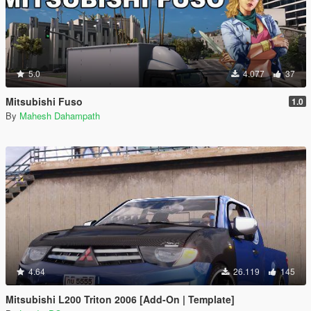
5.0
4.077
37
Mitsubishi Fuso
1.0
By
Mahesh Dahampath
4.64
26.119
145
Mitsubishi L200 Triton 2006 [Add-On | Template]