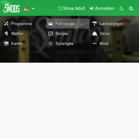
Show Adult
Anmelden
Programme
Fahrzeuge
Lackierungen
Waffen
Skripte
Skins
Karten
Sonstiges
More