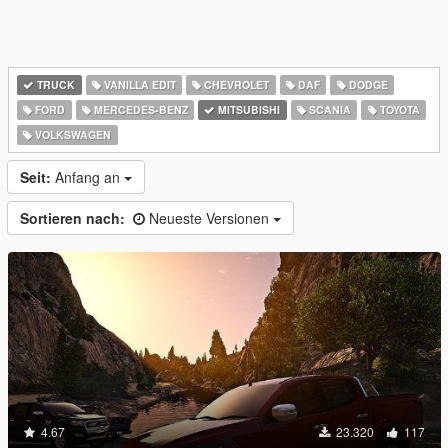
TRUCK
VANILLA EDIT
CHEVROLET
DAF
DODGE
FORD
MERCEDES-BENZ
MITSUBISHI
SCANIA
TOYOTA
VOLKSWAGEN
Seit:
Anfang an
Sortieren nach:
Neueste Versionen
4.67
23.320
117