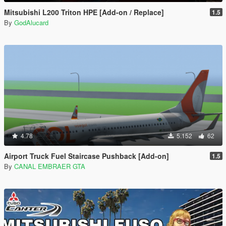
Mitsubishi L200 Triton HPE [Add-on / Replace]
1.5
By
GodAlucard
4.78
5.152
62
Airport Truck Fuel Staircase Pushback [Add-on]
1.5
By
CANAL EMBRAER GTA