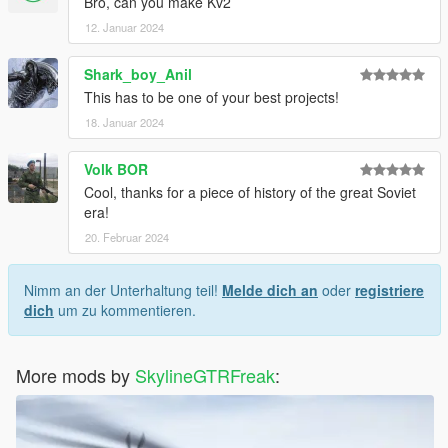
Bro, can you make Kv2
12. Januar 2024
Shark_boy_Anil
This has to be one of your best projects!
18. Januar 2024
Volk BOR
Cool, thanks for a piece of history of the great Soviet
era!
20. Februar 2024
Nimm an der Unterhaltung teil!
Melde dich an
oder
registriere
dich
um zu kommentieren.
More mods by
SkylineGTRFreak
: