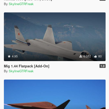
By
SkylineGTRFreak
4.95
6.052
80
Mig 1.44 Flatpack [Add-On]
1.0
By
SkylineGTRFreak