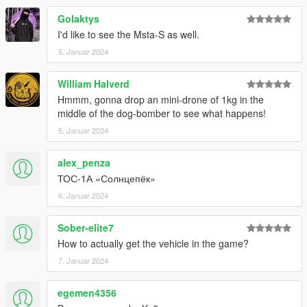
Golaktys
I'd like to see the Msta-S as well.
5. Januar 2024
William Halverd
Hmmm, gonna drop an mini-drone of 1kg in the
middle of the dog-bomber to see what happens!
5. Januar 2024
alex_penza
ТОС-1А «Солнцепёк»
6. Januar 2024
Sober-elite7
How to actually get the vehicle in the game?
7. Januar 2024
egemen4356