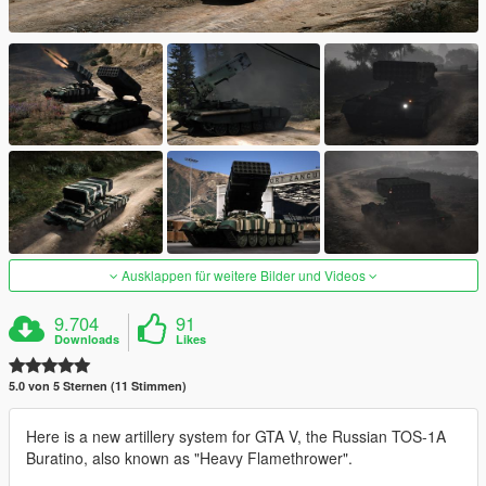
Ausklappen für weitere Bilder und Videos
9.704
91
Downloads
Likes
5.0 von 5 Sternen (11 Stimmen)
Here is a new artillery system for GTA V, the Russian TOS-1A
Buratino, also known as "Heavy Flamethrower".