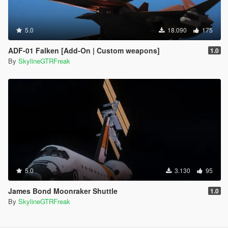
5.0
18.090
175
ADF-01 Falken [Add-On | Custom weapons]
1.0
By
SkylineGTRFreak
5.0
3.130
95
James Bond Moonraker Shuttle
1.0
By
SkylineGTRFreak