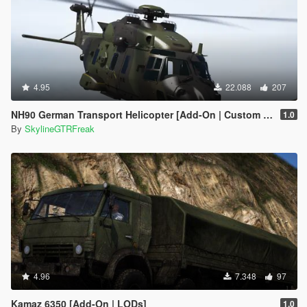
4.95
22.088
207
NH90 German Transport Helicopter [Add-On | Custom seat layout]
1.0
By
SkylineGTRFreak
4.96
7.348
97
Kamaz 6350 [Add-On | LODs]
1.0