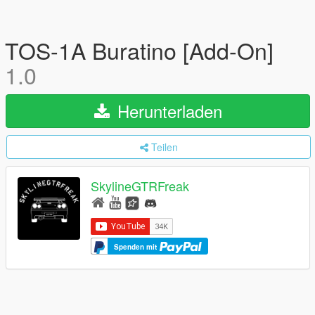
TOS-1A Buratino [Add-On]
1.0
Herunterladen
Teilen
SkylineGTRFreak
Spenden mit