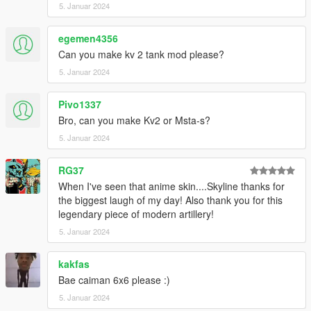
5. Januar 2024
egemen4356
Can you make kv 2 tank mod please?
5. Januar 2024
Pivo1337
Bro, can you make Kv2 or Msta-s?
5. Januar 2024
RG37
When I've seen that anime skin....Skyline thanks for
the biggest laugh of my day! Also thank you for this
legendary piece of modern artillery!
5. Januar 2024
kakfas
Bae caiman 6x6 please :)
5. Januar 2024