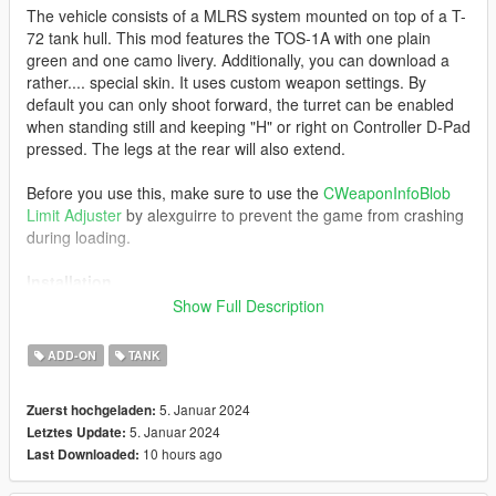
The vehicle consists of a MLRS system mounted on top of a T-
72 tank hull. This mod features the TOS-1A with one plain
green and one camo livery. Additionally, you can download a
rather.... special skin. It uses custom weapon settings. By
default you can only shoot forward, the turret can be enabled
when standing still and keeping "H" or right on Controller D-Pad
pressed. The legs at the rear will also extend.
Before you use this, make sure to use the
CWeaponInfoBlob
Limit Adjuster
by alexguirre to prevent the game from crashing
during loading.
Installation
Show Full Description
1. Place the "tos1a" folder into
[Gamefolder]\update\X64\dlcpacks\
ADD-ON
TANK
2. With OpenIV, extract [Game
5. Januar 2024
Zuerst hochgeladen:
folder]\update\update.rpf\common\data\dlclist.xml and edit this
5. Januar 2024
Letztes Update:
with Notepad++. Add the following entry:
10 hours ago
Last Downloaded:
dlcpacks:\tos1a