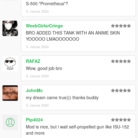
S-500 "Prometheus"?
5. Januar 2024
WeebGirlsrCringe
BRO ADDED THIS TANK WITH AN ANIME SKIN
YOOOOO LMAOOOOOOO
5. Januar 2024
RAFAZ
Wow, good job bro
5. Januar 2024
JohnMc
my dream came true))) thanks buddy
5. Januar 2024
Ptp4024
Mod is nice, but i wait self-propelled gun like ISU-152
and more