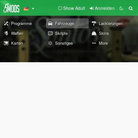
Show Adult
Anmelden
Programme
Fahrzeuge
Lackierungen
Waffen
Skripte
Skins
Karten
Sonstiges
More