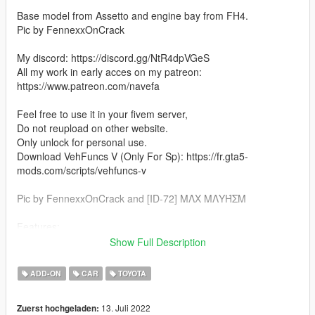
Base model from Assetto and engine bay from FH4.
Pic by FennexxOnCrack
My discord: https://discord.gg/NtR4dpVGeS
All my work in early acces on my patreon:
https://www.patreon.com/navefa
Feel free to use it in your fivem server,
Do not reupload on other website.
Only unlock for personal use.
Download VehFuncs V (Only For Sp): https://fr.gta5-
mods.com/scripts/vehfuncs-v
Pic by FennexxOnCrack and [ID-72] MΛX MΛYΉΣM
Features:
Show Full Description
-Lods
-VehFuncs V (Wipers, Shifter, Pedals)
ADD-ON
CAR
TOYOTA
-Hq Exterior
-Hq Interior
13. Juli 2022
Zuerst hochgeladen:
-Hq Engine