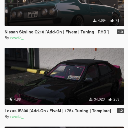
4.694
71
Nissan Skyline C210 [Add-On | Fivem | Tuning | RHD ]
1.0
By
navefa_
4.88
34.023
253
Lexus IS300 [Add-On / FiveM | 175+ Tuning | Template]
1.2
By
navefa_