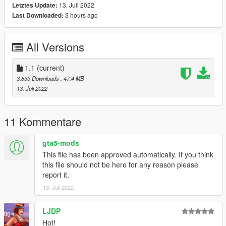
13. Juli 2022
Letztes Update:
-Paint 2 To Paint Enginebay
3 hours ago
Last Downloaded:
-Fivem Ready
-Exhaust And Engine Shake
-Breakable Windows
All Versions
-Tuning part (Most of the part are extra tho)
-Ambient Occlusion
-Hands On Steering Wheel
1.1
(current)
-Dirt Map
3.835 Downloads
, 47,4 MB
-Working Dial
13. Juli 2022
-Correct Windows Tint
-Good Mirror Reflection
-Working Pop-Up Headlights
11 Kommentare
-Livery + Template
-And Other Basic Function
gta5-mods
This file has been approved automatically. If you think
Bugs:
this file should not be here for any reason please
report it.
Boot dont open
13. Juli 2022
Installation instruction
LJDP
drag and drop "st185" to mods/update/x64/dlcpack
Hot!