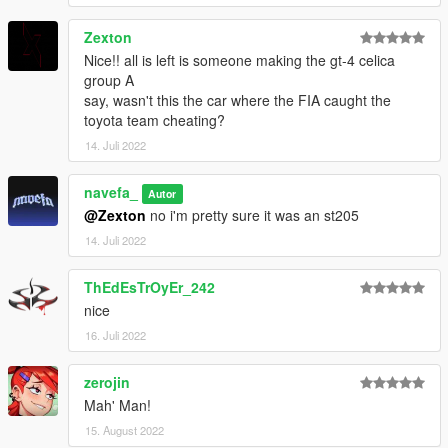
Zexton
Nice!! all is left is someone making the gt-4 celica
group A
say, wasn't this the car where the FIA caught the
toyota team cheating?
14. Juli 2022
navefa_
Autor
@Zexton
no i'm pretty sure it was an st205
14. Juli 2022
ThEdEsTrOyEr_242
nice
16. Juli 2022
zerojin
Mah' Man!
15. August 2022