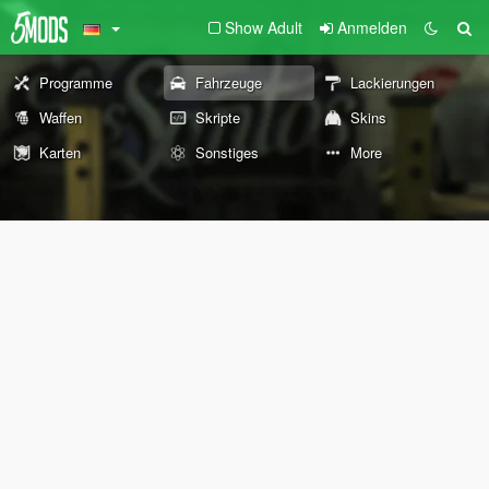
Show Adult
Anmelden
Programme
Fahrzeuge
Lackierungen
Waffen
Skripte
Skins
Karten
Sonstiges
More