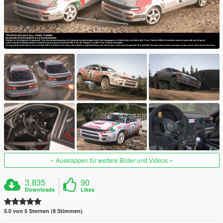
Ausklappen für weitere Bilder und Videos
3.835
90
Downloads
Likes
5.0 von 5 Sternen (8 Stimmen)