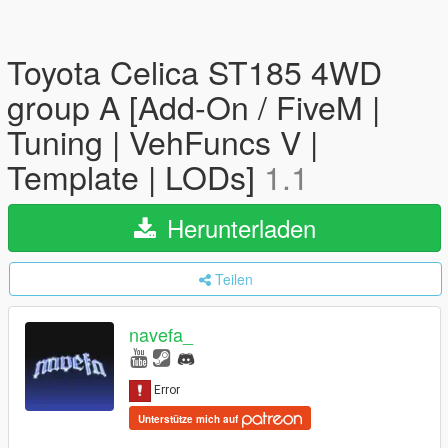
Toyota Celica ST185 4WD
group A [Add-On / FiveM |
Tuning | VehFuncs V |
Template | LODs]
1.1
Herunterladen
Teilen
navefa_
Unterstütze mich auf