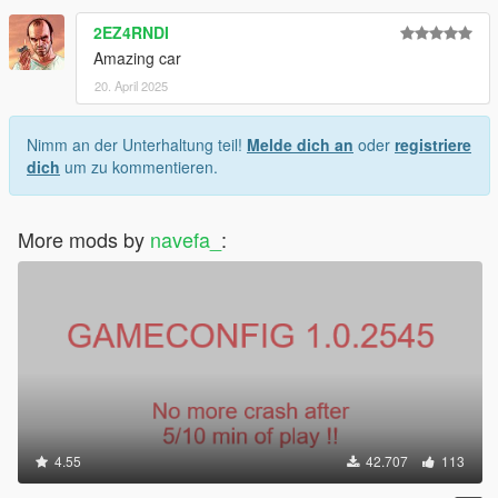
2EZ4RNDI
Amazing car
20. April 2025
Nimm an der Unterhaltung teil!
Melde dich an
oder
registriere
dich
um zu kommentieren.
More mods by
navefa_
:
4.55
42.707
113