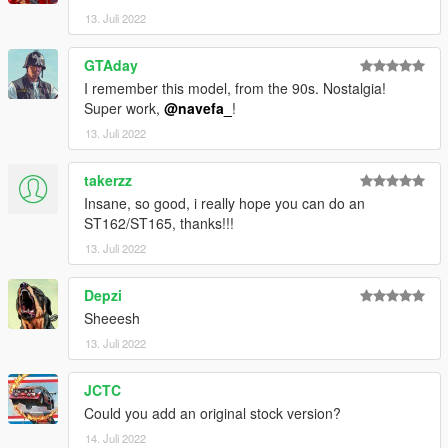
13. Juli 2022
go to mods/update/update.rpf/commom/data
edit dlclist.meta and add the line dlcpacks:
GTAday
dlcpacks:/st185/
I remember this model, from the 90s. Nostalgia!
Super work,
@navefa_
!
st185 to spawn in game
13. Juli 2022
takerzz
Insane, so good, i really hope you can do an
ST162/ST165, thanks!!!
13. Juli 2022
Depzi
Sheeesh
13. Juli 2022
JCTC
Could you add an original stock version?
14. Juli 2022