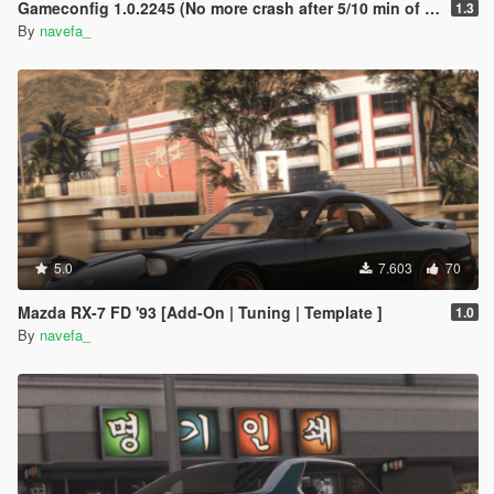
Gameconfig 1.0.2245 (No more crash after 5/10 min of play !)
1.3
By
navefa_
5.0
7.603
70
Mazda RX-7 FD '93 [Add-On | Tuning | Template ]
1.0
By
navefa_