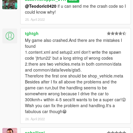
@Teodoric0420
if u can send me the crash code so I
could know why!
25. April 2022
tghtgh
My game also crashed.And there are the mistakes I
found
1.content.xml and setup2.xml don't write the spawn
code 'jtrtun22' but a long string of wrong codes
2.there are two vehicles.meta in both common/data
and common/data/levels/gta5.
Therefore the first one should be shop_vehicle.meta
Besides after I fix all above the problems and the
game can run,but the handling seems to be
somewhere wrong because I drive the car to
300kmh+ within 4-5 secs!It wants to be a super car!😲
Wish you can fix the problem and handling.It's a
fabulous car though😁
26. April 2022
sohailjani