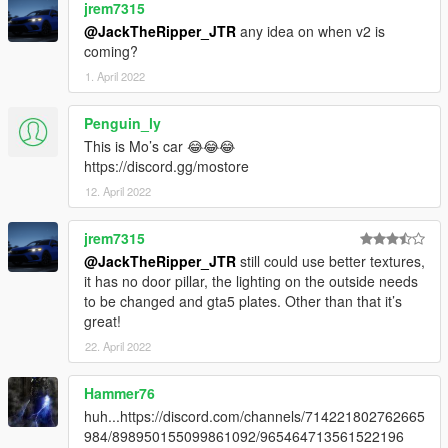
jrem7315
@JackTheRipper_JTR
any idea on when v2 is
coming?
1. April 2022
Penguin_ly
This is Mo’s car 😂😂😂
https://discord.gg/mostore
12. April 2022
jrem7315
@JackTheRipper_JTR
still could use better textures,
it has no door pillar, the lighting on the outside needs
to be changed and gta5 plates. Other than that it’s
great!
22. April 2022
Hammer76
huh...https://discord.com/channels/714221802762665
984/898950155099861092/965464713561522196