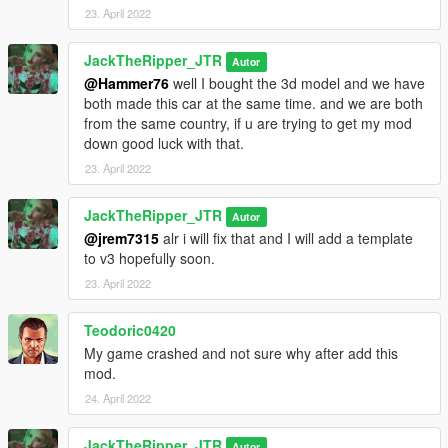
23. April 2022
JackTheRipper_JTR
Autor
@Hammer76
well I bought the 3d model and we have
both made this car at the same time. and we are both
from the same country, if u are trying to get my mod
down good luck with that.
23. April 2022
JackTheRipper_JTR
Autor
@jrem7315
alr i will fix that and I will add a template
to v3 hopefully soon.
23. April 2022
Teodoric0420
My game crashed and not sure why after add this
mod.
24. April 2022
JackTheRipper_JTR
Autor