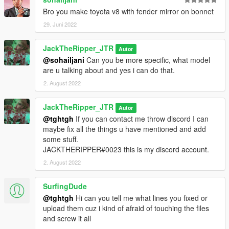
Bro you make toyota v8 with fender mirror on bonnet
29. Juni 2022
JackTheRipper_JTR
Autor
@sohailjani
Can you be more specific, what model
are u talking about and yes i can do that.
2. August 2022
JackTheRipper_JTR
Autor
@tghtgh
If you can contact me throw discord I can
maybe fix all the things u have mentioned and add
some stuff.
JACKTHERIPPER#0023 this is my discord account.
2. August 2022
SurfingDude
@tghtgh
Hi can you tell me what lines you fixed or
upload them cuz i kind of afraid of touching the files
and screw it all