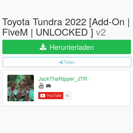
Toyota Tundra 2022 [Add-On |
FiveM | UNLOCKED ]
v2
Herunterladen
Teilen
JackTheRipper_JTR