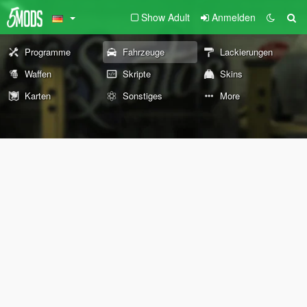
Show Adult
Anmelden
Programme
Fahrzeuge
Lackierungen
Waffen
Skripte
Skins
Karten
Sonstiges
More