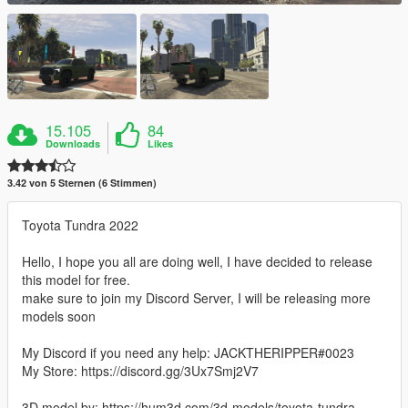
15.105
84
Downloads
Likes
3.42 von 5 Sternen (6 Stimmen)
Toyota Tundra 2022
Hello, I hope you all are doing well, I have decided to release
this model for free.
make sure to join my Discord Server, I will be releasing more
models soon
My Discord if you need any help: JACKTHERIPPER#0023
My Store: https://discord.gg/3Ux7Smj2V7
3D model by: https://hum3d.com/3d-models/toyota-tundra-