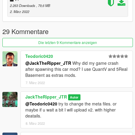
Light-weight For FiveM server's all marks are blue and well
2.263 Downloads
, 79,6 MB
optimized.
2. März 2022
Well - Gripped handling
Change Log: Fixed the body. fixed some missing textures.
29 Kommentare
removed the animated lights + removed the antenna.
Die letzten 9 Kommentare anzeigen
Note: You can re-work the model but you need to give credits
re-selling is not allowed.
Teodoric0420
@JackTheRipper_JTR
Why did my game crash
My YouTube Channel most of my work is posted here:
after spawning this car mod? I use QuantV and 5Real
https://www.youtube.com/channel/UCaPXPMqgLFFk6IcWiOz3t
Basement as extras mods.
CA
7. März 2022
JackTheRipper_JTR
Autor
@Teodoric0420
try to change the meta files. or
maybe if u wait a bit I will upload v2. with higher
deatails.
8. März 2022