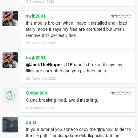
7. November 2022
swjb2001
this mod is broken when i have it installed and i load
story mode it says my files are corrupted but when i
remove it its perfectly fine
25. November 2022
swjb2001
@JackTheRipper_JTR
mod is broken it says my
filles are corrupted can you pls help me :(
26. November 2022
Grebel800
Game breaking mod, avoid installing.
3. November 2024
duitz
In your tutorial you state to copy the 'jtrtun22' folder to
the file path "mods/update/x64/dlcpacks/ but the