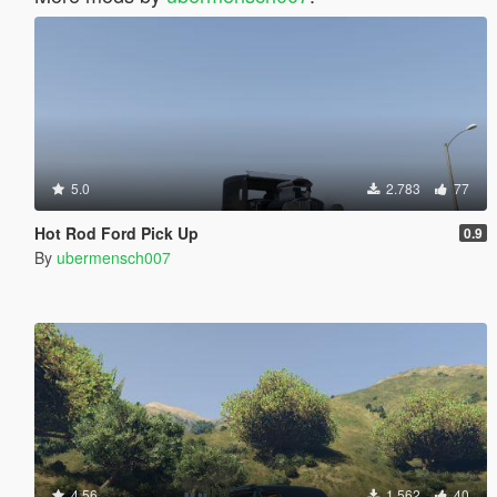
5.0
2.783
77
Hot Rod Ford Pick Up
0.9
By
ubermensch007
4.56
1.562
40