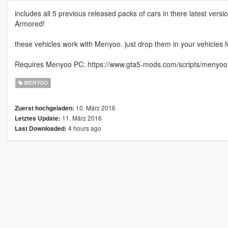
includes all 5 previous released packs of cars in there latest vers
Armored!
these vehicles work with Menyoo. just drop them in your vehicles f
Requires Menyoo PC: https://www.gta5-mods.com/scripts/menyoo
MENYOO
10. März 2016
Zuerst hochgeladen:
11. März 2016
Letztes Update:
4 hours ago
Last Downloaded: