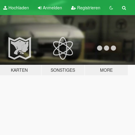
Hochladen
Anmelden
Registrieren
KARTEN
SONSTIGES
MORE