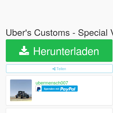
Uber's Customs - Special
Herunterladen
Teilen
ubermensch007
Spenden mit