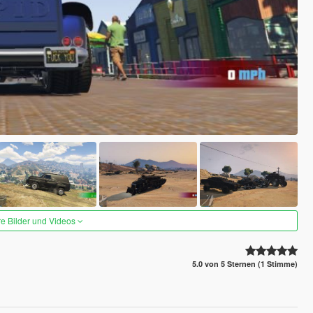
re Bilder und Videos
5.0 von 5 Sternen (1 Stimme)