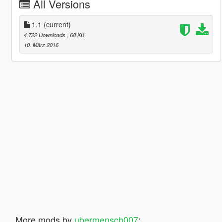
All Versions
1.1
(current)
4.722 Downloads
, 68 KB
10. März 2016
More mods by
ubermensch007
: