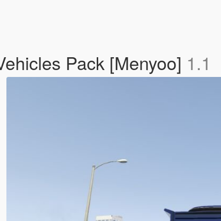
 Vehicles Pack [Menyoo]
1.1