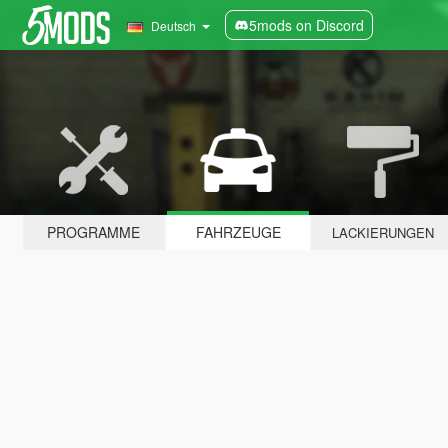
5mods on Discord
Deutsch
PROGRAMME
FAHRZEUGE
LACKIERUNGEN