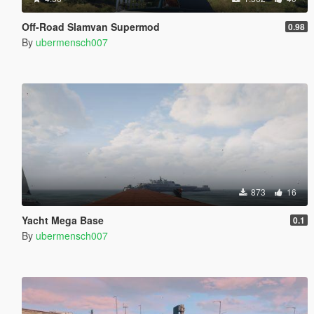
Off-Road Slamvan Supermod
0.98
By
ubermensch007
873
16
Yacht Mega Base
0.1
By
ubermensch007