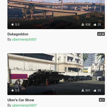
5.0
938
25
Dukageddon
v1.0
By
ubermensch007
5.0
941
25
Uber's Car Show
0.1
By
ubermensch007