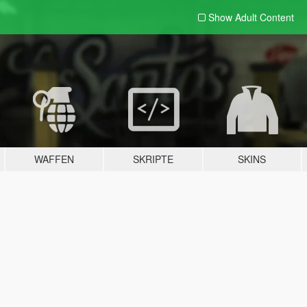
Show Adult
Content
WAFFEN
SKRIPTE
SKINS