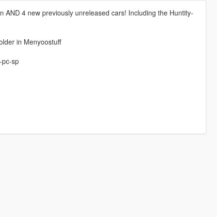
ion AND 4 new previously unreleased cars! Including the Huntity-
older in Menyoostuff
-pc-sp