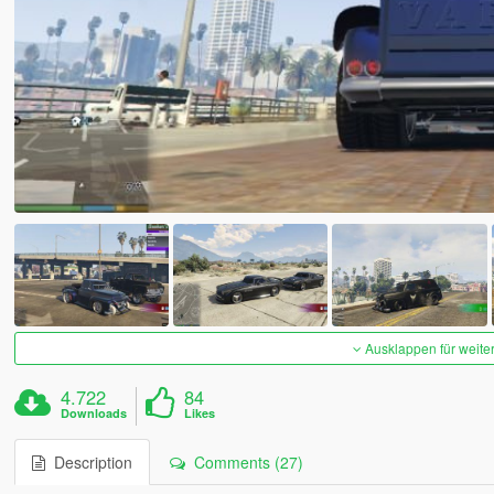
Ausklappen für weite
4.722
84
Downloads
Likes
Description
Comments (27)