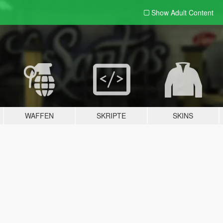
Show Adult
Content
WAFFEN
SKRIPTE
SKINS