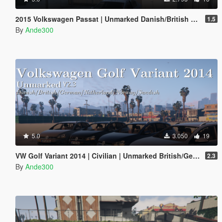
2015 Volkswagen Passat | Unmarked Danish/British police | ELS ready
1.5
By
Ande300
5.0
3.050
19
VW Golf Variant 2014 | Civilian | Unmarked British/German/Danish police | ELS ready
2.3
By
Ande300