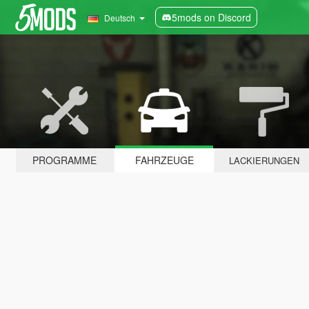
5mods on Discord
Deutsch
PROGRAMME
FAHRZEUGE
LACKIERUNGEN