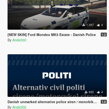
1.097
4
[NEW SKIN] Ford Mondeo MK5 Estate - Danish Police
1.2
By
Ande300
692
4
Danish unmarked alternative police siren / motorbike siren
1.0
By
Ande300