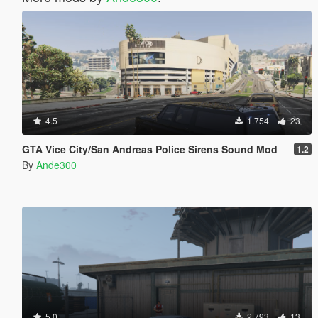
4.5
1.754
23
GTA Vice City/San Andreas Police Sirens Sound Mod
1.2
By
Ande300
5.0
2.793
13