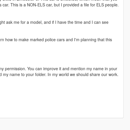
s car. This is a NON-ELS car, but I provided a file for ELS people.
ght ask me for a model, and if I have the time and I can see
earn how to make marked police cars and I'm planning that this
 my permission. You can improve it and mention my name in your
dd my name to your folder. In my world we should share our work.