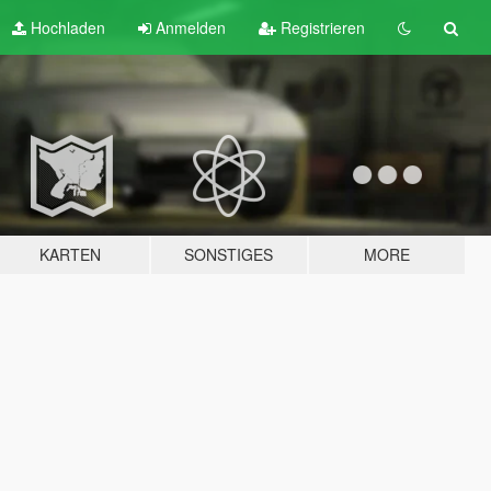
Hochladen
Anmelden
Registrieren
KARTEN
SONSTIGES
MORE