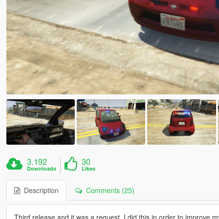
3.192
30
Downloads
Likes
Description
Comments (25)
Third release and it was a request. I did this in order to improve 