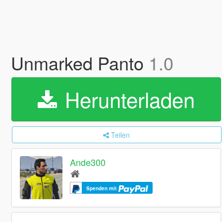
Unmarked Panto
1.0
Herunterladen
Teilen
Ande300
Spenden mit