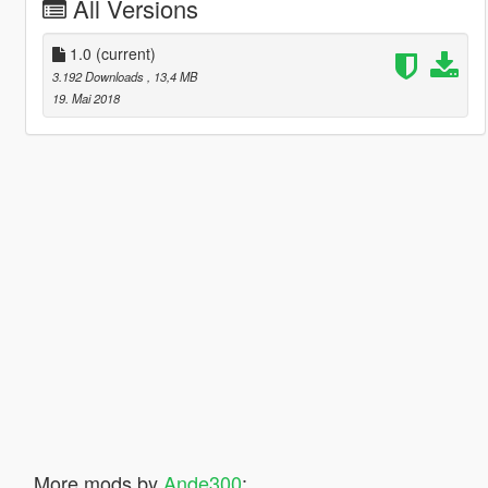
All Versions
1.0
(current)
3.192 Downloads
, 13,4 MB
19. Mai 2018
More mods by
Ande300
: