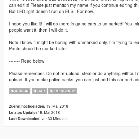
can edit it! Please just mention my name if you continue editing thi
But LED light doesn't run on ELS.. For now.
I hope you like it! I will do more in game cars to unmarked! You mi
people want it, then I will do it.
Note I know it might be boring with unmarked only. I'm trying to l
Panto should be marked later.
------- Read below
Please remember. Do not re-upload, steal or do anything without
upload. If you make police packs, you can just add this car and a
ADD-ON
CAR
EMERGENCY
19. Mai 2018
Zuerst hochgeladen:
19. Mai 2018
Letztes Update:
vor 33 Minuten
Last Downloaded: