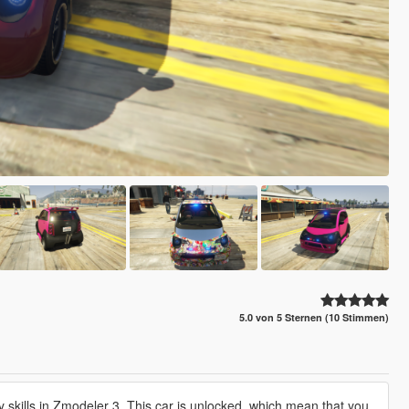
5.0 von 5 Sternen (10 Stimmen)
my skills in Zmodeler 3. This car is unlocked, which mean that you