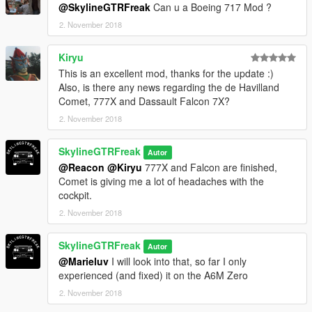
@SkylineGTRFreak
Can u a Boeing 717 Mod ?
2. November 2018
Kiryu
This is an excellent mod, thanks for the update :)
Also, is there any news regarding the de Havilland
Comet, 777X and Dassault Falcon 7X?
2. November 2018
SkylineGTRFreak
Autor
@Reacon
@Kiryu
777X and Falcon are finished,
Comet is giving me a lot of headaches with the
cockpit.
2. November 2018
SkylineGTRFreak
Autor
@Marieluv
I will look into that, so far I only
experienced (and fixed) it on the A6M Zero
2. November 2018