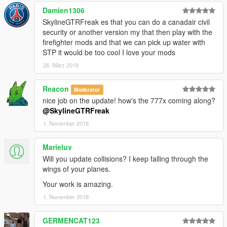
Damien1306
SkylineGTRFreak es that you can do a canadair civil
security or another version my that then play with the
firefighter mods and that we can pick up water with
STP it would be too cool I love your mods
26. März 2018
Reacon
Moderator
nice job on the update! how's the 777x coming along?
@SkylineGTRFreak
1. November 2018
Marieluv
Will you update collisions? I keep falling through the
wings of your planes.
Your work is amazing.
1. November 2018
GERMENCAT123