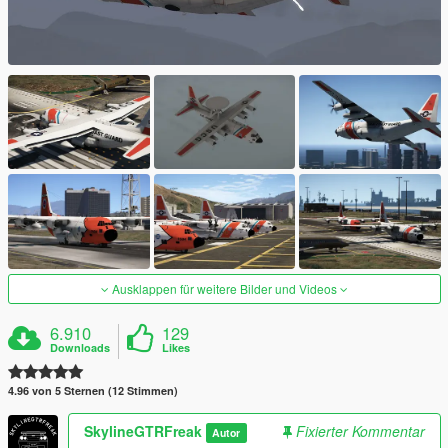
Ausklappen für weitere Bilder und Videos
6.910
129
Downloads
Likes
4.96 von 5 Sternen (12 Stimmen)
SkylineGTRFreak
Fixierter Kommentar
Autor