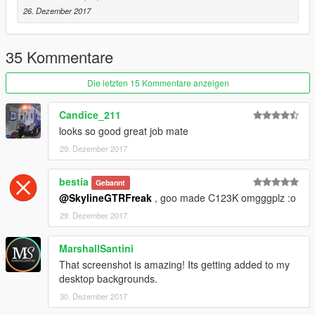
26. Dezember 2017
35 Kommentare
Die letzten 15 Kommentare anzeigen
Candice_211
looks so good great job mate
29. Dezember 2017
bestia
Gebannt
@SkylineGTRFreak
, goo made C123K omgggplz :o
29. Dezember 2017
MarshallSantini
That screenshot is amazing! Its getting added to my
desktop backgrounds.
30. Dezember 2017