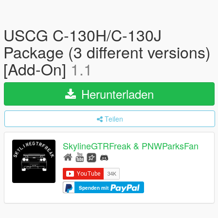
USCG C-130H/C-130J
Package (3 different versions)
[Add-On]
1.1
Herunterladen
Teilen
SkylineGTRFreak & PNWParksFan
Spenden mit