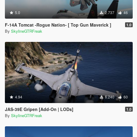
5.0
2.737
46
F-14A Tomcat -Rogue Nation- [ Top Gun Maverick ]
1.0
By
SkylineGTRFreak
4.94
6.240
60
JAS-39E Gripen [Add-On | LODs]
1.0
By
SkylineGTRFreak