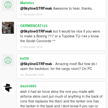
Marieluv
@SkylineGTRFreak
Awesome to hear, thanks.
2. November 2018
GERMENCAT123
@SkylineGTRFreak
but it would be nice if you were
to make a Boeing 717 or a Tupolew TU-144 u know
the Soviet Concorde ^^
2. November 2018
ksl28
@SkylineGTRFreak
- Amazing mod! But how do i
open the backdoor, for the cargo room? On PC
26. September 2020
dault3883
wish it had air force skins the one you made with
airforce skins cant put much of anything in the back of
(one that replaces the titan) and the tanker one has
the tanker in the back and i dont know if you can or