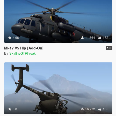
4.96
11.664
162
Mi-17 V5 Hip [Add-On]
1.0
By
SkylineGTRFreak
5.0
16.772
165