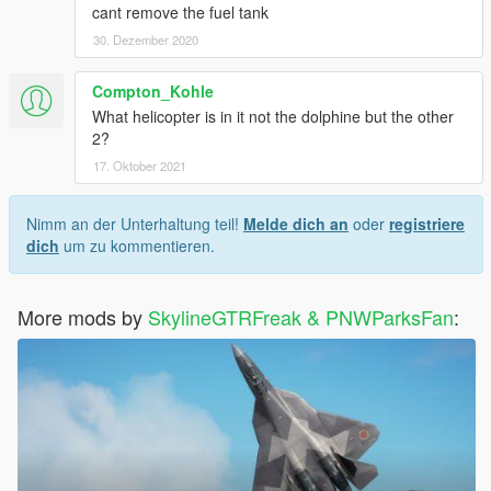
cant remove the fuel tank
30. Dezember 2020
Compton_Kohle
What helicopter is in it not the dolphine but the other
2?
17. Oktober 2021
Nimm an der Unterhaltung teil!
Melde dich an
oder
registriere
dich
um zu kommentieren.
More mods by
SkylineGTRFreak & PNWParksFan
: