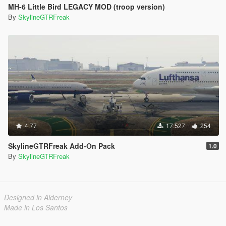
MH-6 Little Bird LEGACY MOD (troop version)
By
SkylineGTRFreak
4.77
17.527
254
SkylineGTRFreak Add-On Pack
1.0
By
SkylineGTRFreak
Designed in Alderney
Made in Los Santos