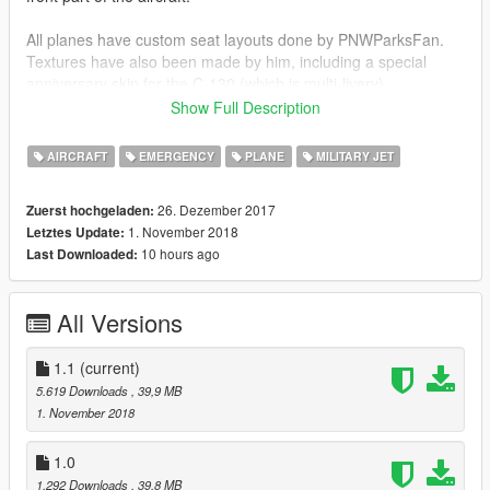
All planes have custom seat layouts done by PNWParksFan.
Textures have also been made by him, including a special
anniversary skin for the C-130 (which is multi-livery).
Show Full Description
All aircraft come with custom COL, LODs and proper ingame
names.
AIRCRAFT
EMERGENCY
PLANE
MILITARY JET
Check out Instagram to be up-to-date with WIP works and to
26. Dezember 2017
Zuerst hochgeladen:
submit livery requests for new airliners.
1. November 2018
Letztes Update:
https://www.instagram.com/skyline_i.g/
10 hours ago
Last Downloaded:
Thanks you for all your continuous support and feedback,
allowing me to now have over 100 uploads here. Your
All Versions
comments, ratings and donations are what keep me going, so
don't stop what you've been doing ;)
1.1
(current)
5.619 Downloads
, 39,9 MB
1. November 2018
1.0
1.292 Downloads
, 39,8 MB