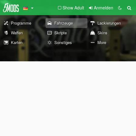
Show Adult
Anmelden
Programme
Fahrzeuge
Lackierungen
Waffen
Skripte
Skins
Karten
Sonstiges
More