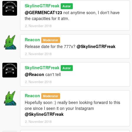
SkylineGTRFreak
Autor
@GERMENCAT123
not anytime soon, I don't have
the capacities for it atm.
2. November 2018
Reacon
Moderator
Release date for the 777x?
@SkylineGTRFreak
2. November 2018
SkylineGTRFreak
Autor
@Reacon
can't tell
2. November 2018
Reacon
Moderator
Hopefully soon :) really been looking forward to this
one since I seen it on your Instagram
@SkylineGTRFreak
2. November 2018