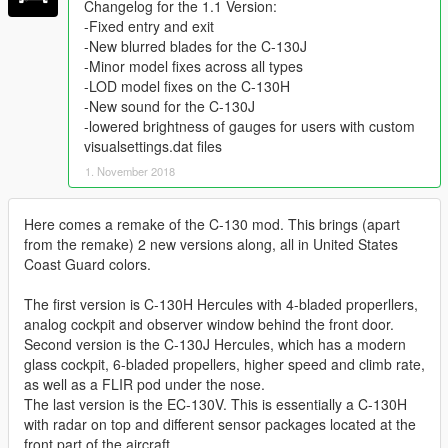
Changelog for the 1.1 Version:
-Fixed entry and exit
-New blurred blades for the C-130J
-Minor model fixes across all types
-LOD model fixes on the C-130H
-New sound for the C-130J
-lowered brightness of gauges for users with custom
visualsettings.dat files
1. November 2018
Here comes a remake of the C-130 mod. This brings (apart
from the remake) 2 new versions along, all in United States
Coast Guard colors.
The first version is C-130H Hercules with 4-bladed properllers,
analog cockpit and observer window behind the front door.
Second version is the C-130J Hercules, which has a modern
glass cockpit, 6-bladed propellers, higher speed and climb rate,
as well as a FLIR pod under the nose.
The last version is the EC-130V. This is essentially a C-130H
with radar on top and different sensor packages located at the
front part of the aircraft.