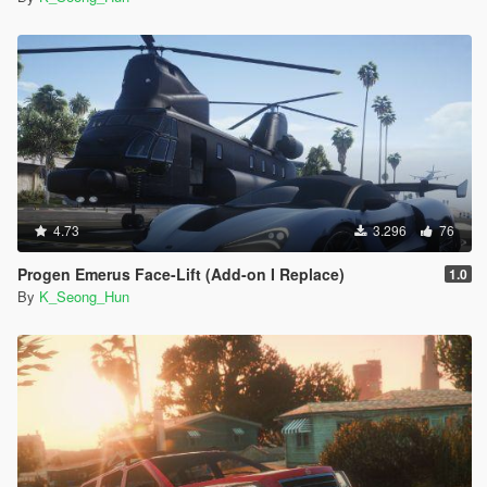
4.73
3.296
76
Progen Emerus Face-Lift (Add-on I Replace)
1.0
By
K_Seong_Hun