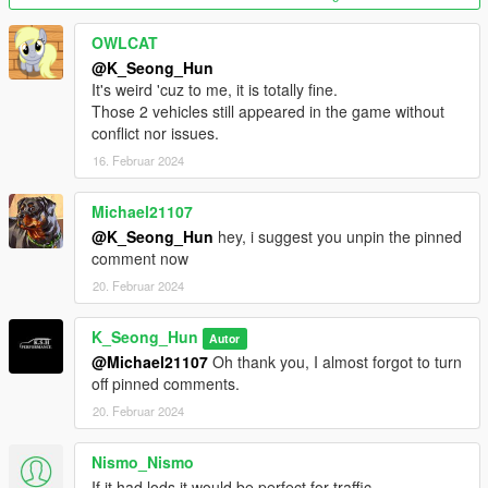
Please replace it with a new file, aleutianxl.
OWLCAT
@K_Seong_Hun
(The wheels in the photo of the tuned version are not included
It's weird 'cuz to me, it is totally fine.
in the mod.
Those 2 vehicles still appeared in the game without
conflict nor issues.
This is the wheel included in Tiddy's SandStorm, and is a wheel
16. Februar 2024
installed through tuning.)
2.0 Fix changes.
Michael21107
@K_Seong_Hun
hey, i suggest you unpin the pinned
We have resolved a bug where the speed gauge on the
comment now
Aleutian XL's instrument panel does not work.
20. Februar 2024
Features:
K_Seong_Hun
Autor
- fix the right Headlight
@Michael21107
Oh thank you, I almost forgot to turn
- remove front license plate
off pinned comments.
- hands on steering wheel
20. Februar 2024
- glass shards and breaking glass on windows
- working radio & dials & indicators
Nismo_Nismo
- working tuning part
If it had lods it would be perfect for traffic