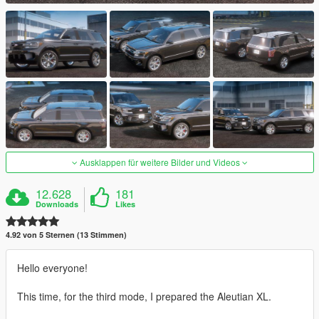
Ausklappen für weitere Bilder und Videos
12.628
181
Downloads
Likes
4.92 von 5 Sternen (13 Stimmen)
Hello everyone!
This time, for the third mode, I prepared the Aleutian XL.