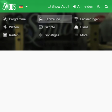
Show Adult
Anmelden
Programme
Fahrzeuge
Lackierungen
Waffen
Skripte
Skins
Karten
Sonstiges
More