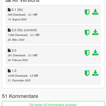
thank you
2.1 (fix)
Version 2.0 has been newly updated.
546 Downloads
, 12,1 MB
13. August 2024
Updates
2.0 (fix)
(current)
Tuning parts compatible
7.282 Downloads
, 12,1 MB
front hood
26. März 2024
ALEUTIAN lettering rework
2.0
261 Downloads
, 12,1 MB
Fixed an issue where vehicles did not spawn or vehicles did not
20. Februar 2024
appear.
1.0
Improved vehicle handling
4.545 Downloads
, 4,5 MB
Add auxiliary lights to the front grille
31. Dezember 2023
(This doesn't work, unfortunately.)
51 Kommentare
For those who are newly applying version 2.0,
Delete the existing ksh_aleutianxl,
Die letzten 20 Kommentare anzeigen