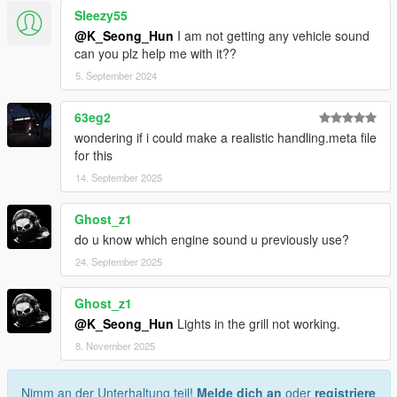
Sleezy55
@K_Seong_Hun
I am not getting any vehicle sound
can you plz help me with it??
5. September 2024
63eg2
wondering if i could make a realistic handling.meta file
for this
14. September 2025
Ghost_z1
do u know which engine sound u previously use?
24. September 2025
Ghost_z1
@K_Seong_Hun
Lights in the grill not working.
8. November 2025
Nimm an der Unterhaltung teil!
Melde dich an
oder
registriere