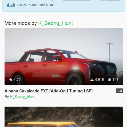
dich
um zu kommentieren.
More mods by
K_Seong_Hun
:
4.75
6.915
143
Albany Cavalcade FXT [Add-On I Tuning I SP]
1.0
By
K_Seong_Hun