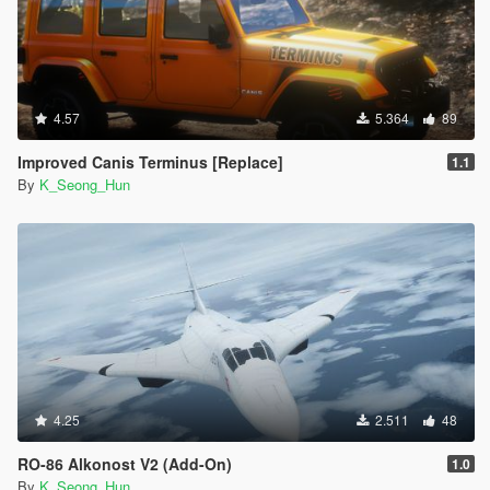
4.57
5.364
89
Improved Canis Terminus [Replace]
1.1
By
K_Seong_Hun
4.25
2.511
48
RO-86 Alkonost V2 (Add-On)
1.0
By
K_Seong_Hun