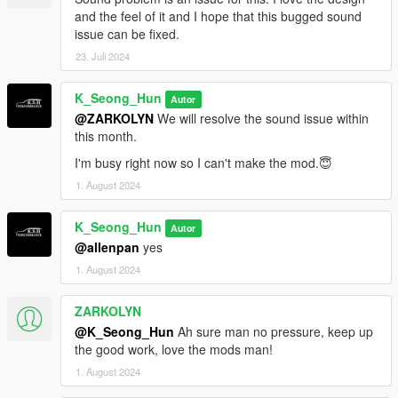
and the feel of it and I hope that this bugged sound
issue can be fixed.
23. Juli 2024
K_Seong_Hun
Autor
@ZARKOLYN
We will resolve the sound issue within
this month.
I'm busy right now so I can't make the mod.😇
1. August 2024
K_Seong_Hun
Autor
@allenpan
yes
1. August 2024
ZARKOLYN
@K_Seong_Hun
Ah sure man no pressure, keep up
the good work, love the mods man!
1. August 2024