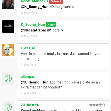
NecatiArabaci81
Gebannt
@K_Seong_Hun
xD the graphics
9. März 2024
K_Seong_Hun
Autor
@NecatiArabaci81
core fx
9. März 2024
OWLCAT
Vehicle sound is totally broken. Just wanted let you
know. shrugs
1. April 2024
allenpan
@K_Seong_Hun
add the front license plate as an
extra that can be toggled?
4. April 2024
ZARKOLYN
Sound problem is an issue for this. I love the design