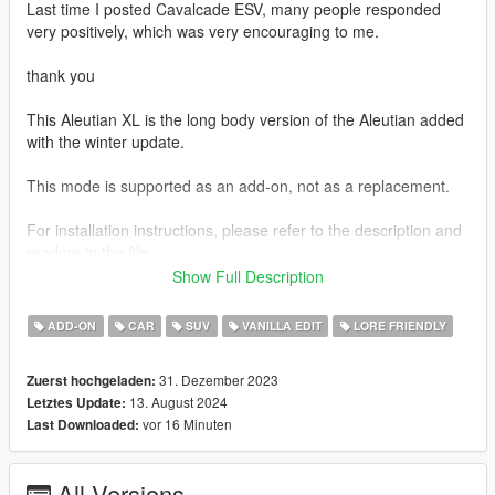
Last time I posted Cavalcade ESV, many people responded
very positively, which was very encouraging to me.
thank you
This Aleutian XL is the long body version of the Aleutian added
with the winter update.
This mode is supported as an add-on, not as a replacement.
For installation instructions, please refer to the description and
readme in the file.
Show Full Description
Unfortunately, unlike the Cavalcade ESV, this Aleutian XL no
longer supports tuning parts
ADD-ON
CAR
SUV
VANILLA EDIT
LORE FRIENDLY
I am currently preparing not only the Aleutian XL, but also a
31. Dezember 2023
Zuerst hochgeladen:
Improved Emerus and Mil-spec Patriot, and am trying to modify
13. August 2024
Letztes Update:
and prepare many other cars after that.
vor 16 Minuten
Last Downloaded:
I will work hard to not disappoint you and make sure you have
no regrets.
All Versions