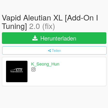
Vapid Aleutian XL [Add-On I
Tuning]
2.0 (fix)
Herunterladen
Teilen
K_Seong_Hun