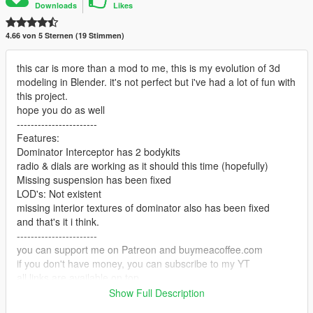
Downloads
Likes
4.66 von 5 Sternen (19 Stimmen)
this car is more than a mod to me, this is my evolution of 3d
modeling in Blender. it's not perfect but i've had a lot of fun with
this project.
hope you do as well
-----------------------
Features:
Dominator Interceptor has 2 bodykits
radio & dials are working as it should this time (hopefully)
Missing suspension has been fixed
LOD's: Not existent
missing interior textures of dominator also has been fixed
and that's it i think.
-----------------------
you can support me on Patreon and buymeacoffee.com
if you don't have money, you can subscribe to my YT
all links are available on top
-----------------------
Show Full Description
Installation: you've done it thousand times.