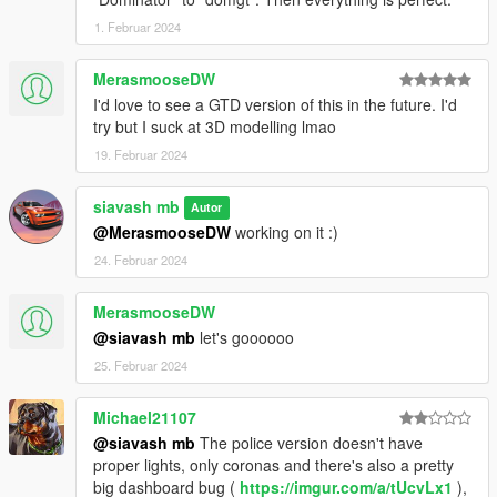
1. Februar 2024
MerasmooseDW
I'd love to see a GTD version of this in the future. I'd
try but I suck at 3D modelling lmao
19. Februar 2024
siavash mb
Autor
@MerasmooseDW
working on it :)
24. Februar 2024
MerasmooseDW
@siavash mb
let's goooooo
25. Februar 2024
Michael21107
@siavash mb
The police version doesn't have
proper lights, only coronas and there's also a pretty
big dashboard bug (
https://imgur.com/a/tUcvLx1
),