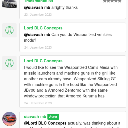
Trackmania089
@siavash mb
alrighty thanks
23. Dezember 2023
Lord DLC Concepts
@siavash mb
Can you do Weaponized vehicles
mods?
24. Dezember 2023
Lord DLC Concepts
I would like to see the Weaponized Canis Mesa with
missile launchers and machine guns in the grill like
another cars already have, Weaponized Stirling GT
with machine guns in the hood like the Weaponized
JB700 and a Armored Zentorno with the same
window protection that Armored Kuruma has
24. Dezember 2023
siavash mb
Autor
@Lord DLC Concepts
actually, was thinking about it