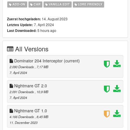
feel free to report the bugs.
ADD-ON
CAR
VANILLA EDIT
LORE FRIENDLY
-----------------------
Nightmare Spawn name: domgt
14. August 2023
Zuerst hochgeladen:
Dominator 204 Interceptor Spawn name: poldom
7. April 2024
Letztes Update:
-----------------------
5 hours ago
Last Downloaded:
Have a nice day
All Versions
Dominator 204 Interceptor
(current)
2.090 Downloads
, 7,17 MB
7. April 2024
Nightmare GT 2.0
2.091 Downloads
, 10,9 MB
7. April 2024
Nightmare GT 1.0
4.166 Downloads
, 8,45 MB
11. Dezember 2023