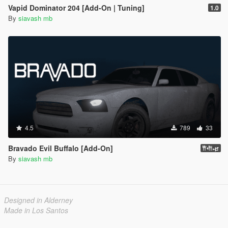
Vapid Dominator 204 [Add-On | Tuning]
1.0
By
siavash mb
4.5
789
33
Bravado Evil Buffalo [Add-On]
𐎡𐎢𐎾
By
siavash mb
Designed in Alderney
Made in Los Santos