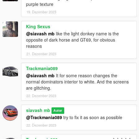
purple texture
19. Dezember 2023
King Sexus
@siavash mb
like the light donkey name is the
opposite of dark horse and GT69, for obvious
reasons
21. Dezember 2023
Trackmania089
@siavash mb
It for some reason changes the
normal dominators interior to white. And the screens
are glitching.
22. Dezember 2023
siavash mb
Autor
@Trackmania089
try to fix it as soon as possible
22. Dezember 2023