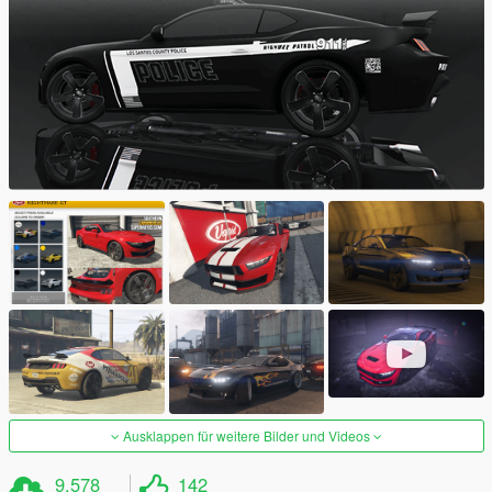
Ausklappen für weitere Bilder und Videos
9.578
142