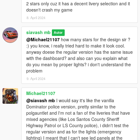
2 stars only cuz it has a decent livery selection and it
doesn't crash my game
8. April 2024
siavash mb
Autor
@Michael21107
how many stars for the design sir ?
:) you know, i really tried hard to make it look cool.
anyway doese the regular version has the same issue
with the dashboard? and also can you explain what
do you mean by proper lights? i don't understand the
problem
9. April 2024
Michael21107
@siavash mb
I would say it's like the vanilla
Dominator police version, pretty similar to the
polgauntlet and I'm not a fan of the liveries that have
mixed agencies (like Los Santos County Sheriff
Highway Patrol or LS County police), i didn't test the
regular version and as for the lights (emergency
lighting) I meant that I can't see led panels at the