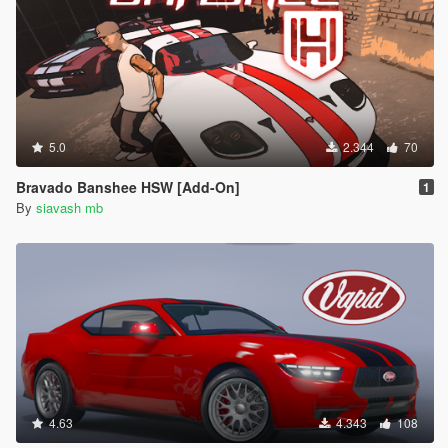
5.0
2.344
70
Bravado Banshee HSW [Add-On]
1
By
siavash mb
4.63
4.343
108