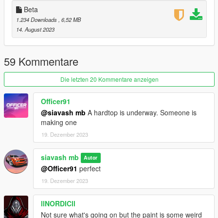
Beta
1.234 Downloads
, 6,52 MB
14. August 2023
59 Kommentare
Die letzten 20 Kommentare anzeigen
Officer91
@siavash mb
A hardtop is underway. Someone is
making one
19. Dezember 2023
siavash mb
Autor
@Officer91
perfect
19. Dezember 2023
llNORDICll
Not sure what's going on but the paint is some weird