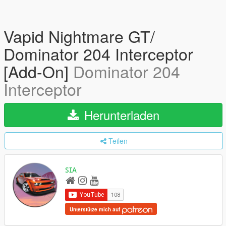
Vapid Nightmare GT/
Dominator 204 Interceptor
[Add-On]
Dominator 204
Interceptor
Herunterladen
Teilen
ꜱɪᴀ
Unterstütze mich auf