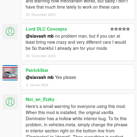
and learning how mechanism works, but sadly i don't
have that much time lately to work on these cars
25. Dezember 2023
Lord DLC Concepts
@siavash mb
no problem man, but if you can at
least bring new crazy and very different cars I would
be So thankful I already am for your mods
29. Dezember 2023
PatrickStar
@siavash mb
Yes please
3. Januar 2024
Not_an_Etzky
Here's a small warning for everyone using this mod.
When this mod is installed, the original vanilla
Dominator has a hollow white interior bug. To fix this
problem, in vehicles.meta, simply change the phrase
in interior section right on the bottom line from
"Dominator" to "domgt". Then everything is perfect.