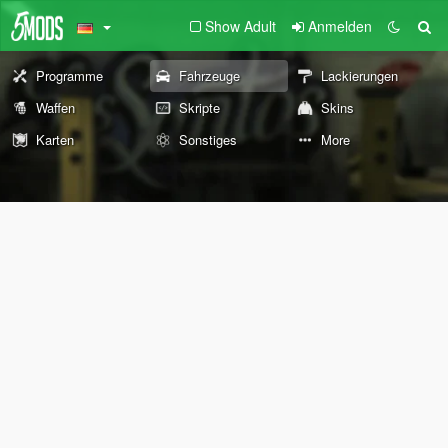
Show Adult
Anmelden
Programme
Fahrzeuge
Lackierungen
Waffen
Skripte
Skins
Karten
Sonstiges
More