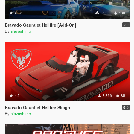
4.67
8.250
130
Bravado Gauntlet Hellfire [Add-On]
2.0
By
siavash mb
4.5
3.336
85
Bravado Gauntlet Hellfire Sleigh
0-0
By
siavash mb