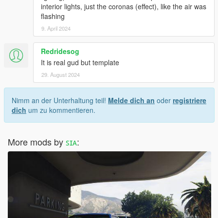
interior lights, just the coronas (effect), like the air was
flashing
9. April 2024
Redridesog
It is real gud but template
29. August 2024
Nimm an der Unterhaltung teil!
Melde dich an
oder
registriere
dich
um zu kommentieren.
More mods by
ꜱɪᴀ
: