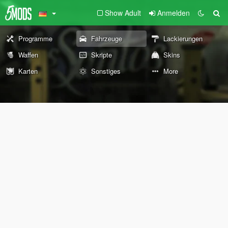
Show Adult
Anmelden
Programme
Fahrzeuge
Lackierungen
Waffen
Skripte
Skins
Karten
Sonstiges
More