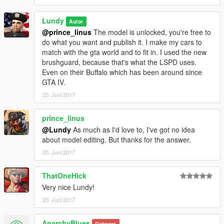
Lundy
Autor
@prince_linus
The model is unlocked, you're free to
do what you want and publish it. I make my cars to
match with the gta world and to fit in. I used the new
brushguard, because that's what the LSPD uses.
Even on their Buffalo which has been around since
GTA IV.
20. Juni 2017
prince_linus
@Lundy
As much as I'd love to, I've got no idea
about model editing. But thanks for the answer.
20. Juni 2017
ThatOneHick
Very nice Lundy!
20. Juni 2017
AnarchyBlues
Gebannt