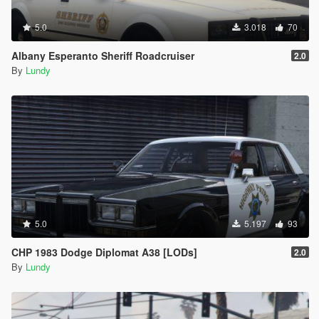
5.0
3.018
70
Albany Esperanto Sheriff Roadcruiser
2.0
By
Lundy
5.0
5.197
93
CHP 1983 Dodge Diplomat A38 [LODs]
2.0
By
Lundy