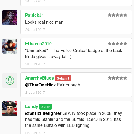
20. Juni 2017
PatrickJr
Looks real nice man!
20. Juni 2017
EDraven2010
"Unmarked" - The Police Cruiser badge at the back
kinda gives it away lol ;-)
20. Juni 2017
AnarchyBlues
Gebannt
@ThatOneHick
Fair enough.
21. Juni 2017
Lundy
Autor
@SnHxFirefighter
GTA IV took place in 2008, they
had this Stanier and the Buffalo. LSPD in 2013 has
the same Buffalo with LED lighting.
22. Juni 2017