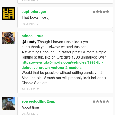
euphoricrager
That looks nice :)
20. Juni 2017
prince_linus
@Lundy
Though I haven't installed it yet -
huge thank you. Always wanted this car.
A few things, though: I'd rather prefer a more simple
lighting setup, like on Ortega's 1998 unmarked CVPI:
https://www.gta5-mods.com/vehicles/1998-fbi-
detective-crown-victoria-2-models
Would that be possible without editing carols.ymt?
Also, the old IV push bar will probably look better on
Classic Staniers.
20. Juni 2017
eoweedodffnq2oijp
About time
20. Juni 2017