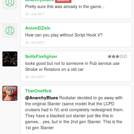
Pretty sure this was already in the game...
20. Juni 2017
AntonElZein
How can you play without Script Hook V?
20. Juni 2017
SnHxFirefighter
looks good but not to someone in Pub service use
Strobe or Rotators on a old car
20. Juni 2017
ThatOneHick
@AnarchyBlues
Rockstar decided to go away with
the original Stanier (same model that the LCPD
cruisers had in IV) and completely redesigned them.
They have a blacked out stanier just like this in
games... yes, but in the 2nd gen Stanier. This is the
1st gen Stanier