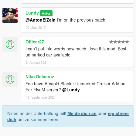
Lundy
Autor
@AntonElZein
I'm on the previous patch.
22. Juni 2017
Officer27
I can't put into words how much I love this mod. Best
unmarked car available.
2. August 2021
Niko Delacruz
You have A Vapid Stanier Unmarked Cruiser Add on
For FiveM server?
@Lundy
16. September 2021
Nimm an der Unterhaltung teil!
Melde dich an
oder
registriere
dich
um zu kommentieren.