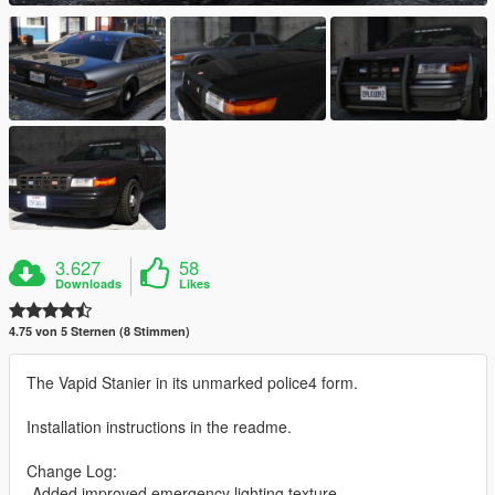
3.627
58
Downloads
Likes
4.75 von 5 Sternen (8 Stimmen)
The Vapid Stanier in its unmarked police4 form.
Installation instructions in the readme.
Change Log:
-Added improved emergency lighting texture