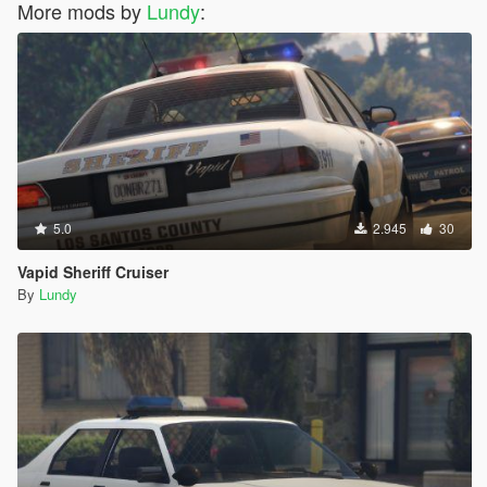
More mods by
Lundy
:
5.0
2.945
30
Vapid Sheriff Cruiser
By
Lundy