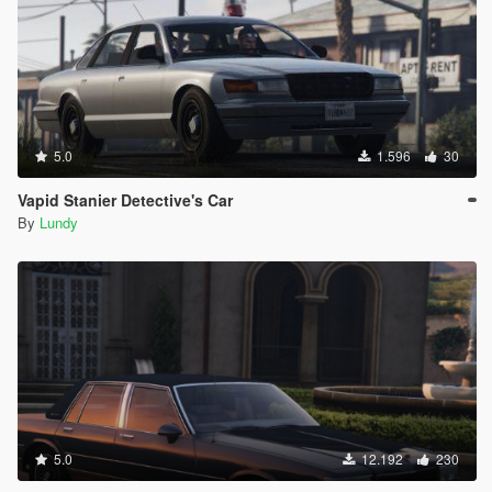
5.0
1.596
30
Vapid Stanier Detective's Car
By
Lundy
5.0
12.192
230