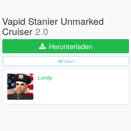
Vapid Stanier Unmarked
Cruiser
2.0
Herunterladen
Teilen
Lundy