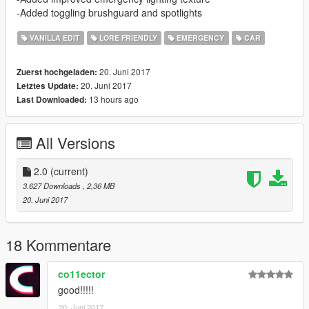
-Added toggling brushguard and spotlights
VANILLA EDIT
LORE FRIENDLY
EMERGENCY
CAR
20. Juni 2017
Zuerst hochgeladen:
20. Juni 2017
Letztes Update:
13 hours ago
Last Downloaded:
All Versions
2.0
(current)
3.627 Downloads
, 2,36 MB
20. Juni 2017
18 Kommentare
co11ector
good!!!!!
20. Juni 2017