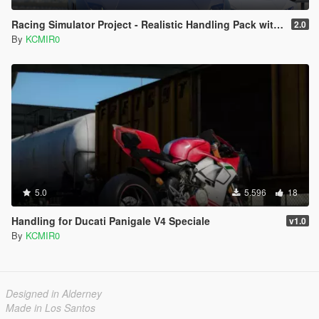
Racing Simulator Project - Realistic Handling Pack with Custom Torque and Custom Gear configs
2.0
By
KCMIR0
5.0
5.596
18
Handling for Ducati Panigale V4 Speciale
v1.0
By
KCMIR0
Designed in Alderney
Made in Los Santos