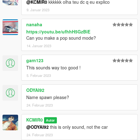
@KCMIR0
kkkkkk olha teu dc q eu explico
9. Januar 2023
nanaha
https://youtu.be/ufhhH5GzBiE
Can you make a pop sound mode?
14. Januar 2023
garn123
This sounds way too good !
5. Februar 2023
ODYAI92
Name spawn please?
24. Februar 2023
KCMIR0
Autor
@ODYAI92
this is only sound, not the car
24. Februar 2023