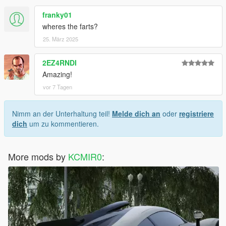
franky01
wheres the farts?
25. März 2025
2EZ4RNDI
Amazing!
vor 7 Tagen
Nimm an der Unterhaltung teil!
Melde dich an
oder
registriere
dich
um zu kommentieren.
More mods by
KCMIR0
: