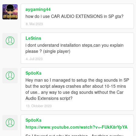
aygaming44
how do i use CAR AUDIO EXTENSIONS in SP gta?
8. Mai 2023
LeStins
i dont understand installation steps,can you explain
please ? (single player)
4. Juli 2023
Sp0oKs
Hey man so I managed to setup the dsg sounds in SP
but the script always crashes after about 10-15 mins
of use.. any way to use dsg sounds without the Car
Audio Extensions script?
13. Oktober 2023
Sp0oKs
https://www.youtube.com/watch?v=-FUkK8rYpYA
So I figured out why it's crashing.. Anything overlay