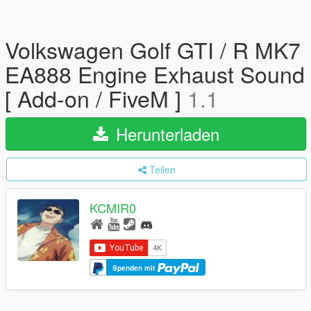
Volkswagen Golf GTI / R MK7
EA888 Engine Exhaust Sound
[ Add-on / FiveM ]
1.1
Herunterladen
Teilen
KCMIR0
Spenden mit