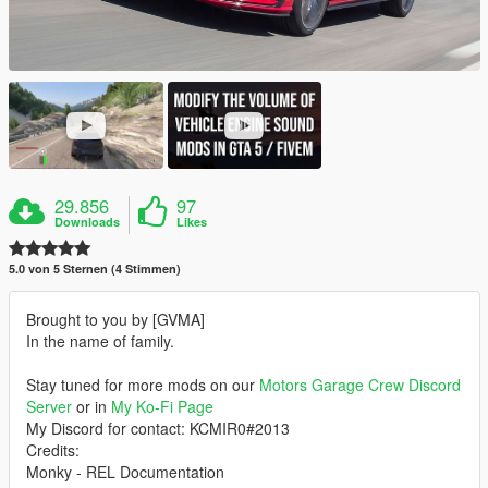
29.856
97
Downloads
Likes
5.0 von 5 Sternen (4 Stimmen)
Brought to you by [GVMA]
In the name of family.
Stay tuned for more mods on our
Motors Garage Crew Discord
Server
or in
My Ko-Fi Page
My Discord for contact: KCMIR0#2013
Credits:
Monky - REL Documentation