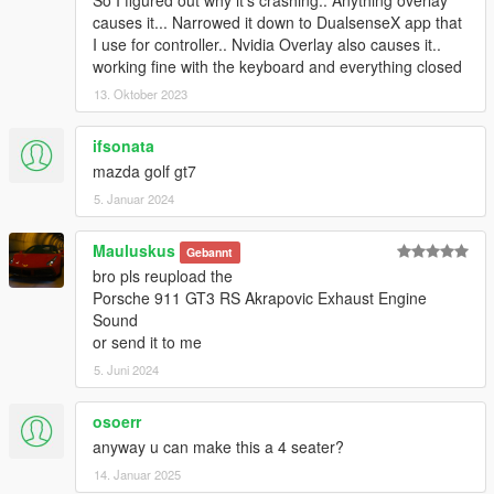
causes it... Narrowed it down to DualsenseX app that
I use for controller.. Nvidia Overlay also causes it..
working fine with the keyboard and everything closed
13. Oktober 2023
ifsonata
mazda golf gt7
5. Januar 2024
Mauluskus
Gebannt
bro pls reupload the
Porsche 911 GT3 RS Akrapovic Exhaust Engine
Sound
or send it to me
5. Juni 2024
osoerr
anyway u can make this a 4 seater?
14. Januar 2025