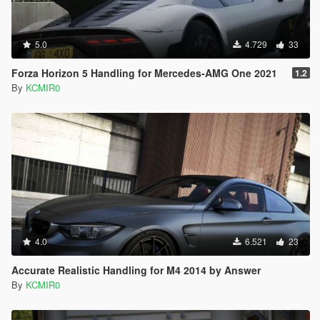
5.0
4.729
33
Forza Horizon 5 Handling for Mercedes-AMG One 2021
1.2
By
KCMIR0
4.0
6.521
23
Accurate Realistic Handling for M4 2014 by Answer
By
KCMIR0