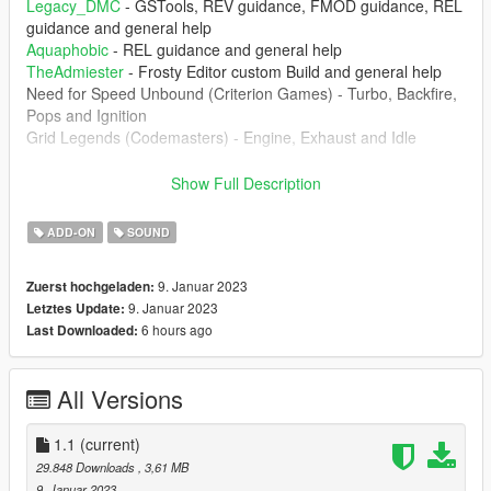
Legacy_DMC
- GSTools, REV guidance, FMOD guidance, REL
guidance and general help
Aquaphobic
- REL guidance and general help
TheAdmiester
- Frosty Editor custom Build and general help
Need for Speed Unbound (Criterion Games) - Turbo, Backfire,
Pops and Ignition
Grid Legends (Codemasters) - Engine, Exhaust and Idle
1.1 Changelog :
Show Full Description
- DSG sound effects added for
Car Audio Extension Script for
FiveM
ADD-ON
SOUND
--------------------------------------------------------------------------------
----------------
9. Januar 2023
Zuerst hochgeladen:
1. The mod creates the sound of EA888 engine inside of GTA 5
9. Januar 2023
Letztes Update:
which can be installed of any car that you want.
6 hours ago
Last Downloaded:
--------------------------------------------------------------------------------
----------------
All Versions
Don't upload this mod at any other website. Any video that
you're record, please put the the link of the mod
1.1
(current)
--------------------------------------------------------------------------------
29.848 Downloads
, 3,61 MB
----------------
9. Januar 2023