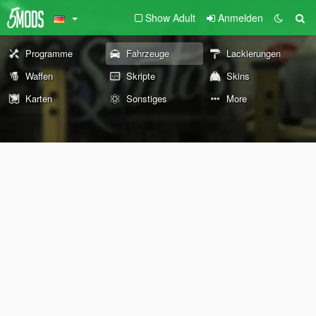
Show Adult
Anmelden
Programme
Fahrzeuge
Lackierungen
Waffen
Skripte
Skins
Karten
Sonstiges
More