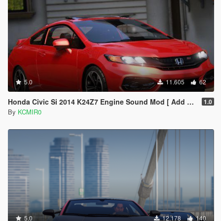
5.0
11.605
62
Honda Civic Si 2014 K24Z7 Engine Sound Mod [ Add on / FiveM ]
1.0
By
KCMIR0
5.0
12.178
140