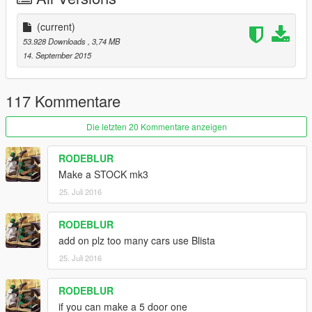
(current)
53.928 Downloads
, 3,74 MB
14. September 2015
117 Kommentare
Die letzten 20 Kommentare anzeigen
RODEBLUR
Make a STOCK mk3
25. Juli 2016
RODEBLUR
add on plz too many cars use Blista
25. Juli 2016
RODEBLUR
if you can make a 5 door one