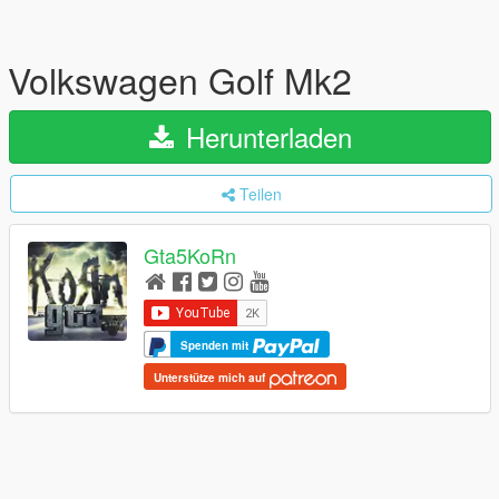
Volkswagen Golf Mk2
Herunterladen
Teilen
Gta5KoRn
Spenden mit
Unterstütze mich auf