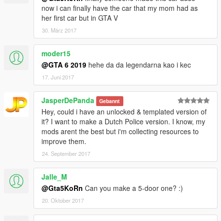
now i can finally have the car that my mom had as
her first car but in GTA V
30. März 2017
moder15
@GTA 6 2019
hehe da da legendarna kao i kec
17. Juni 2017
JasperDePanda
Gebannt
Hey, could i have an unlocked & templated version of
it? I want to make a Dutch Police version. I know, my
mods arent the best but i'm collecting resources to
improve them.
24. September 2017
Jalle_M
@Gta5KoRn
Can you make a 5-door one? :)
20. Oktober 2017