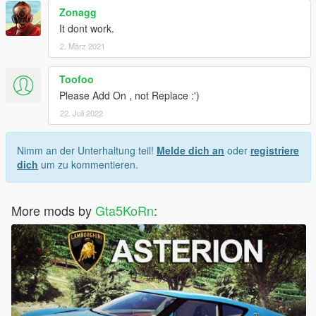
Zonagg
It dont work.
2. März 2021
Toofoo
Please Add On , not Replace :')
22. Juli 2022
Nimm an der Unterhaltung teil!
Melde dich an
oder
registriere
dich
um zu kommentieren.
More mods by
Gta5KoRn
: