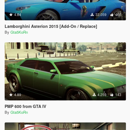
4.84
33.059
465
Lamborghini Asterion 2015 [Add-On / Replace]
By
Gta5KoRn
4.89
4.259
143
PMP 600 from GTA IV
By
Gta5KoRn