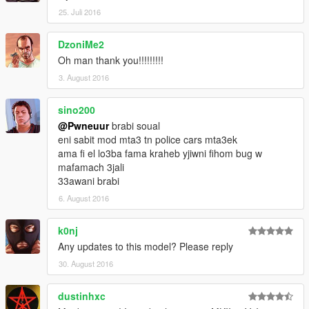
25. Juli 2016
DzoniMe2
Oh man thank you!!!!!!!!!
3. August 2016
sino200
@Pwneuur
brabi soual
eni sabit mod mta3 tn police cars mta3ek
ama fi el lo3ba fama kraheb yjiwni fihom bug w
mafamach 3jali
33awani brabi
6. August 2016
k0nj
Any updates to this model? Please reply
30. August 2016
dustinhxc