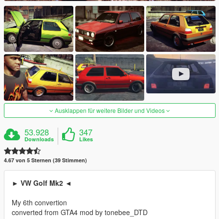
Ausklappen für weitere Bilder und Videos
53.928
347
Downloads
Likes
4.67 von 5 Sternen (39 Stimmen)
► VW Golf Mk2 ◄
My 6th convertion
converted from GTA4 mod by tonebee_DTD