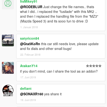
ItsMikey91
@RODEBLUR
Just change the file names.. thats
what I did.. i replaced the "fusilade" with this MK2 ..
and then I replaced the handling file from the "MZ3"
(Mazda Speed 3) and its sooo fun to drive :D
1. Januar 2018
satyricon84
@Gta5KoRn
this car still needs love, please update
and fix dials and other small bugs!
22. Februar 2018
AtakanY14
if you don't mind, can I share the tool as an addon?
17. Juni 2019
defiant
@SONAXR160
yes share it
19. Juni 2019