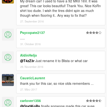
My dream car! I used to have a 92 MKII 16V. It was
great! This car looks beautiful! Thank You. Nice KoRn
shirt too dude. I wish the tires didnt spin as much
though when flooring it.. Any way to fix that?
27. September 2016
Psycopate2137
.....
31. Oktober 2016
AldinHeljo
@T4zZ3r
Just rename it to Blista or what car
29. November 2016
CausticLaurent
thank you for this car, so nice olds remembers ...
27. März 2017
carlover1356
@Gta5KoRn
finally someone made this car ause