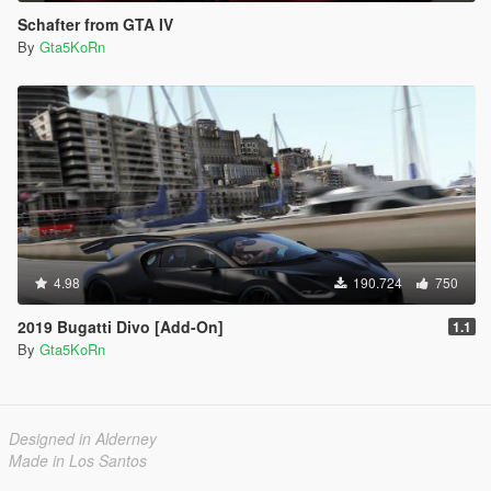
Schafter from GTA IV
By
Gta5KoRn
4.98
190.724
750
2019 Bugatti Divo [Add-On]
1.1
By
Gta5KoRn
Designed in Alderney
Made in Los Santos