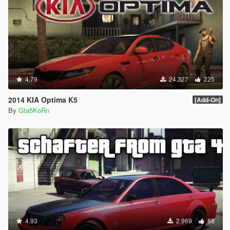
4.79
24.327
225
2014 KIA Optima K5
[Add-On]
By
Gta5KoRn
4.93
2.969
88