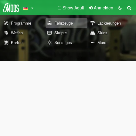
Show Adult
Anmelden
Programme
Fahrzeuge
Lackierungen
Waffen
Skripte
Skins
Karten
Sonstiges
More