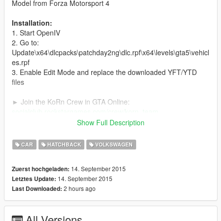
Model from Forza Motorsport 4
Installation:
1. Start OpenIV
2. Go to:
Update\x64\dlcpacks\patchday2ng\dlc.rpf\x64\levels\gta5\vehicl
es.rpf
3. Enable Edit Mode and replace the downloaded YFT/YTD
files
► Join the KoRn Crew in GTA Online:
socialclub.rockstargames.com/crew/korn_team
Show Full Description
► Subscribe to my YouTube and other pages:
youtube.com/GTA5KoRn
CAR
HATCHBACK
VOLKSWAGEN
instagram.com/gta5korn
facebook.com/GTA5KoRn
14. September 2015
Zuerst hochgeladen:
vk.com/gta5korn
14. September 2015
Letztes Update:
2 hours ago
Last Downloaded:
All Versions