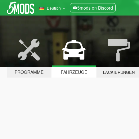
5mods on Discord
Deutsch
PROGRAMME
FAHRZEUGE
LACKIERUNGEN