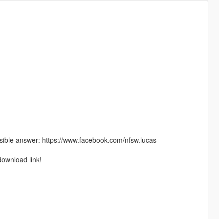
ible answer: https://www.facebook.com/nfsw.lucas
download link!