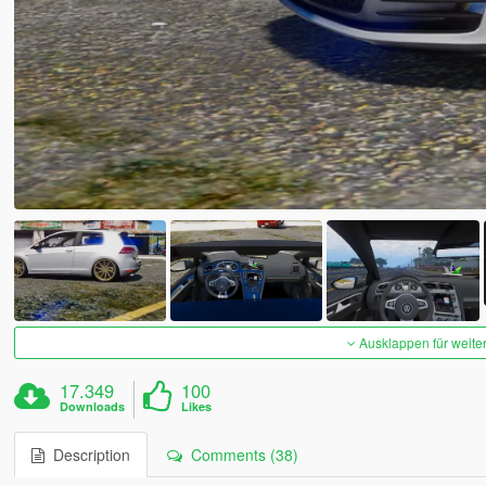
Ausklappen für weite
17.349
100
Downloads
Likes
Description
Comments (38)