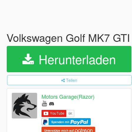
Volkswagen Golf MK7 GTI (
Herunterladen
Teilen
Motors Garage(Razor)
Spenden mit
Unterstütze mich auf