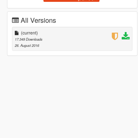
All Versions
(current)
17.349 Downloads
26. August 2016