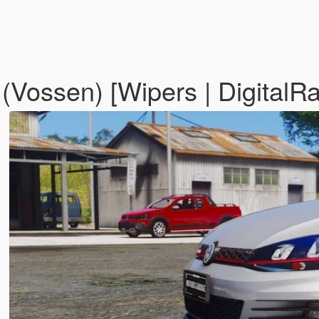
Vossen) [Wipers | DigitalRa