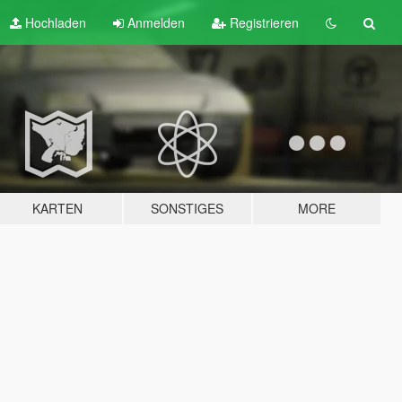
Hochladen
Anmelden
Registrieren
KARTEN
SONSTIGES
MORE