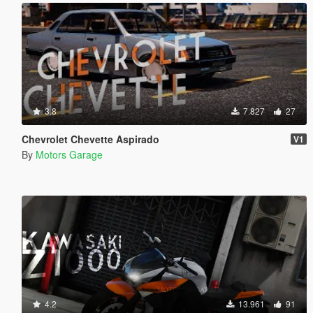
3.8
7.827
27
Chevrolet Chevette Aspirado
V1
By
Motors Garage
4.2
13.961
91