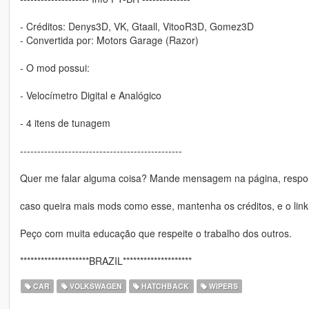
- Créditos: Denys3D, VK, Gtaall, VitooR3D, Gomez3D
- Convertida por: Motors Garage (Razor)
- O mod possui:
- Velocímetro Digital e Analógico
- 4 itens de tunagem
-----------------------------------------------
Quer me falar alguma coisa? Mande mensagem na página, respon
caso queira mais mods como esse, mantenha os créditos, e o link
Peço com muita educação que respeite o trabalho dos outros.
********************BRAZIL********************
CAR
VOLKSWAGEN
HATCHBACK
WIPERS