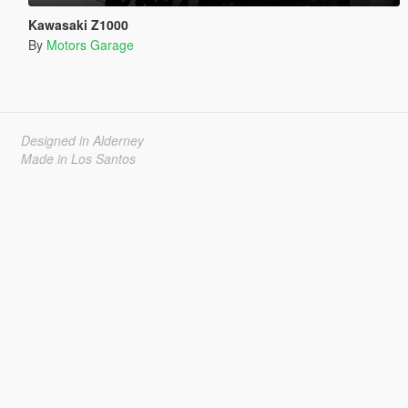
Kawasaki Z1000
By
Motors Garage
Designed in Alderney
Made in Los Santos