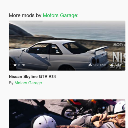
More mods by
Motors Garage
:
3.78
238.093
699
Nissan Skyline GTR R34
By
Motors Garage