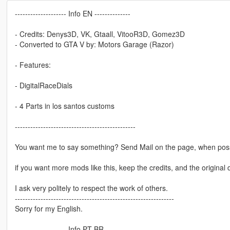
-------------------- Info EN --------------
- Credits: Denys3D, VK, Gtaall, VitooR3D, Gomez3D
- Converted to GTA V by: Motors Garage (Razor)
- Features:
- DigitalRaceDials
- 4 Parts in los santos customs
-----------------------------------------------
You want me to say something? Send Mail on the page, when poss
if you want more mods like this, keep the credits, and the original 
I ask very politely to respect the work of others.
--------------------------------------------------------------
Sorry for my English.
-------------------- Info PT-BR --------------