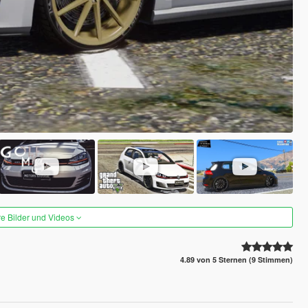
re Bilder und Videos
4.89 von 5 Sternen (9 Stimmen)