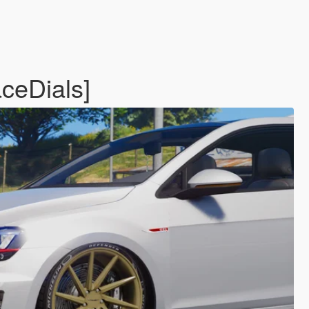
ceDials]