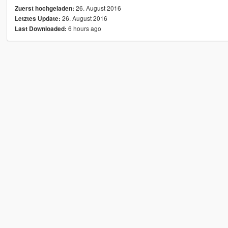
26. August 2016
Zuerst hochgeladen:
26. August 2016
Letztes Update:
6 hours ago
Last Downloaded: