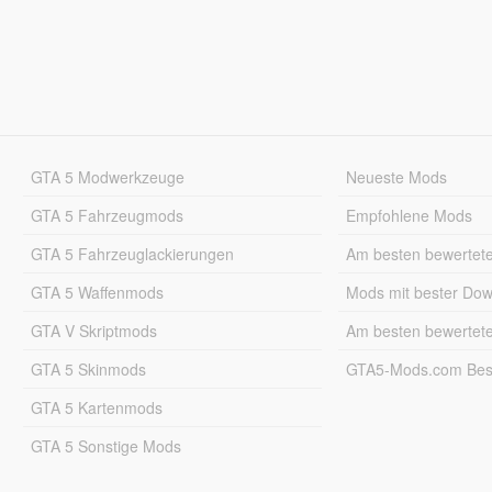
GTA 5 Modwerkzeuge
Neueste Mods
GTA 5 Fahrzeugmods
Empfohlene Mods
GTA 5 Fahrzeuglackierungen
Am besten bewertet
GTA 5 Waffenmods
Mods mit bester Do
GTA V Skriptmods
Am besten bewertet
GTA 5 Skinmods
GTA5-Mods.com Best
GTA 5 Kartenmods
GTA 5 Sonstige Mods