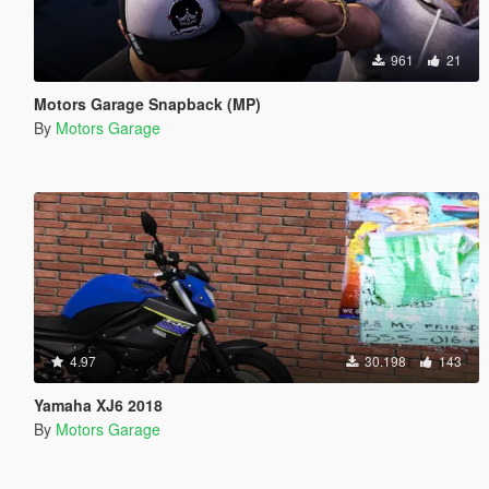
961
21
Motors Garage Snapback (MP)
By
Motors Garage
4.97
30.198
143
Yamaha XJ6 2018
By
Motors Garage