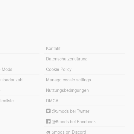
Kontakt
Datenschutzerklärung
e Mods
Cookie Policy
wnloadanzahl
Manage cookie settings
e
Nutzungsbedingungen
enliste
DMCA
@5mods bei Twitter
@5mods bei Facebook
5mods on Discord