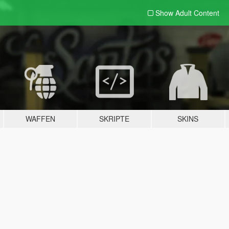
Show Adult
Content
WAFFEN
SKRIPTE
SKINS