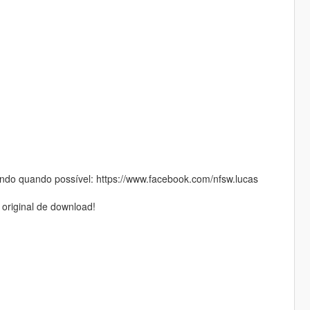
do quando possível: https://www.facebook.com/nfsw.lucas
 original de download!