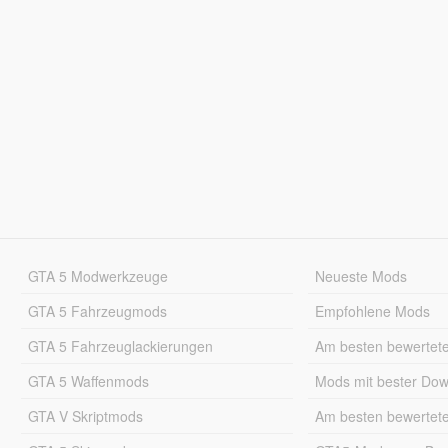
GTA 5 Modwerkzeuge
Neueste Mods
GTA 5 Fahrzeugmods
Empfohlene Mods
GTA 5 Fahrzeuglackierungen
Am besten bewertet
GTA 5 Waffenmods
Mods mit bester Do
GTA V Skriptmods
Am besten bewertet