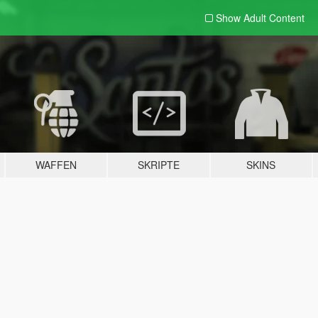
Show Adult
Content
WAFFEN
SKRIPTE
SKINS