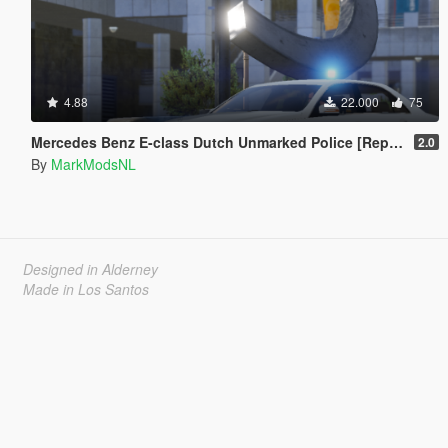
4.88
22.000
75
Mercedes Benz E-class Dutch Unmarked Police [Replace | ELS]
2.0
By
MarkModsNL
Designed in Alderney
Made in Los Santos