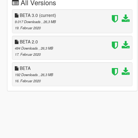
All Versions
BETA 3.0
(current)
9.017 Downloads
, 26,3 MB
19. Februar 2020
BETA 2.0
484 Downloads
, 26,3 MB
17. Februar 2020
BETA
192 Downloads
, 26,3 MB
16. Februar 2020