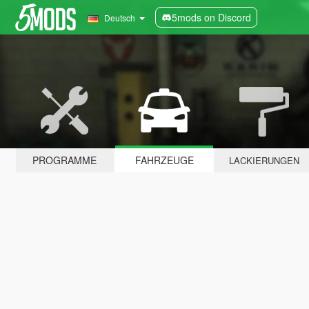
5mods on Discord
Deutsch
PROGRAMME
FAHRZEUGE
LACKIERUNGEN