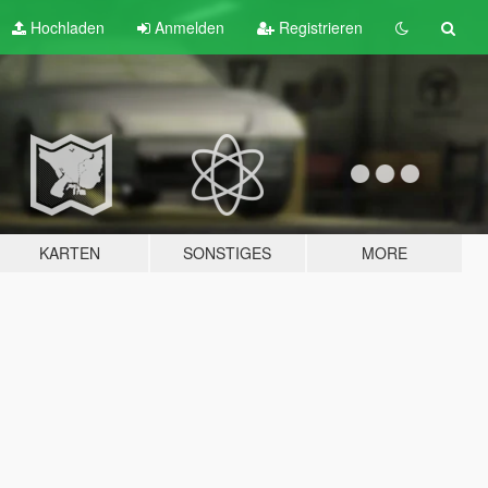
Hochladen
Anmelden
Registrieren
KARTEN
SONSTIGES
MORE