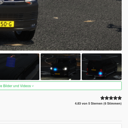
re Bilder und Videos
4.83 von 5 Sternen (6 Stimmen)