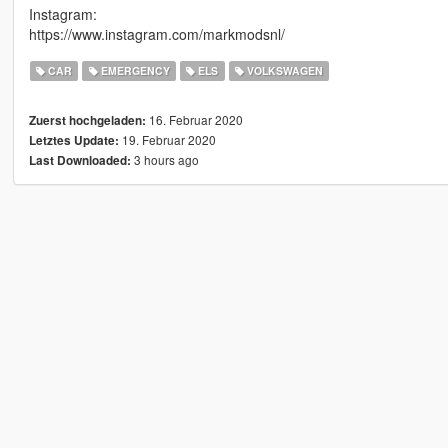
Instagram:
https://www.instagram.com/markmodsnl/
CAR
EMERGENCY
ELS
VOLKSWAGEN
16. Februar 2020
Zuerst hochgeladen:
19. Februar 2020
Letztes Update:
3 hours ago
Last Downloaded: