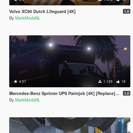
Volvo XC90 Dutch Lifeguard [4K]
1.0
By
MarkModsNL
4.67
1.129
18
Mercedes-Benz Sprinter UPS Paintjob [4K] [Replace] [European Plates]
1.0
By
MarkModsNL