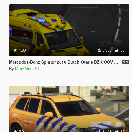
4.83
6.350
38
Mercedes-Benz Spinter 2016 Dutch Otaris BZK/OOV [Template/Reflective/ELS/HQ]
1.1
By
MarkModsNL
5.0
1.403
15