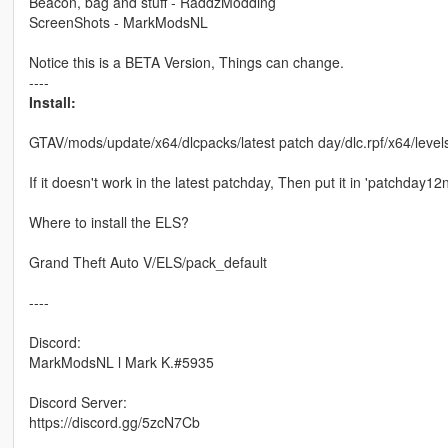
Beacon, bag and stuff - RaddzModding
ScreenShots - MarkModsNL
Notice this is a BETA Version, Things can change.
----
Install:
GTAV/mods/update/x64/dlcpacks/latest patch day/dlc.rpf/x64/levels
If it doesn't work in the latest patchday, Then put it in 'patchday12
Where to install the ELS?
Grand Theft Auto V/ELS/pack_default
----
Discord:
MarkModsNL l Mark K.#5935
Discord Server:
https://discord.gg/5zcN7Cb