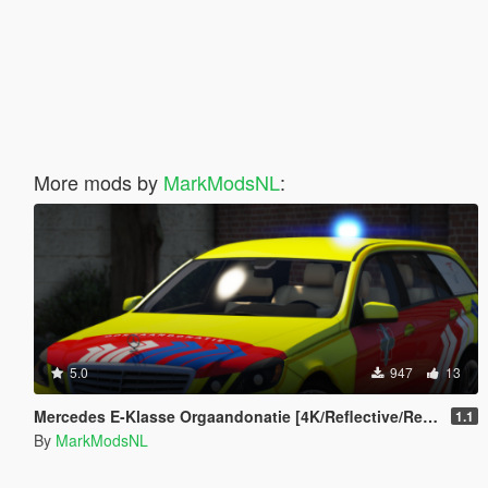
More mods by
MarkModsNL
:
5.0
947
13
Mercedes E-Klasse Orgaandonatie [4K/Reflective/Replace]
1.1
By
MarkModsNL