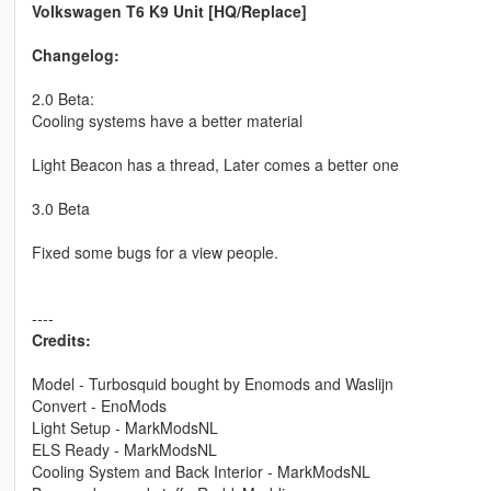
Volkswagen T6 K9 Unit [HQ/Replace]
Changelog:
2.0 Beta:
Cooling systems have a better material
Light Beacon has a thread, Later comes a better one
3.0 Beta
Fixed some bugs for a view people.
----
Credits:
Model - Turbosquid bought by Enomods and Waslijn
Convert - EnoMods
Light Setup - MarkModsNL
ELS Ready - MarkModsNL
Cooling System and Back Interior - MarkModsNL