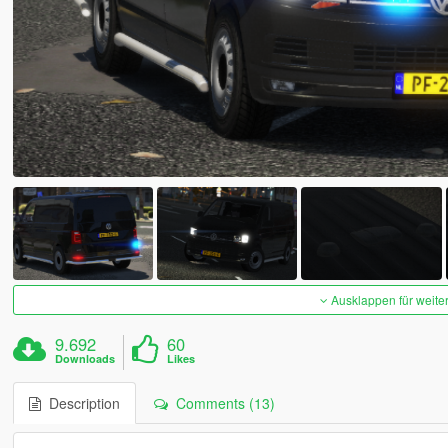
Ausklappen für weite
9.692
60
Downloads
Likes
Description
Comments (13)