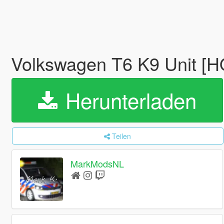
Volkswagen T6 K9 Unit [
Herunterladen
Teilen
MarkModsNL