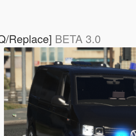
HQ/Replace]
BETA 3.0