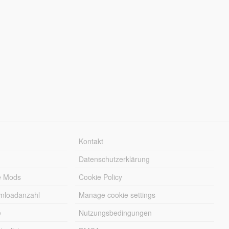
Kontakt
Datenschutzerklärung
e Mods
Cookie Policy
wnloadanzahl
Manage cookie settings
e
Nutzungsbedingungen