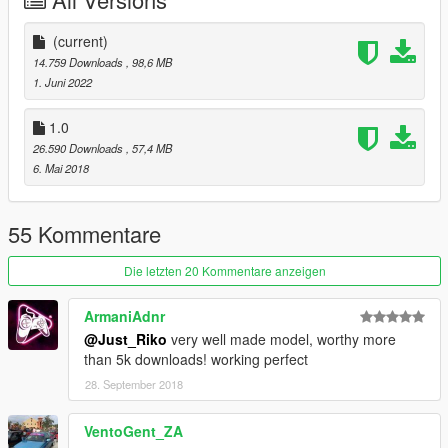
-Animated exhaust & engine
-Animated genuine Wunderbaum airfreshener
-Good mirror reflection
(current)
-Dirt map
14.759 Downloads
, 98,6 MB
-Changeable rims
1. Juni 2022
-Paint 1 body / Pant 2 details & interior / Paint 4 rims
-Pioneer audio system
1.0
-Rabbit badges even knowing is not a rabbit
26.590 Downloads
, 57,4 MB
-Inverted front vw badge in purpose
6. Mai 2018
-Air system
-Custom Leichtbau seat
55 Kommentare
BUGS.
Die letzten 20 Kommentare anzeigen
-Tuning from blista will no fit
-Weird burn area
ArmaniAdnr
-Wathever
@Just_Riko
very well made model, worthy more
than 5k downloads! working perfect
INSTALL.
28. September 2018
REPLACE: You can replace blista2 or blista 3 as you want both
use same data.
VentoGent_ZA
replace files on