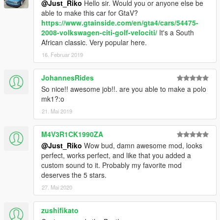
@Just_Riko
Hello sir. Would you or anyone else be
update\x64\dlcpacks\patchday2ng\dlc.rpf\x64\levels\gta5\vehicl
able to make this car for GtaV?
es.rpf\
https://www.gtainside.com/en/gta4/cars/54475-
2008-volkswagen-citi-golf-velociti/
It's a South
ADDON.
African classic. Very popular here.
Addon:
16. Februar 2019
Drop mk1rabbit folder to update\x64\dlcpacks
Edit dlclist.xml from update\update.rpf\common\data
JohannesRides
add this line
So nice!! awesome job!!. are you able to make a polo
mk1?:o
dlcpacks:\mk1rabbit\
21. Mai 2019
save and replace it
M4V3R1CK1990ZA
@Just_Riko
Wow bud, damn awesome mod, looks
Spawn name : mk1rabbit
perfect, works perfect, and like that you added a
custom sound to it. Probably my favorite mod
NOTE:
deserves the 5 stars.
I UPDATED THIS MOD TO CELEBRATE 6 YEARS FROM
27. Mai 2020
FIRST RELEASE
THIS MOD ITS FOR PERSONAL USE, YOU ARE NOT
zushifikato
ALLOWED TO RE-UPLOAD OR SELL