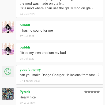
the mod was made on gta iv...
Or a mod where I can use the gta iv mod on gta v
24. Juni 2022
bubbli
it has no sound for me
27. Juli 2022
bubbli
^fixed my own problem my bad
28. Juli 2022
yosafathenry
can you make Dodge Charger Hellacious from fast 9?
27. Februar 2023
Pytzek
Really nice
22. April 2023