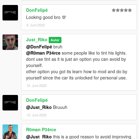
DonFelipé
Looking good bro 💯
3. Juni 2022
Just_Riko
Autor
@DonFelipé
bruh
@R0man P34rce
some people like to tint his lights.
dont use tint as it is just an option you can avoid by
yourself.
other option you got its learn how to mod and do by
yourself since the car its unlocked for personal use.
10. Juni 2022
DonFelipé
@Just_Riko
Bruuuh
10. Juni 2022
R0man P34rce
@Just_Riko
this is a good reason to avoid improving