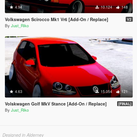
4.94
10.124
148
Volkswagen Scirocco Mk1 Vr6 [Add-On / Replace]
V2
By
Just_Riko
4.63
15.054
121
Volskwagen Golf MkV Stance [Add-On / Replace]
[FINAL]
By
Just_Riko
Designed in Alderney