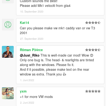
Custom sounds the Best!
YEAH ITS RIDICULOUS HOW PEOPLE STILL PAYING FOR
Please add Mk1 velociti from gta4
FREE MODS.
10. September 2020
SPECIAL THANKS :
-Tone . gta5-mods.com/users/ToneBeeDTD
Kat14
-GanjaHouse . gta5-mods.com/users/GanjaHouse
Can you please make vw mk1 caddy van or vw T3
-DMN . gamemodels.ru
2001
-NewEra . gta5-mods.com/users/NewEra
-Zeiko Gaming . instagram.com/zeiko_gaming/
27. September 2020
-GTAFan0802 .
-Alex .
R0man P34rce
-All donotors :-*
@Just_Riko
This is well-made car mod! Wow 😍
Only one bug is. The head- & rearlights are tinted
along with the windows. Please fix it.
And if it possible, please make text on the rear
window as extra. Thank you 👍
1. Juni 2022
yxm
+1 for more VW mods
2. Juni 2022