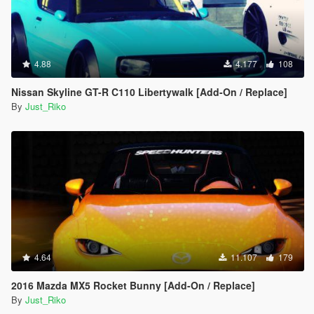
4.88
4.177
108
Nissan Skyline GT-R C110 Libertywalk [Add-On / Replace]
By
Just_Riko
4.64
11.107
179
2016 Mazda MX5 Rocket Bunny [Add-On / Replace]
By
Just_Riko