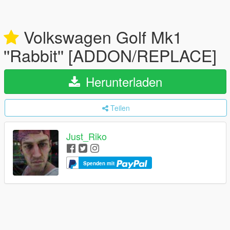
Volkswagen Golf Mk1
''Rabbit'' [ADDON/REPLACE]
Herunterladen
Teilen
Just_Riko
Spenden mit