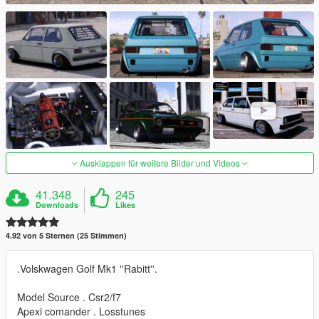
Ausklappen für weitere Bilder und Videos
41.348
245
Downloads
Likes
4.92 von 5 Sternen (25 Stimmen)
.Volskwagen Golf Mk1 ''Rabitt''.
Model Source . Csr2/f7
Apexi comander . Losstunes