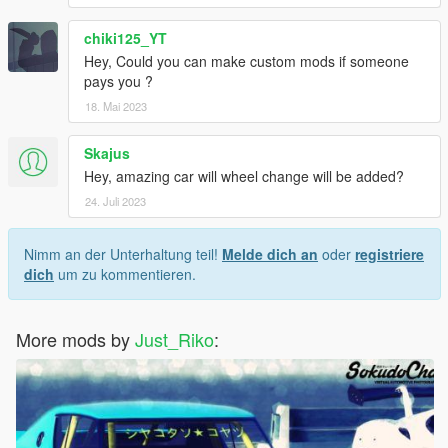
chiki125_YT
Hey, Could you can make custom mods if someone
pays you ?
18. Mai 2023
Skajus
Hey, amazing car will wheel change will be added?
24. Juli 2023
Nimm an der Unterhaltung teil!
Melde dich an
oder
registriere
dich
um zu kommentieren.
More mods by
Just_Riko
: