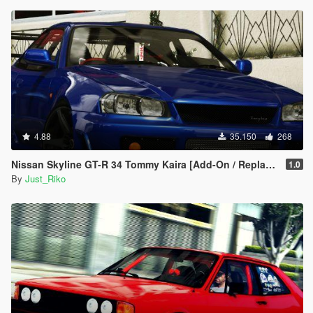
4.88
35.150
268
Nissan Skyline GT-R 34 Tommy Kaira [Add-On / Replace | Extras | RHD]
1.0
By
Just_Riko