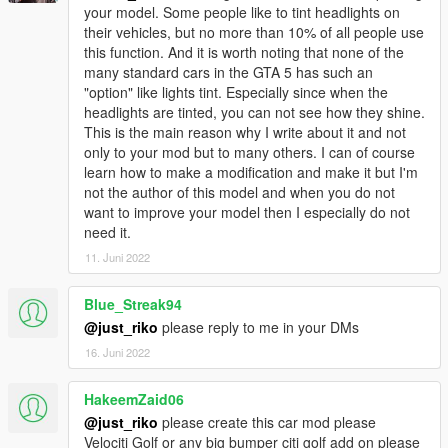
your model. Some people like to tint headlights on
their vehicles, but no more than 10% of all people use
this function. And it is worth noting that none of the
many standard cars in the GTA 5 has such an
"option" like lights tint. Especially since when the
headlights are tinted, you can not see how they shine.
This is the main reason why I write about it and not
only to your mod but to many others. I can of course
learn how to make a modification and make it but I'm
not the author of this model and when you do not
want to improve your model then I especially do not
need it.
11. Juni 2022
Blue_Streak94
@just_riko
please reply to me in your DMs
16. Juni 2022
HakeemZaid06
@just_riko
please create this car mod please
Velociti Golf or any big bumper citi golf add on please