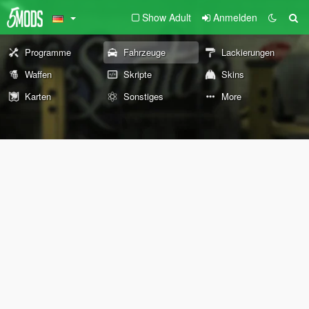
Show Adult
Anmelden
Programme
Fahrzeuge
Lackierungen
Waffen
Skripte
Skins
Karten
Sonstiges
More