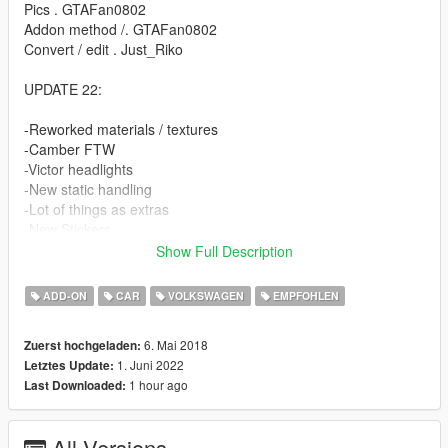
Pics . GTAFan0802
Addon method /. GTAFan0802
Convert / edit . Just_Riko
UPDATE 22:
-Reworked materials / textures
-Camber FTW
-Victor headlights
-New static handling
-Lot of things as extras
-New Stickers
-Unlocked / z3d Files for PERSONAL USE.
Show Full Description
FEATURES.
ADD-ON
CAR
VOLKSWAGEN
EMPFOHLEN
-High detailed model
6. Mai 2018
Zuerst hochgeladen:
-Complete doorsils / engine / underbonnet / trunk
1. Juni 2022
Letztes Update:
-Hands on steeringwheel
1 hour ago
Last Downloaded:
-Working dials
-All lights working
-Breakable windows
All Versions