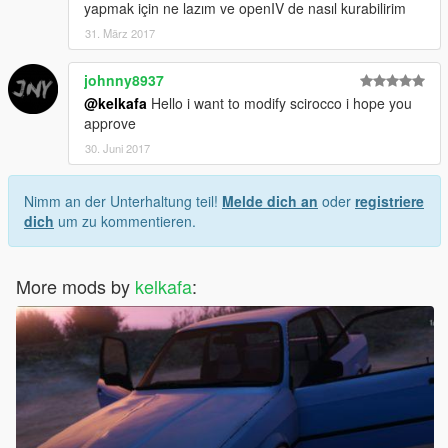
yapmak için ne lazım ve openIV de nasıl kurabilirim
31. März 2017
johnny8937
@kelkafa
Hello i want to modify scirocco i hope you
approve
30. Juni 2017
Nimm an der Unterhaltung teil!
Melde dich an
oder
registriere
dich
um zu kommentieren.
More mods by
kelkafa
: