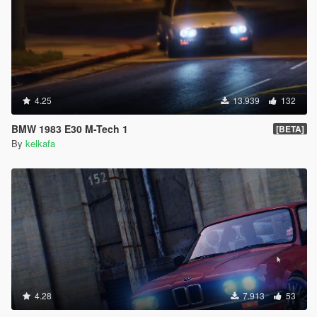
4.25
13.939
132
BMW 1983 E30 M-Tech 1
[BETA]
By
kelkafa
4.28
7.913
53