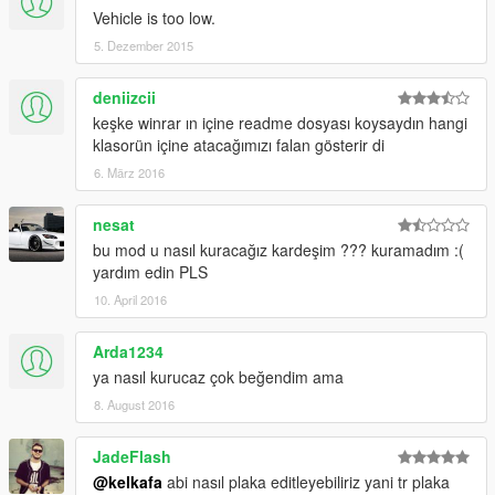
Vehicle is too low.
5. Dezember 2015
deniizcii
keşke winrar ın içine readme dosyası koysaydın hangi
klasorün içine atacağımızı falan gösterir di
6. März 2016
nesat
bu mod u nasıl kuracağız kardeşim ??? kuramadım :(
yardım edin PLS
10. April 2016
Arda1234
ya nasıl kurucaz çok beğendim ama
8. August 2016
JadeFlash
@kelkafa
abi nasıl plaka editleyebiliriz yani tr plaka