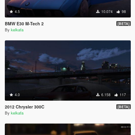
4.5
10.074
98
BMW E30 M-Tech 2
[BETA]
By
kelkafa
4.0
6.158
117
2012 Chrysler 300C
[BETA]
By
kelkafa