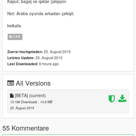
Kaput, bagaj ve ışıklar çalışıyor.
Not: Araba oyunda arkadan çekişli.
kelkafa
CAR
25. August 2015
Zuerst hochgeladen:
25. August 2015
Letztes Update:
6 hours ago
Last Downloaded:
All Versions
[BETA]
(current)
13.186 Downloads
, 14,8 MB
25. August 2015
55 Kommentare