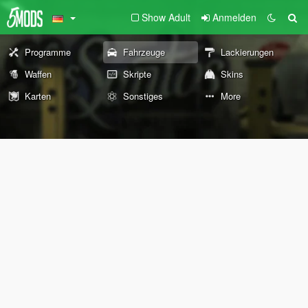
Show Adult
Anmelden
Programme
Fahrzeuge
Lackierungen
Waffen
Skripte
Skins
Karten
Sonstiges
More