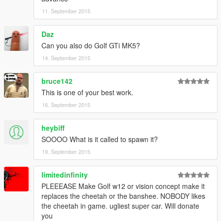
11. September 2015
Daz
Can you also do Golf GTi MK5?
14. September 2015
bruce142
This is one of your best work.
16. September 2015
heybiff
SOOOO What is it called to spawn it?
19. September 2015
limitedinfinity
PLEEEASE Make Golf w12 or vision concept make it
replaces the cheetah or the banshee. NOBODY likes
the cheetah in game. ugliest super car. Will donate
you