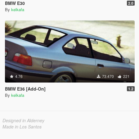
BMW E30
2.0
By
kelkafa
4.76
73.470
221
BMW E36 [Add-On]
1.2
By
kelkafa
Designed in Alderney
Made in Los Santos