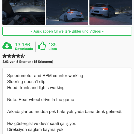
Ausklappen für weitere Bilder und Videos
13.186
135
Downloads
Likes
4.63 von 5 Sternen (15 Stimmen)
Speedometer and RPM counter working
Steering doesn't slip
Hood, trunk and lights working
Note: Rear-wheel drive in the game
Arkadaşlar bu modda pek hata yok yada bana denk gelmedi.
Hız göstergisi ve devir saati çalışıyor.
Direksiyon sağlam kayma yok.