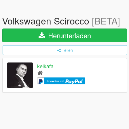
Volkswagen Scirocco
[BETA]
Herunterladen
Teilen
kelkafa
Spenden mit