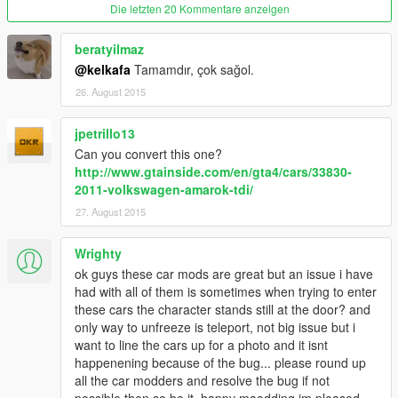
Die letzten 20 Kommentare anzeigen
beratyilmaz
@kelkafa
Tamamdır, çok sağol.
26. August 2015
jpetrillo13
Can you convert this one?
http://www.gtainside.com/en/gta4/cars/33830-
2011-volkswagen-amarok-tdi/
27. August 2015
Wrighty
ok guys these car mods are great but an issue i have
had with all of them is sometimes when trying to enter
these cars the character stands still at the door? and
only way to unfreeze is teleport, not big issue but i
want to line the cars up for a photo and it isnt
happenening because of the bug... please round up
all the car modders and resolve the bug if not