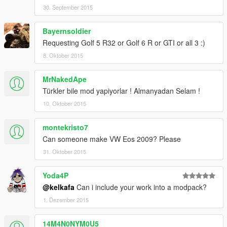
30. September 2015
Bayernsoldier
Requesting Golf 5 R32 or Golf 6 R or GTI or all 3 :)
8. Oktober 2015
MrNakedApe
Türkler bile mod yapiyorlar ! Almanyadan Selam !
10. Oktober 2015
montekristo7
Can someone make VW Eos 2009? Please
31. Oktober 2015
Yoda4P
@kelkafa
Can i include your work into a modpack?
1. Dezember 2015
14M4N0NYM0U5