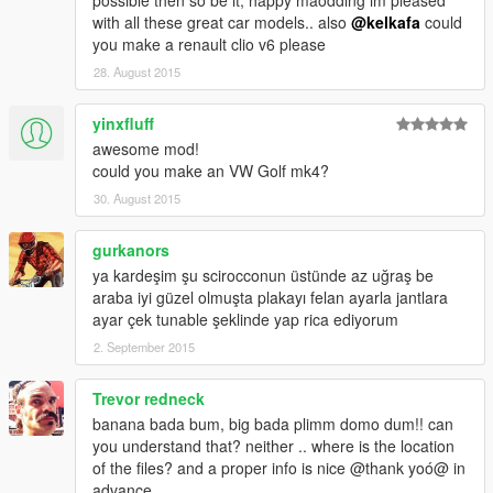
possible then so be it, happy maodding im pleased
with all these great car models.. also
@kelkafa
could
you make a renault clio v6 please
28. August 2015
yinxfluff
awesome mod!
could you make an VW Golf mk4?
30. August 2015
gurkanors
ya kardeşim şu scirocconun üstünde az uğraş be
araba iyi güzel olmuşta plakayı felan ayarla jantlara
ayar çek tunable şeklinde yap rica ediyorum
2. September 2015
Trevor redneck
banana bada bum, big bada plimm domo dum!! can
you understand that? neither .. where is the location
of the files? and a proper info is nice @thank yoó@ in
advance