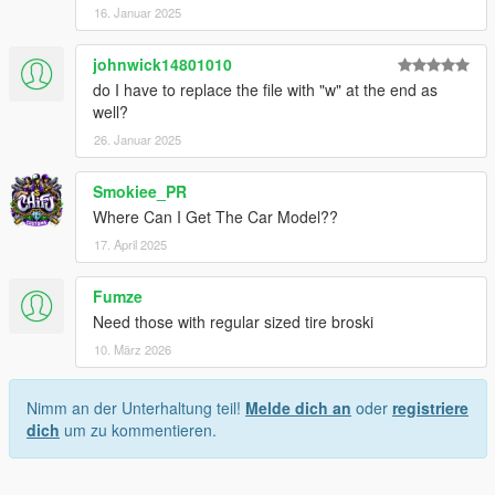
16. Januar 2025
johnwick14801010
do I have to replace the file with "w" at the end as
well?
26. Januar 2025
Smokiee_PR
Where Can I Get The Car Model??
17. April 2025
Fumze
Need those with regular sized tire broski
10. März 2026
Nimm an der Unterhaltung teil!
Melde dich an
oder
registriere
dich
um zu kommentieren.