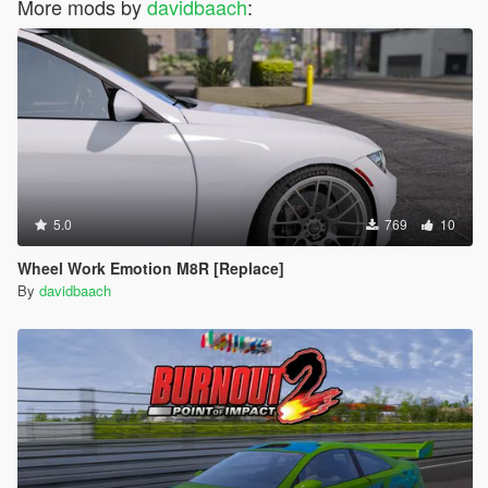
More mods by
davidbaach
:
5.0
769
10
Wheel Work Emotion M8R [Replace]
By
davidbaach