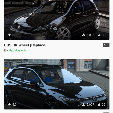
5.0
6.086
32
BBS RK Wheel [Replace]
1.0
By
davidbaach
5.0
5.027
26