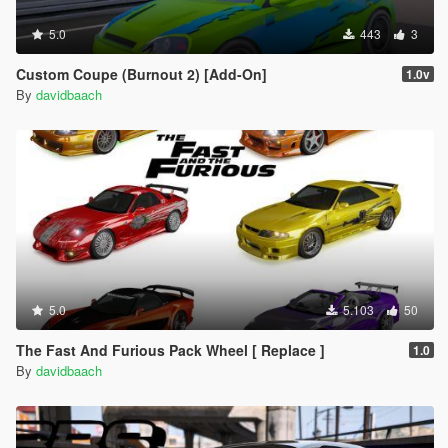
5.0
443
3
Custom Coupe (Burnout 2) [Add-On]
1.0v
By
davidbaach
5.0
5.103
50
The Fast And Furious Pack Wheel [ Replace ]
1.0
By
davidbaach