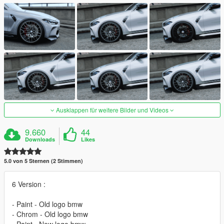
Ausklappen für weitere Bilder und Videos
9.660
44
Downloads
Likes
5.0 von 5 Sternen (2 Stimmen)
6 Version :
- Paint - Old logo bmw
- Chrom - Old logo bmw
- Paint - New logo bmw