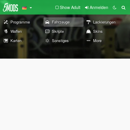
Show Adult
Anmelden
Programme
Fahrzeuge
Lackierungen
Waffen
Skripte
Skins
Karten
Sonstiges
More