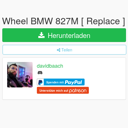
Wheel BMW 827M [ Replace ]
Herunterladen
Teilen
davidbaach
Spenden mit
Unterstütze mich auf