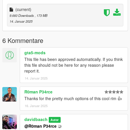
(current)
9.660 Downloads
, 173 MB
14. Januar 2025
6 Kommentare
gta5-mods
This file has been approved automatically. If you think
this file should not be here for any reason please
report it.
14. Januar 2025
R0man P34rce
Thanks for the pretty much options of this cool rim 👍
16. Januar 2025
davidbaach
Autor
@R0man P34rce
🤝