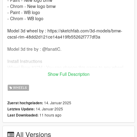
- Chrom - New logo bmw
- Paint - WB logo
- Chrom - WB logo
Model 3d wheel by : https://sketchfab.com/3d-models/bmw-
cscsl-rim-48dd2d121ce14a419fb55262f777df3a
Model 3d tire by : @fanatiC.
Install Instructions
Wheel Bmw 827M : You can change this name to any wheel
you want, for example wheel hiend 01
Show Full Description
Grand Theft Auto V - update - x64 - dlcpacks - patchday22 -
WHEELS
dlc - x64 - levels - patchday22ng - vehiclemods - wheels-mods
14. Januar 2025
Zuerst hochgeladen:
You can use the add on wheels pack [
14. Januar 2025
Letztes Update:
https://www.patreon.com/posts/wb-pack-wheels-99963272 ]
11 hours ago
Last Downloaded:
you simply have to add the wheel to the dlc and then write in
the carcols.meta in the name of the wheel
All Versions