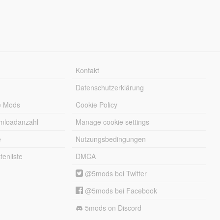
Kontakt
Datenschutzerklärung
e Mods
Cookie Policy
wnloadanzahl
Manage cookie settings
e
Nutzungsbedingungen
enliste
DMCA
@5mods bei Twitter
@5mods bei Facebook
5mods on Discord