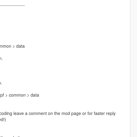
___________
ommon > data
n.
n.
rpf > common > data
o coding leave a comment on the mod page or for faster reply
d!)