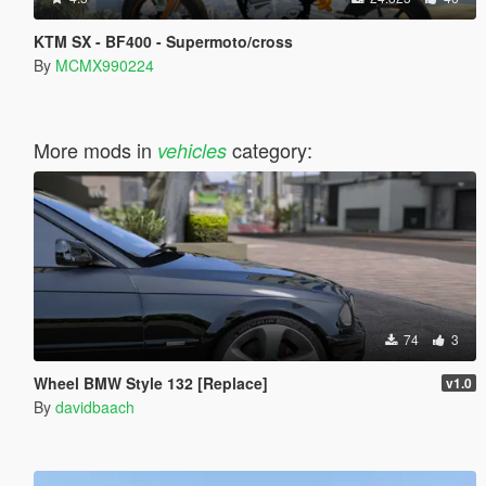
KTM SX - BF400 - Supermoto/cross
By
MCMX990224
More mods in
category:
vehicles
74
3
Wheel BMW Style 132 [Replace]
v1.0
By
davidbaach