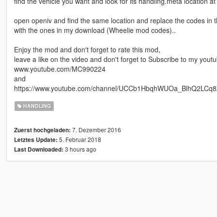
find the vehicle you want and look for its handling.meta location at
open openiv and find the same location and replace the codes in 
with the ones in my download (Wheelie mod codes)..
Enjoy the mod and don't forget to rate this mod,
leave a like on the video and don't forget to Subscribe to my yout
www.youtube.com/MC990224
and
https://www.youtube.com/channel/UCCb1HbqhWUOa_BlhQ2LCq
HANDLING
7. Dezember 2016
Zuerst hochgeladen:
5. Februar 2018
Letztes Update:
3 hours ago
Last Downloaded: