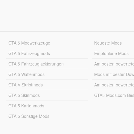
GTA 5 Modwerkzeuge
Neueste Mods
GTA 5 Fahrzeugmods
Empfohlene Mods
GTA 5 Fahrzeuglackierungen
Am besten bewertet
GTA 5 Waffenmods
Mods mit bester Do
GTA V Skriptmods
Am besten bewertet
GTA 5 Skinmods
GTA5-Mods.com Best
GTA 5 Kartenmods
GTA 5 Sonstige Mods