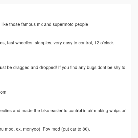
ie like those famous mx and supermoto people
, fast wheelies, stoppies, very easy to control, 12 o'clock
 just be dragged and dropped! If you find any bugs dont be shy to
stom
heelies and made the bike easier to control in air making whips or
enu mod, ex. menyoo), Fov mod (put car to 80).