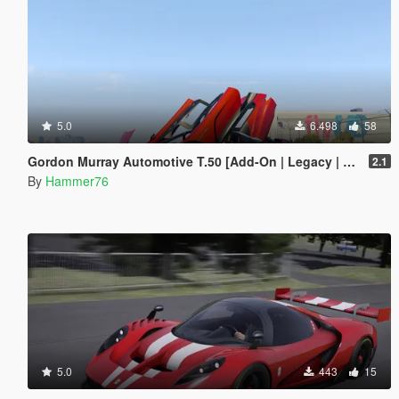
5.0
6.498
58
Gordon Murray Automotive T.50 [Add-On | Legacy | Enhanced]
2.1
By
Hammer76
5.0
443
15