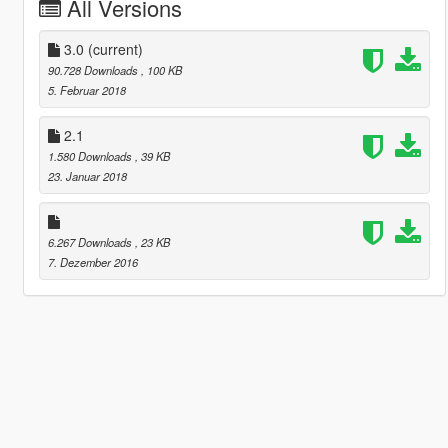
All Versions
3.0
(current)
90.728 Downloads
, 100 KB
5. Februar 2018
2.1
1.580 Downloads
, 39 KB
23. Januar 2018
6.267 Downloads
, 23 KB
7. Dezember 2016