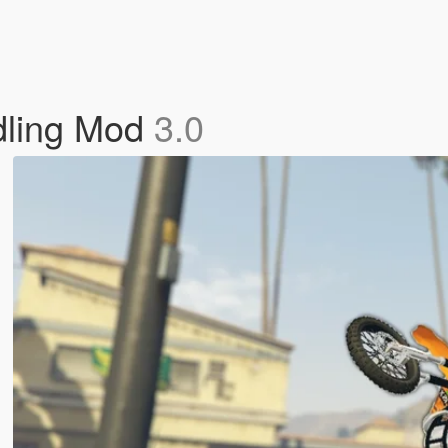
dling Mod
3.0