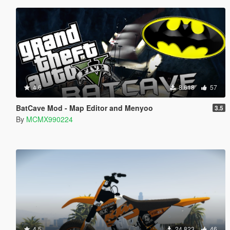
4.6
8.618
57
BatCave Mod - Map Editor and Menyoo
3.5
By
MCMX990224
4.5
24.823
46