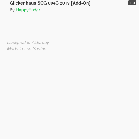
Glickenhaus SCG 004C 2019 [Add-On]
1.0
By
HappyEndgr
Designed in Alderney
Made in Los Santos