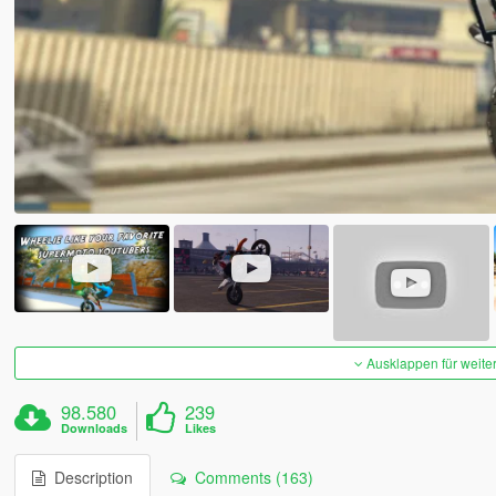
Ausklappen für weite
98.580
239
Downloads
Likes
Description
Comments (163)