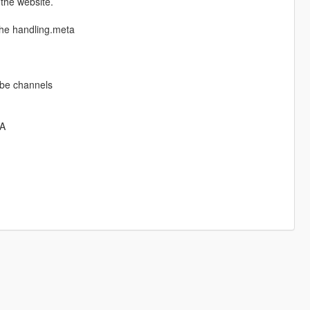
 the website.
the handling.meta
ube channels
8A