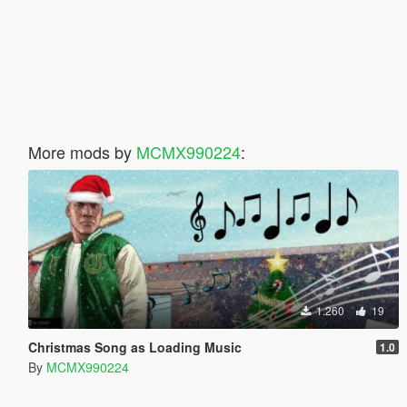
More mods by
MCMX990224
:
1.260
19
Christmas Song as Loading Music
1.0
By
MCMX990224