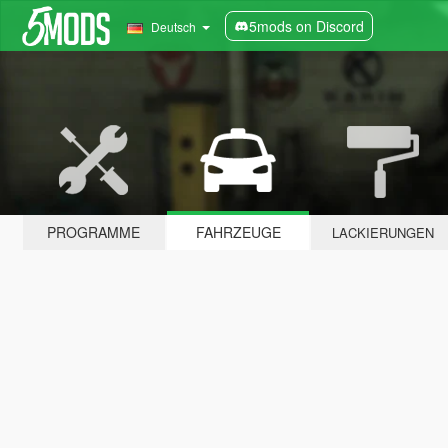
5mods on Discord
Deutsch
PROGRAMME
FAHRZEUGE
LACKIERUNGEN