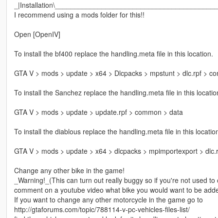
_|Installation\_________________________________________
I recommend using a mods folder for this!!
Open [OpenIV]
To install the bf400 replace the handling.meta file in this location.
GTA V > mods > update > x64 > Dlcpacks > mpstunt > dlc.rpf > c
To install the Sanchez replace the handling.meta file in this locatio
GTA V > mods > update > update.rpf > common > data
To install the diablous replace the handling.meta file in this locatio
GTA V > mods > update > x64 > dlcpacks > mpimportexport > dlc.
Change any other bike in the game!
_Warning!_(This can turn out really buggy so if you're not used t
comment on a youtube video what bike you would want to be adde
If you want to change any other motorcycle in the game go to
http://gtaforums.com/topic/788114-v-pc-vehicles-files-list/