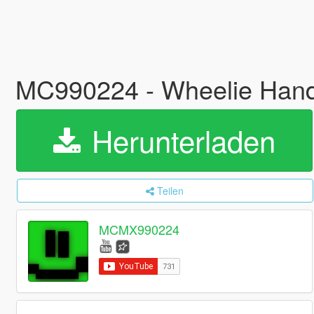
MC990224 - Wheelie Han
Herunterladen
Teilen
MCMX990224