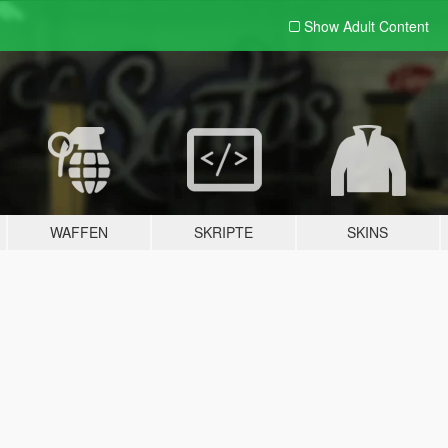
Show Adult
Content
WAFFEN
SKRIPTE
SKINS