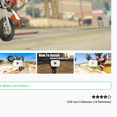
re Bilder und Videos
3.93 von 5 Sternen (14 Stimmen)