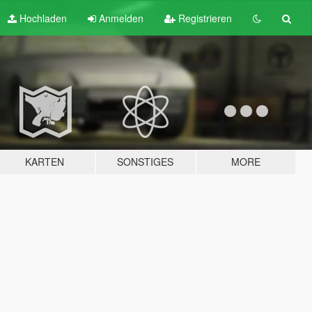
Hochladen
Anmelden
Registrieren
KARTEN
SONSTIGES
MORE