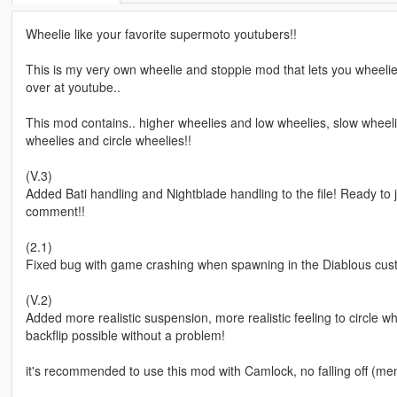
Wheelie like your favorite supermoto youtubers!!
This is my very own wheelie and stoppie mod that lets you wheel
over at youtube..
This mod contains.. higher wheelies and low wheelies, slow wheelies
wheelies and circle wheelies!!
(V.3)
Added Bati handling and Nightblade handling to the file! Ready to
comment!!
(2.1)
Fixed bug with game crashing when spawning in the Diablous cu
(V.2)
Added more realistic suspension, more realistic feeling to circle w
backflip possible without a problem!
it's recommended to use this mod with Camlock, no falling off (m