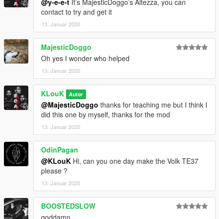
@y-e-e-t
It’s MajesticDoggo’s Altezza, you can
contact to try and get it
13. Januar 2020
MajesticDoggo
Oh yes I wonder who helped
13. Januar 2020
KLouK
Autor
@MajesticDoggo
thanks for teaching me but I think I
did this one by myself, thanks for the mod
13. Januar 2020
OdinPagan
@KLouK
Hi, can you one day make the Volk TE37
please ?
13. Januar 2020
BOOSTEDSLOW
goddamn