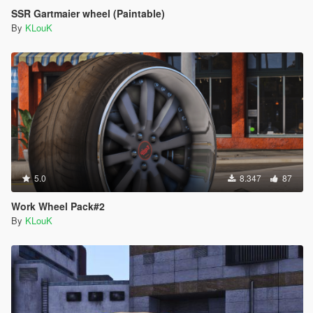
SSR Gartmaier wheel (Paintable)
By
KLouK
5.0
8.347
87
Work Wheel Pack#2
By
KLouK