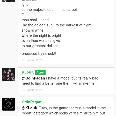
ight
so the majestic obatin thus carpet
?
thou shall i need
like the golden sun , to the darkest of night
snow is white
where the night is bright
even thou we shall give
to our greatest delight
produced by noluck!!
13. Januar 2020
KLouK
Autor
@OdinPagan
I have a model but its really bad, i
need to find a better one then i will make them.
13. Januar 2020
OdinPagan
@KLouK
Okay, in the game there is a model in the
"sport" category which looks very similar to him but