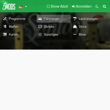
Show Adult
Anmelden
Programme
Fahrzeuge
Lackierungen
Waffen
Skripte
Skins
Karten
Sonstiges
More