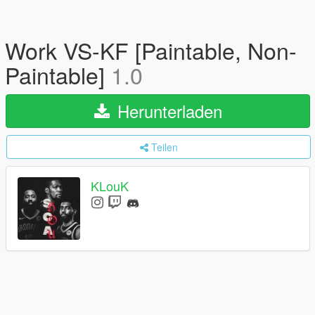
Work VS-KF [Paintable, Non-
Paintable]
1.0
Herunterladen
Teilen
KLouK