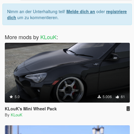
Nimm an der Unterhaltung teil!
Melde dich an
oder
registriere
dich
um zu kommentieren.
More mods by
KLouK
:
5.0
5.006
61
KLouK's Mini Wheel Pack
.
By
KLouK