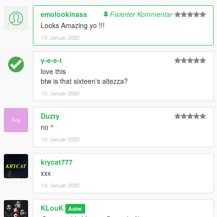
emolookinass
Fixierter Kommentar
Looks Amazing yo !!!
13. Januar 2020
y-e-e-t
love this
btw is that sixteen's altezza?
13. Januar 2020
Duzty
no ^
13. Januar 2020
krycat777
xxx
13. Januar 2020
KLouK
Autor