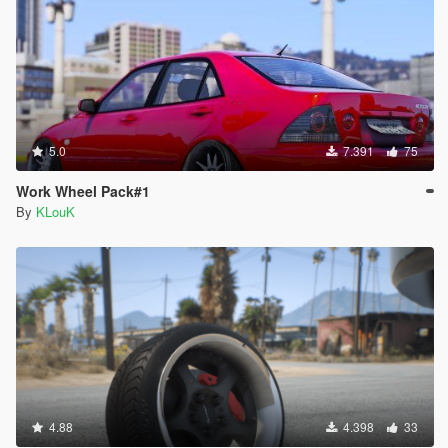
5.0
7.391
75
Work Wheel Pack#1
By
KLouK
4.88
4.398
33