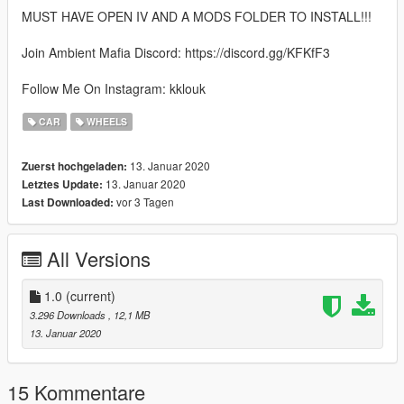
MUST HAVE OPEN IV AND A MODS FOLDER TO INSTALL!!!
Join Ambient Mafia Discord: https://discord.gg/KFKfF3
Follow Me On Instagram: kklouk
CAR
WHEELS
13. Januar 2020
Zuerst hochgeladen:
13. Januar 2020
Letztes Update:
vor 3 Tagen
Last Downloaded:
All Versions
1.0
(current)
3.296 Downloads
, 12,1 MB
13. Januar 2020
15 Kommentare