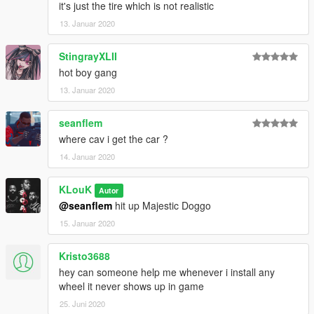
it's just the tire which is not realistic
13. Januar 2020
StingrayXLII
hot boy gang
13. Januar 2020
seanflem
where cav i get the car ?
14. Januar 2020
KLouK
Autor
@seanflem
hit up Majestic Doggo
15. Januar 2020
Kristo3688
hey can someone help me whenever i install any
wheel it never shows up in game
25. Juni 2020