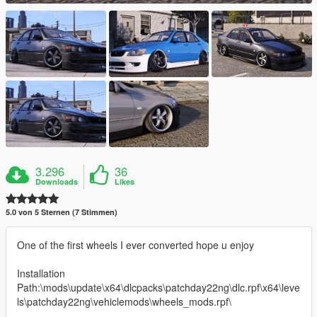
3.296
36
Downloads
Likes
5.0 von 5 Sternen (7 Stimmen)
One of the first wheels I ever converted hope u enjoy
Installation
Path:\mods\update\x64\dlcpacks\patchday22ng\dlc.rpf\x64\leve
ls\patchday22ng\vehiclemods\wheels_mods.rpf\