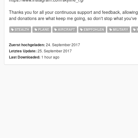
Thanks you for all your continuous support and feedback, allowi
and donations are what keep me going, so don't stop what you've 
STEALTH
PLANE
AIRCRAFT
EMPFOHLEN
MILITARY
M
24. September 2017
Zuerst hochgeladen:
25. September 2017
Letztes Update:
1 hour ago
Last Downloaded: