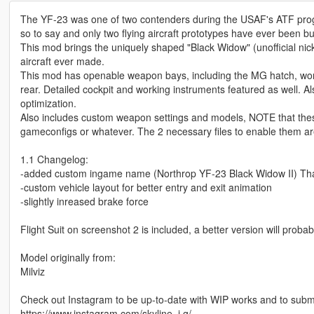
The YF-23 was one of two contenders during the USAF's ATF progra
so to say and only two flying aircraft prototypes have ever been 
This mod brings the uniquely shaped "Black Widow" (unofficial nic
aircraft ever made.
This mod has openable weapon bays, including the MG hatch, worki
rear. Detailed cockpit and working instruments featured as well
optimization.
Also includes custom weapon settings and models, NOTE that these
gameconfigs or whatever. The 2 necessary files to enable them are
1.1 Changelog:
-added custom ingame name (Northrop YF-23 Black Widow II) Thanks 
-custom vehicle layout for better entry and exit animation
-slightly inreased brake force
Flight Suit on screenshot 2 is included, a better version will pro
Model originally from:
Milviz
Check out Instagram to be up-to-date with WIP works and to submit 
https://www.instagram.com/skyline_i.g/