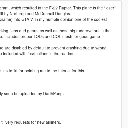
m, which resulted in the F-22 Raptor. This plane is the "loser"
built by Northrop and McDonnell Douglas.
kname) into GTA V, in my humble opinion one of the coolest
ng flaps and gears, as well as those big ruddervators in the
. Also includes proper LODs and COL mesh for good game
 are disabled by default to prevent crashing due to wrong
 included with insrtuctions in the readme.
to ikt for pointing me to the tutorial for this
bably soon be uploaded by DarthPungz
livery requests for new airliners.