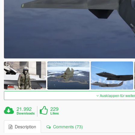
Ausklappen für weite
21.992
229
Downloads
Likes
Description
Comments (73)