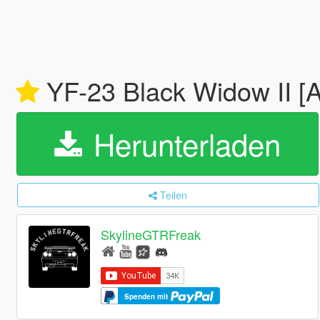
YF-23 Black Widow II [
Herunterladen
Teilen
SkylineGTRFreak
Spenden mit