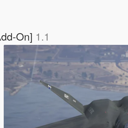
Add-On]
1.1