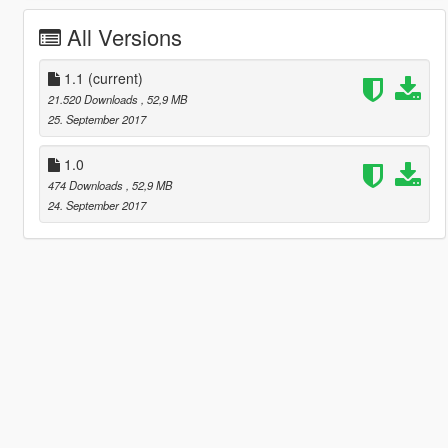
All Versions
1.1
(current)
21.520 Downloads
, 52,9 MB
25. September 2017
1.0
474 Downloads
, 52,9 MB
24. September 2017