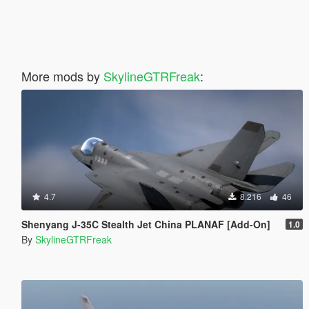
More mods by
SkylineGTRFreak
:
4.7
8.216
46
Shenyang J-35C Stealth Jet China PLANAF [Add-On]
1.0
By
SkylineGTRFreak