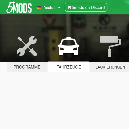
5mods on Discord
Deutsch
PROGRAMME
FAHRZEUGE
LACKIERUNGEN