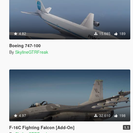
4.82
15.685
189
Boeing 747-100
By
SkylineGTRFreak
4.97
32.610
198
F-16C Fighting Falcon [Add-On]
1.1