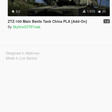
5.0
1.913
20
ZTZ-100 Main Battle Tank China PLA [Add-On]
1.0
By
SkylineGTRFreak
Designed in Alderney
Made in Los Santos