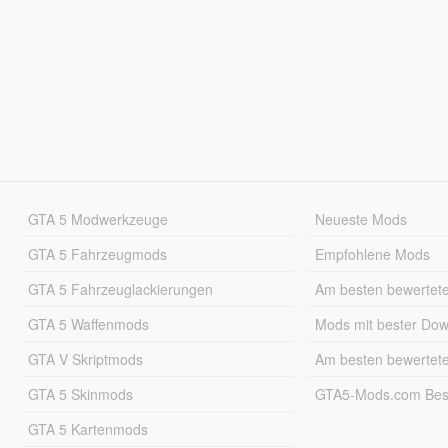
GTA 5 Modwerkzeuge
Neueste Mods
GTA 5 Fahrzeugmods
Empfohlene Mods
GTA 5 Fahrzeuglackierungen
Am besten bewertet
GTA 5 Waffenmods
Mods mit bester Do
GTA V Skriptmods
Am besten bewertet
GTA 5 Skinmods
GTA5-Mods.com Best
GTA 5 Kartenmods