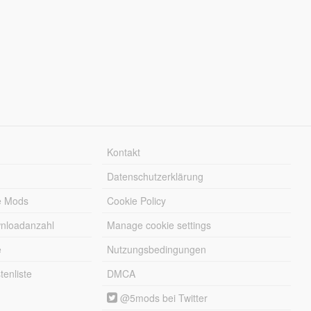
Kontakt
Datenschutzerklärung
e Mods
Cookie Policy
wnloadanzahl
Manage cookie settings
e
Nutzungsbedingungen
enliste
DMCA
@5mods bei Twitter