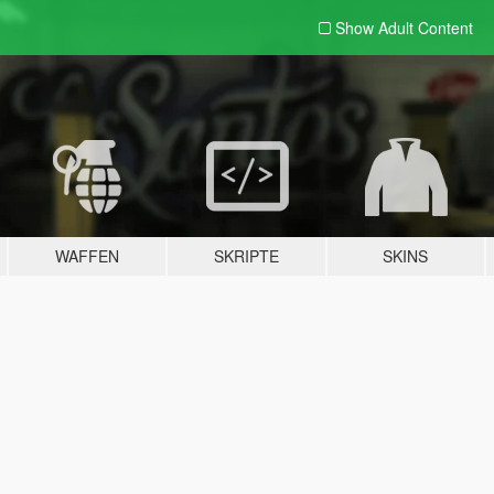
Show Adult
Content
WAFFEN
SKRIPTE
SKINS