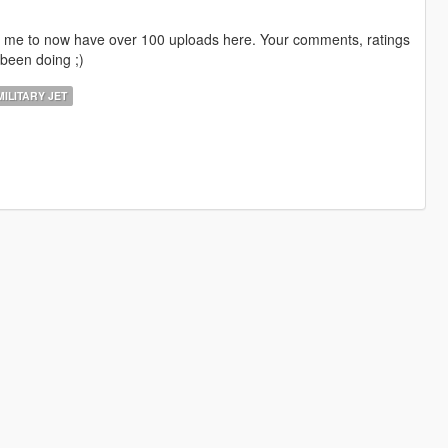
ng me to now have over 100 uploads here. Your comments, ratings
been doing ;)
ILITARY JET