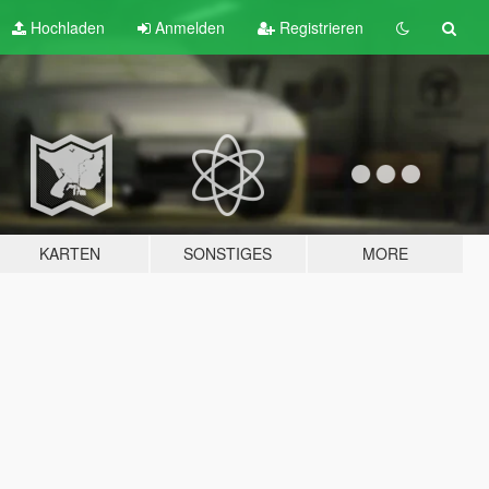
Hochladen
Anmelden
Registrieren
KARTEN
SONSTIGES
MORE