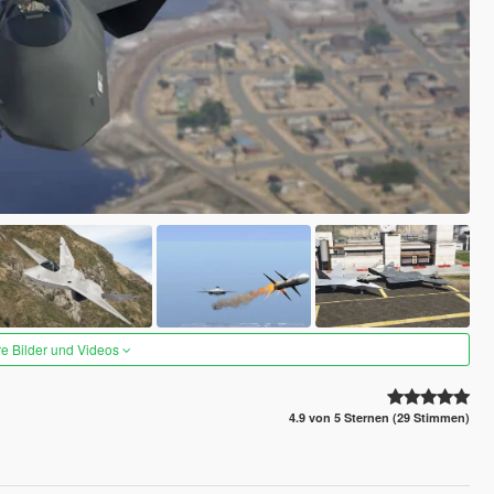
re Bilder und Videos
4.9 von 5 Sternen (29 Stimmen)