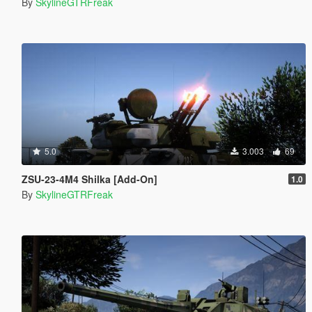
By
SkylineGTRFreak
5.0
3.003
69
ZSU-23-4M4 Shilka [Add-On]
1.0
By
SkylineGTRFreak