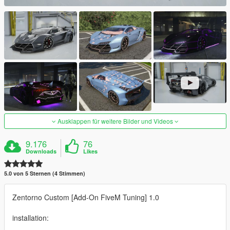
Ausklappen für weitere Bilder und Videos
9.176
76
Downloads
Likes
5.0 von 5 Sternen (4 Stimmen)
Zentorno Custom [Add-On FiveM Tuning] 1.0
installation: