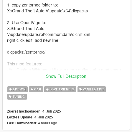
1. copy zentornoc folder to:
X:\Grand Theft Auto V\update\x64\dlcpacks
2. Use OpenIV go to:
X:\Grand Theft Auto
V\update\update.rpf\common\data\dlclist.xml
right click edit, add new line
dlcpacks:/zentornoc/
This mod features:
-Full Custom Widebody kit (with more options at a mod shop)
-Updated zentorno interior
Show Full Description
-Customizable interior and body
-A lot of custom mod pars(splitters, spoilers, exhausts, etc)
ADD-ON
CAR
LORE FRIENDLY
VANILLA EDIT
-Glowing trim and some mod parts
TUNING
-Livery template and Liveries (some liveries made by ETX9)
-Nitro boost
-New engine sound (Big thanks to TheAdmiester for letting me
4. Juli 2025
Zuerst hochgeladen:
use his exhaust note for this car)
4. Juli 2025
Letztes Update:
4 hours ago
Last Downloaded:
Bugs: