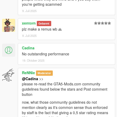
you're getting scammed
9. Juli 2025
xentorn
Gebannt
plz make a remus wb 🙏
9. Juli 2025
Cadina
No outstanding performance
19. Oktober 2025
ReNNie
Moderator
@Cadina
>>
please re-read the GTA5-Mods.com community
guidelines found below the stars and Post comment
button
now, what those community guidelines do not
mention clearly as it's common sense thus enforced
by staff is the fact that giving a 0,5 star rating means