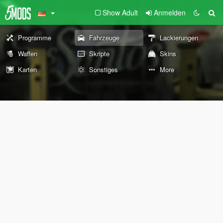
Show Adult
Anmelden
Programme
Fahrzeuge
Lackierungen
Waffen
Skripte
Skins
Karten
Sonstiges
More