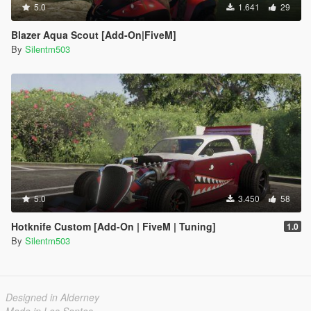
5.0
1.641
29
Blazer Aqua Scout [Add-On|FiveM]
By
Silentm503
5.0
3.450
58
Hotknife Custom [Add-On | FiveM | Tuning]
1.0
By
Silentm503
Designed in Alderney
Made in Los Santos