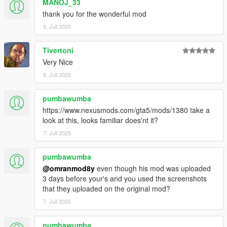
MANOJ_33
thank you for the wonderful mod
5. Juli 2025
Tivertoni
Very Nice
6. Juli 2025
pumbawumba
https://www.nexusmods.com/gta5/mods/1380 take a
look at this, looks familiar does'nt it?
7. Juli 2025
pumbawumba
@omranmod8y
even though his mod was uploaded
3 days before your's and you used the screenshots
that they uploaded on the original mod?
7. Juli 2025
pumbawumba