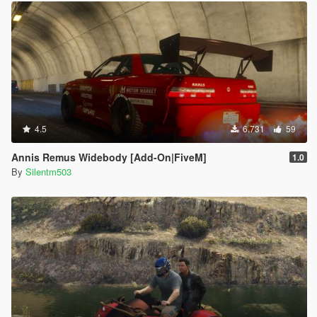
4.5
6.731
59
Annis Remus Widebody [Add-On|FiveM]
1.0
By
Silentm503