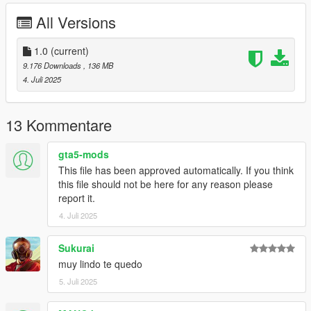
All Versions
Credits:
SilentM503 - Car and mod parts
TheAdmiester - Exhaust Sound
1.0
(current)
ETX9 - Some Liveries
9.176 Downloads
, 136 MB
4. Juli 2025
13 Kommentare
gta5-mods
This file has been approved automatically. If you think
this file should not be here for any reason please
report it.
4. Juli 2025
Sukurai
muy lindo te quedo
5. Juli 2025