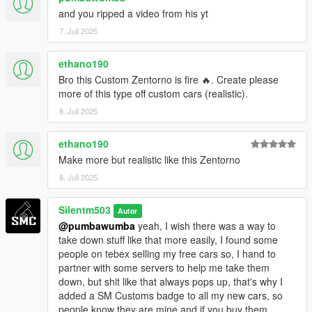
and you ripped a video from his yt
7. Juli 2025
ethano190
Bro this Custom Zentorno is fire 🔥. Create please
more of this type off custom cars (realistic).
8. Juli 2025
ethano190
Make more but realistic like this Zentorno
8. Juli 2025
Silentm503
Autor
@pumbawumba
yeah, I wish there was a way to
take down stuff like that more easily, I found some
people on tebex selling my free cars so, I hand to
partner with some servers to help me take them
down, but shit like that always pops up, that's why I
added a SM Customs badge to all my new cars, so
people know they are mine and if you buy them