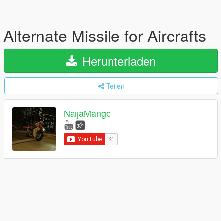
Alternate Missile for Aircrafts
Herunterladen
Teilen
NaijaMango