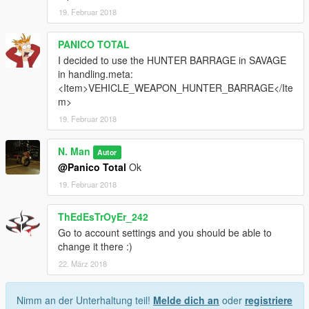
19. Februar 2018
PANICO TOTAL
I decided to use the HUNTER BARRAGE in SAVAGE
in handling.meta:
<Item>VEHICLE_WEAPON_HUNTER_BARRAGE</Ite
m>
19. Februar 2018
N. Man
Autor
@Panico Total
Ok
19. Februar 2018
ThEdEsTrOyEr_242
Go to account settings and you should be able to
change it there :)
22. März 2018
Nimm an der Unterhaltung teil!
Melde dich an
oder
registriere