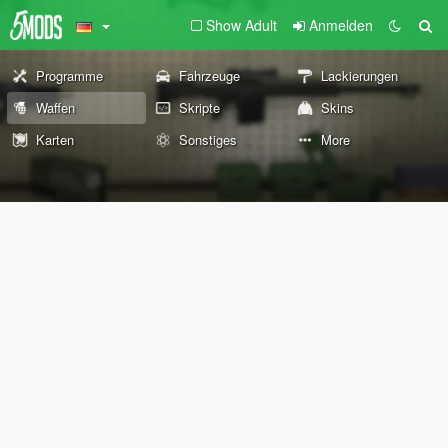
Show Adult
Anmelden
Programme
Fahrzeuge
Lackierungen
Waffen
Skripte
Skins
Karten
Sonstiges
More