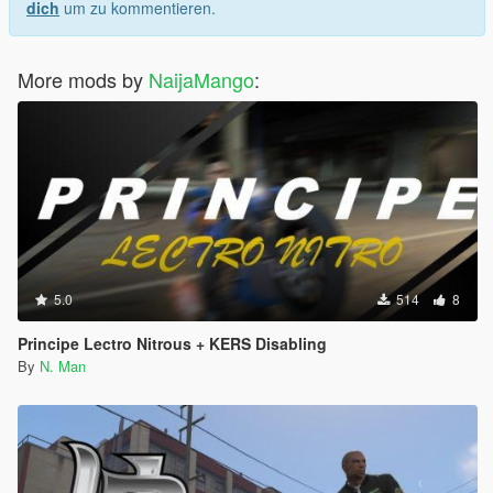
dich
um zu kommentieren.
More mods by
NaijaMango
:
5.0
514
8
Principe Lectro Nitrous + KERS Disabling
By
N. Man