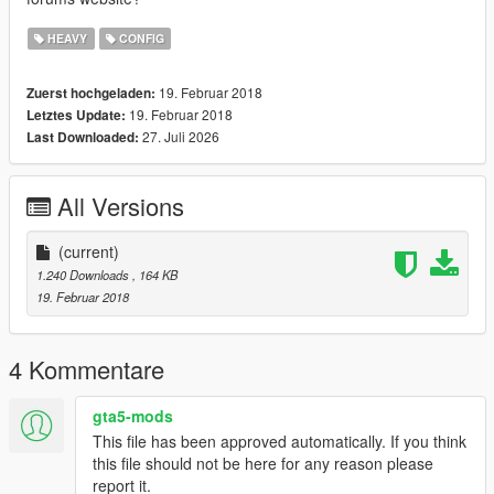
HEAVY
CONFIG
19. Februar 2018
Zuerst hochgeladen:
19. Februar 2018
Letztes Update:
27. Juli 2026
Last Downloaded:
All Versions
(current)
1.240 Downloads
, 164 KB
19. Februar 2018
4 Kommentare
gta5-mods
This file has been approved automatically. If you think
this file should not be here for any reason please
report it.