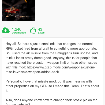
1.240
43
Downloads
Likes
Hey all. So here's just a small edit that changes the normal
RPG rocket fired from aircraft to something more appropriate.
So I used the air missile from the Smuggler's Run update, and I
think it looks pretty damn good. Anyway, this is for people that
have reached there custom weapon limit or have other issues
with this mod: https://www.gta5-mods.com/weapons/custom-
missile-vehicle-weapon-addon-pack.
Personally, I love that missile mod, but it was messing with
other properties on my GTA, so I made this. Yeah. That's about
it.
Also, does anyone know how to change their profile pic on the
forums website?