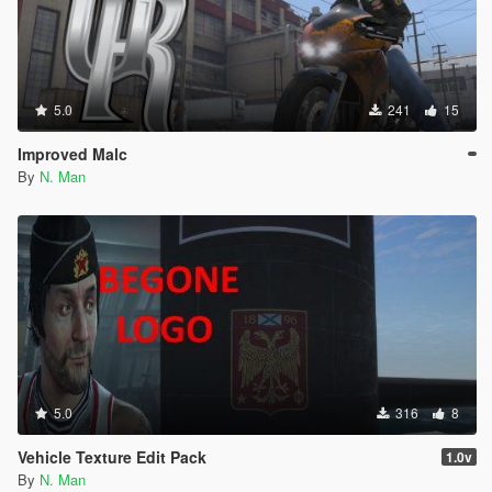
5.0
241
15
Improved Malc
By
N. Man
5.0
316
8
Vehicle Texture Edit Pack
1.0v
By
N. Man