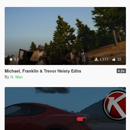
5.0
1.117
32
Michael, Franklin & Trevor Heisty Edits
0.2v
By
N. Man