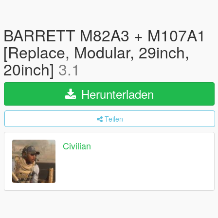
BARRETT M82A3 + M107A1
[Replace, Modular, 29inch,
20inch]
3.1
Herunterladen
Teilen
Civilian