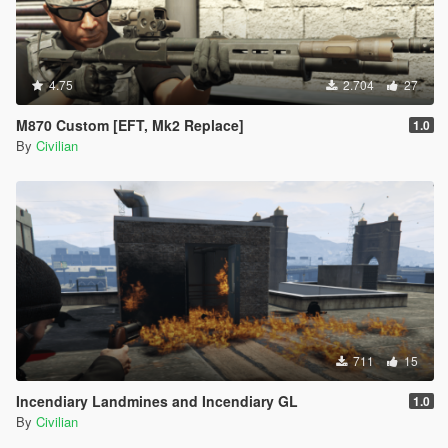
4.75
2.704
27
M870 Custom [EFT, Mk2 Replace]
1.0
By
Civilian
711
15
Incendiary Landmines and Incendiary GL
1.0
By
Civilian