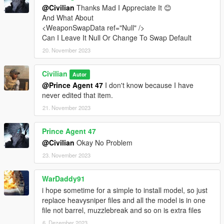
@Civilian
Thanks Mad I Appreciate It 😊
And What About
<WeaponSwapData ref="Null" />
Can I Leave It Null Or Change To Swap Default
20. November 2023
Civilian
Autor
@Prince Agent 47
I don't know because I have
never edited that item.
21. November 2023
Prince Agent 47
@Civilian
Okay No Problem
23. November 2023
WarDaddy91
i hope sometime for a simple to install model, so just
replace heavysniper files and all the model is in one
file not barrel, muzzlebreak and so on is extra files
6. Dezember 2023