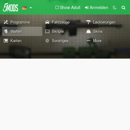
Show Adult
Anmelden
Programme
Fahrzeuge
Lackierungen
Waffen
Skripte
Skins
Karten
Sonstiges
More