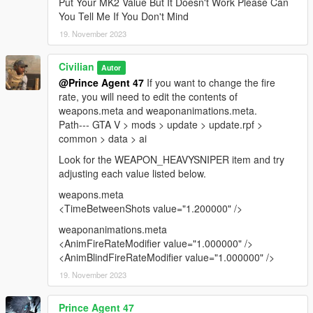
Put Your MK2 Value But It Doesn't Work Please Can
You Tell Me If You Don't Mind
19. November 2023
Civilian
Autor
@Prince Agent 47
If you want to change the fire
rate, you will need to edit the contents of
weapons.meta and weaponanimations.meta.
Path--- GTA V > mods > update > update.rpf >
common > data > ai
Look for the WEAPON_HEAVYSNIPER item and try
adjusting each value listed below.
weapons.meta
<TimeBetweenShots value="1.200000" />
weaponanimations.meta
<AnimFireRateModifier value="1.000000" />
<AnimBlindFireRateModifier value="1.000000" />
19. November 2023
Prince Agent 47