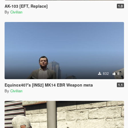
AK-103 [EFT, Replace]
1.0
By
Civilian
832
8
Equinox407's [INS2] MK14 EBR Weapon meta
1.1
By
Civilian