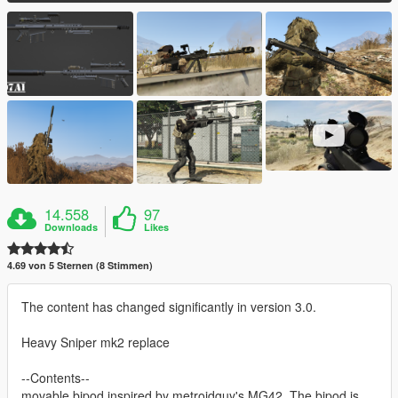
14.558
97
Downloads
Likes
4.69 von 5 Sternen (8 Stimmen)
The content has changed significantly in version 3.0.
Heavy Sniper mk2 replace
--Contents--
movable bipod inspired by metroidguy's MG42. The bipod is