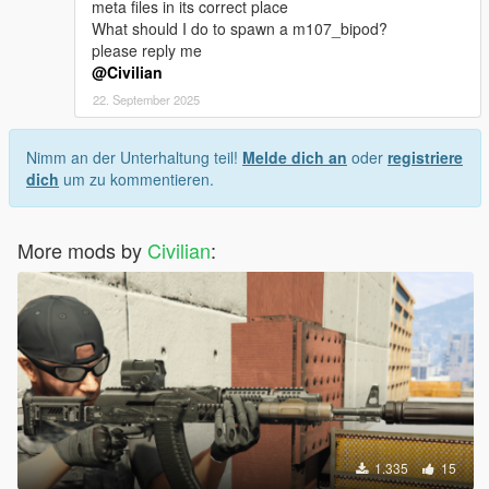
meta files in its correct place
What should I do to spawn a m107_bipod?
please reply me
@Civilian
22. September 2025
Nimm an der Unterhaltung teil!
Melde dich an
oder
registriere
dich
um zu kommentieren.
More mods by
Civilian
:
1.335
15