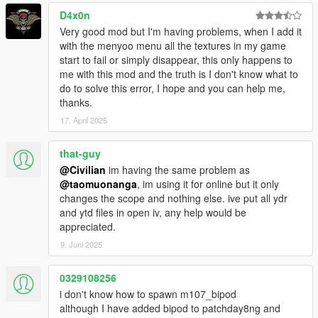
D4x0n
Very good mod but I'm having problems, when I add it
with the menyoo menu all the textures in my game
start to fail or simply disappear, this only happens to
me with this mod and the truth is I don't know what to
do to solve this error, I hope and you can help me,
thanks.
17. April 2025
that-guy
@Civilian
im having the same problem as
@taomuonanga
, im using it for online but it only
changes the scope and nothing else. ive put all ydr
and ytd files in open iv, any help would be
appreciated.
9. Juni 2025
0329108256
i don't know how to spawn m107_bipod
although I have added bipod to patchday8ng and