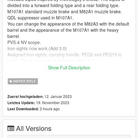
divided into a forward folding type and a rear folding type.
M107A1 standard muzzle brake and M82A1 muzzle brake.
QDL suppressor used in M107A1.
You can change the appearance of the M82A3 with the default
barrel and the appearance of the M107A1 with the heavy
barrel.
PVS-4 NV scope.
Iron sights now work.(Add 3.0)
Assigned iron sights, carrying handle, PEQ2 and PEQ15 to
camo. There are several variations.(Add 3.0)
The scope has changed to a new one.(Add 3.0)
Show Full Description
--Notice--
SNIPER RIFLE
As a general rule, install all the mentioned meta, ydr, ytd.
If you replace w at sights 1 (holographic sights) with EXPS3
12. Januar 2023
Zuerst hochgeladen:
from FluffyPlays22's FM Shared Lite [add-on component],
19. November 2023
Letztes Update:
holographic sights are available. Details are in the read me.
3 hours ago
Last Downloaded:
Operation has been confirmed only in the story. Basically, we
do not support FiveM, etc., so please do it yourself.
Please Install "alexguirre's Weapon Limits Adjuster" to avoid
All Versions
weapon related crashes.
https://www.gta5-mods.com/tools/cweaponinfoblob-limit-