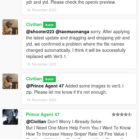
ydr and ytd. Please check the openiv preview.
18. November 2023
Civilian
Autor
@shooter223
@taomuonanga
sorry. After applying
the latest update and dragging and dropping ydr and
ytd, we confirmed a problem where the file names
changed automatically. I think it will be successfully
replaced with Ver3.1.
19. November 2023
Civilian
Autor
@Prince Agent 47
Added some images to ver3.1
zip. Please let me know if it's not enough.
19. November 2023
Prince Agent 47
@Civilian
Don't Worry I Already Solve
But I Need One More Help Form You I Want To Know
How To Increase Heavy Sniper Rate Of Fire Value I