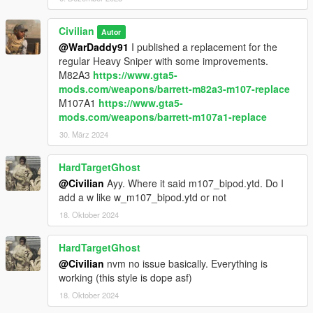
Civilian
Autor
@WarDaddy91
I published a replacement for the
regular Heavy Sniper with some improvements.
M82A3
https://www.gta5-
mods.com/weapons/barrett-m82a3-m107-replace
M107A1
https://www.gta5-
mods.com/weapons/barrett-m107a1-replace
30. März 2024
HardTargetGhost
@Civilian
Ayy. Where it said m107_bipod.ytd. Do I
add a w like w_m107_bipod.ytd or not
18. Oktober 2024
HardTargetGhost
@Civilian
nvm no issue basically. Everything is
working (this style is dope asf)
18. Oktober 2024