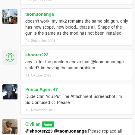
--reference--
Barrett Firearms
https://barrett.net/products/firearms/
taomuonanga
doesn't work, my mk2 remains the same old gun, only
metroidguy's MG42
has new scope, new bipod...that's all. Shape of the
https://www.gta5-mods.com/weapons/mg-42-add-on-replace
gun is the same as the mod has not been installed
24. September 2023
-- credit --
Қatka ♥ (original mod)
Call to Arms Dev.
shooter223
RamGilamar
any fix for the problem above that @taomuonannga
Rectus
stated? Im having the same problem
CAPCOM CO., LTD.
11. Oktober 2023
8sianDude
Battlestate Games
Prince Agent 47
Dude Can You Put The Attachment Screenshot I'm
Please do not re-upload. Also, please do not upload to other
So Confused 😕 Please
sites.
13. November 2023
Civilian
Autor
@shooter223
@taomuonanga
Please replace all