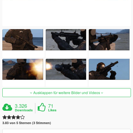
Ausklappen für weitere Bilder und Videos
3.326
71
Downloads
Likes
3.83 von 5 Sternen (3 Stimmen)