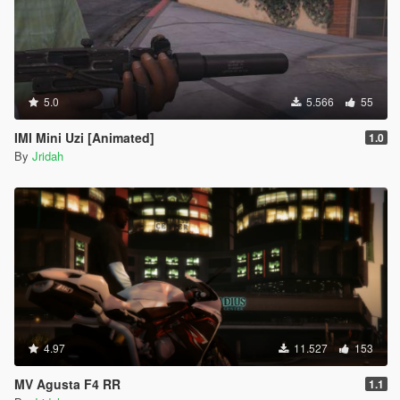
5.0
5.566
55
IMI Mini Uzi [Animated]
1.0
By
Jridah
4.97
11.527
153
MV Agusta F4 RR
1.1