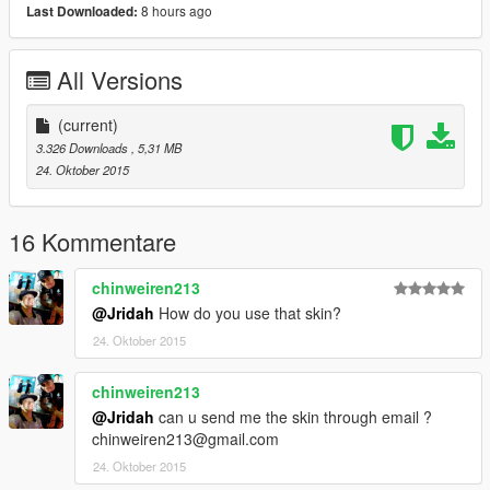
8 hours ago
Last Downloaded:
All Versions
(current)
3.326 Downloads
, 5,31 MB
24. Oktober 2015
16 Kommentare
chinweiren213
@Jridah
How do you use that skin?
24. Oktober 2015
chinweiren213
@Jridah
can u send me the skin through email ?
chinweiren213@gmail.com
24. Oktober 2015