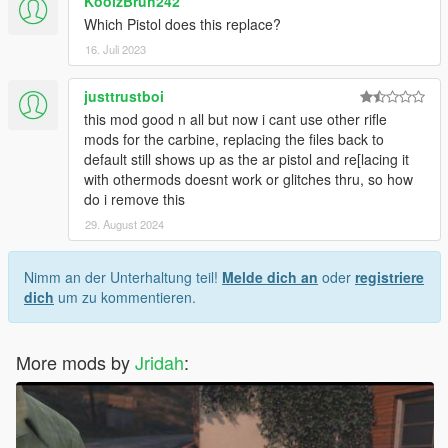
KoolzBruh242
Which Pistol does this replace?
16. Juli 2023
justtrustboi
this mod good n all but now i cant use other rifle
mods for the carbine, replacing the files back to
default still shows up as the ar pistol and re[lacing it
with othermods doesnt work or glitches thru, so how
do i remove this
29. August 2024
Nimm an der Unterhaltung teil!
Melde dich an
oder
registriere
dich
um zu kommentieren.
More mods by
Jridah
: