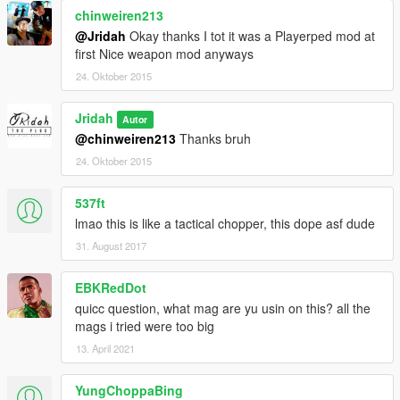
chinweiren213
@Jridah
Okay thanks I tot it was a Playerped mod at
first Nice weapon mod anyways
24. Oktober 2015
Jridah
Autor
@chinweiren213
Thanks bruh
24. Oktober 2015
537ft
lmao this is like a tactical chopper, this dope asf dude
31. August 2017
EBKRedDot
quicc question, what mag are yu usin on this? all the
mags i tried were too big
13. April 2021
YungChoppaBing