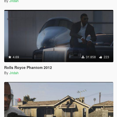
By
Jridah
4.69
31.858
223
Rolls Royce Phantom 2012
By
Jridah