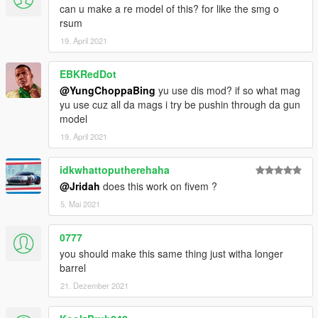
can u make a re model of this? for like the smg o
rsum
19. April 2021
EBKRedDot
@YungChoppaBing
yu use dis mod? if so what mag
yu use cuz all da mags i try be pushin through da gun
model
19. April 2021
idkwhattoputherehaha
@Jridah
does this work on fivem ?
5. Mai 2021
0777
you should make this same thing just witha longer
barrel
21. Dezember 2021