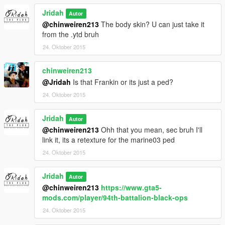
Jridah
Autor
@chinweiren213
The body skin? U can just take it
from the .ytd bruh
24. Oktober 2015
chinweiren213
@Jridah
Is that Frankin or its just a ped?
24. Oktober 2015
Jridah
Autor
@chinweiren213
Ohh that you mean, sec bruh I'll
link it, its a retexture for the marine03 ped
24. Oktober 2015
Jridah
Autor
@chinweiren213
https://www.gta5-
mods.com/player/94th-battalion-black-ops
24. Oktober 2015