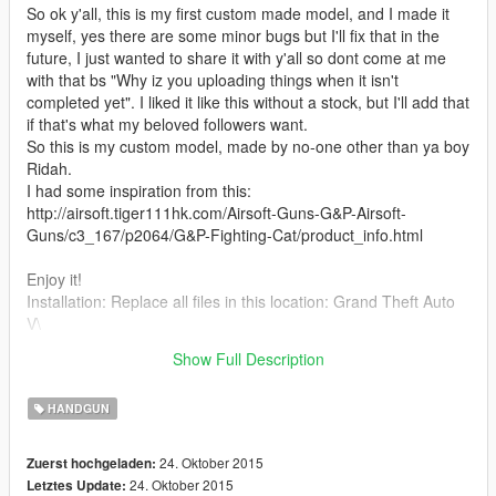
So ok y'all, this is my first custom made model, and I made it
myself, yes there are some minor bugs but I'll fix that in the
future, I just wanted to share it with y'all so dont come at me
with that bs "Why iz you uploading things when it isn't
completed yet". I liked it like this without a stock, but I'll add that
if that's what my beloved followers want.
So this is my custom model, made by no-one other than ya boy
Ridah.
I had some inspiration from this:
http://airsoft.tiger111hk.com/Airsoft-Guns-G&P-Airsoft-
Guns/c3_167/p2064/G&P-Fighting-Cat/product_info.html
Enjoy it!
Installation: Replace all files in this location: Grand Theft Auto
V\
(Mods)\update\x64\dlcpacks\patchday3ng\dlc.rpf\x64\models\c
Show Full Description
dimages\weapons.rpf\
HANDGUN
24. Oktober 2015
Zuerst hochgeladen:
24. Oktober 2015
Letztes Update: