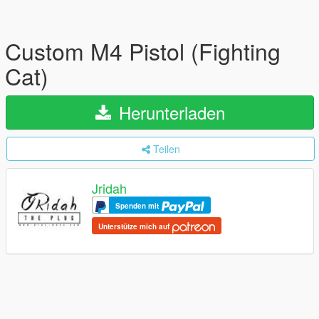
Custom M4 Pistol (Fighting
Cat)
Herunterladen
Teilen
Jridah
Spenden mit
Unterstütze mich auf