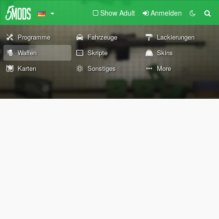
Show Adult
Anmelden
Programme
Fahrzeuge
Lackierungen
Waffen
Skripte
Skins
Karten
Sonstiges
More