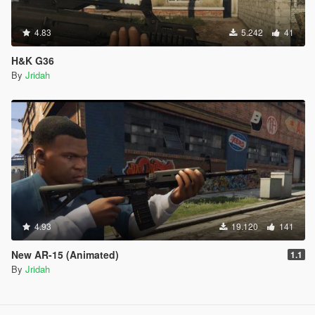
4.83
5.242
41
H&K G36
By
Jridah
4.93
19.120
141
New AR-15 (Animated)
1.1
By
Jridah