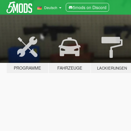
5mods on Discord
Deutsch
PROGRAMME
FAHRZEUGE
LACKIERUNGEN