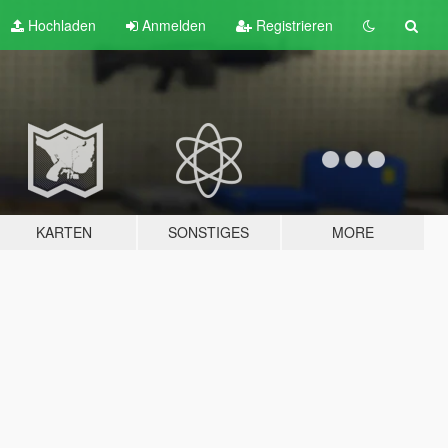
Hochladen
Anmelden
Registrieren
KARTEN
SONSTIGES
MORE