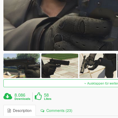
Ausklappen für weite
8.086
58
Downloads
Likes
Description
Comments (23)