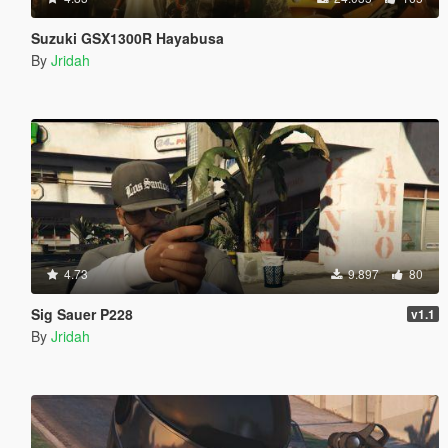
Suzuki GSX1300R Hayabusa
By
Jridah
4.73
9.897
80
Sig Sauer P228
v1.1
By
Jridah