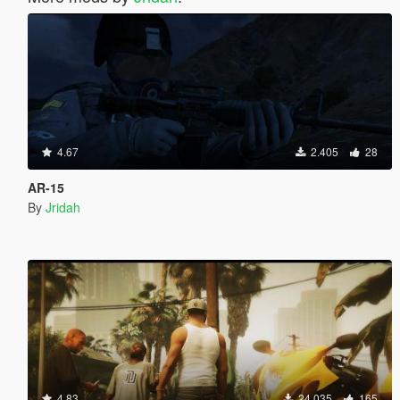
4.67
2.405
28
AR-15
By
Jridah
4.83
24.035
165