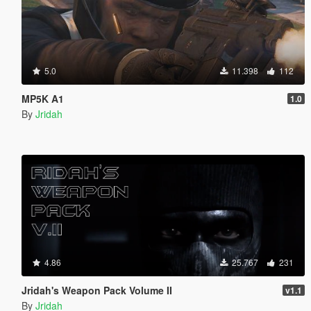
5.0
11.398
112
MP5K A1
1.0
By
Jridah
4.86
25.767
231
Jridah's Weapon Pack Volume II
v1.1
By
Jridah