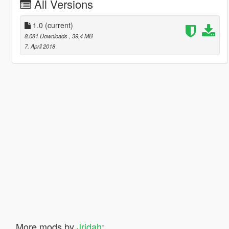
All Versions
1.0
(current)
8.081 Downloads
, 39,4 MB
7. April 2018
More mods by
Jridah
: