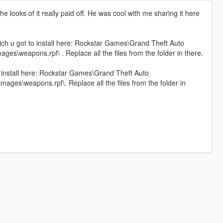
 looks of it really paid off. He was cool with me sharing it here
hich u got to install here: Rockstar Games\Grand Theft Auto
s\weapons.rpf\ . Replace all the files from the folder in there.
to install here: Rockstar Games\Grand Theft Auto
ges\weapons.rpf\. Replace all the files from the folder in