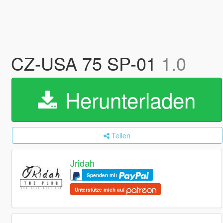
CZ-USA 75 SP-01
1.0
Herunterladen
Teilen
Jridah
Spenden mit
Unterstütze mich auf