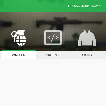
Show Adult
Content
WAFFEN
SKRIPTE
SKINS