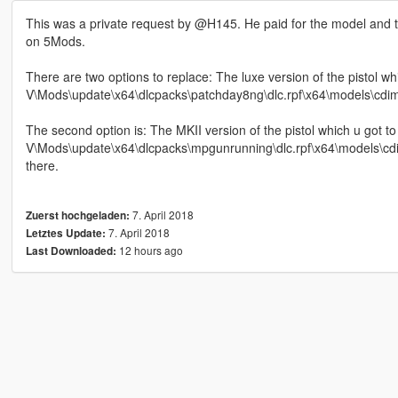
This was a private request by @H145. He paid for the model and the
on 5Mods.
There are two options to replace: The luxe version of the pistol w
V\Mods\update\x64\dlcpacks\patchday8ng\dlc.rpf\x64\models\cdimage
The second option is: The MKII version of the pistol which u got 
V\Mods\update\x64\dlcpacks\mpgunrunning\dlc.rpf\x64\models\cdima
there.
7. April 2018
Zuerst hochgeladen:
7. April 2018
Letztes Update:
12 hours ago
Last Downloaded: