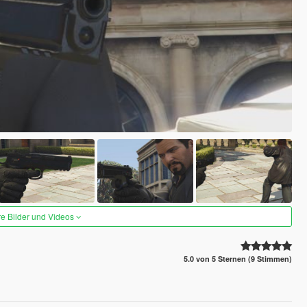
re Bilder und Videos
5.0 von 5 Sternen (9 Stimmen)