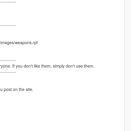
------------
------------
cdimages/weapons.rpf
------------
one. If you don't like them, simply don't use them.
------------
ou post on the site.