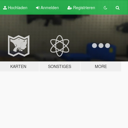
Hochladen
Anmelden
Registrieren
KARTEN
SONSTIGES
MORE