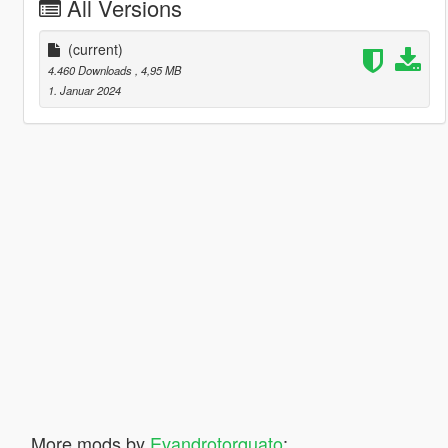
All Versions
(current)
4.460 Downloads
, 4,95 MB
1. Januar 2024
More mods by
Evandrotorquato
: