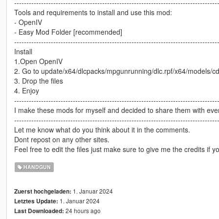
-----------------------------------------------------------------------------------
Tools and requirements to install and use this mod:
- OpenIV
- Easy Mod Folder [recommended]
-----------------------------------------------------------------------------------
Install
1.Open OpenIV
2. Go to update/x64/dlcpacks/mpgunrunning/dlc.rpf/x64/models/
3. Drop the files
4. Enjoy
-----------------------------------------------------------------------------------
I make these mods for myself and decided to share them with every
-----------------------------------------------------------------------------------
Let me know what do you think about it in the comments.
Dont repost on any other sites.
Feel free to edit the files just make sure to give me the credits if y
HANDGUN
1. Januar 2024
Zuerst hochgeladen:
1. Januar 2024
Letztes Update:
24 hours ago
Last Downloaded: