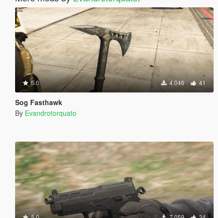
5.0
4.046
41
Sog Fasthawk
By
Evandrotorquato
5.0
7.059
34