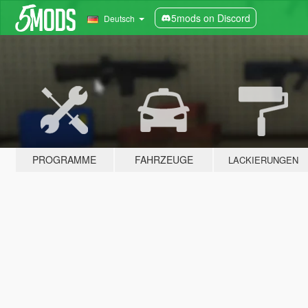
5mods on Discord
Deutsch
PROGRAMME
FAHRZEUGE
LACKIERUNGEN