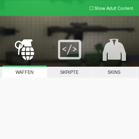
Show Adult
Content
WAFFEN
SKRIPTE
SKINS