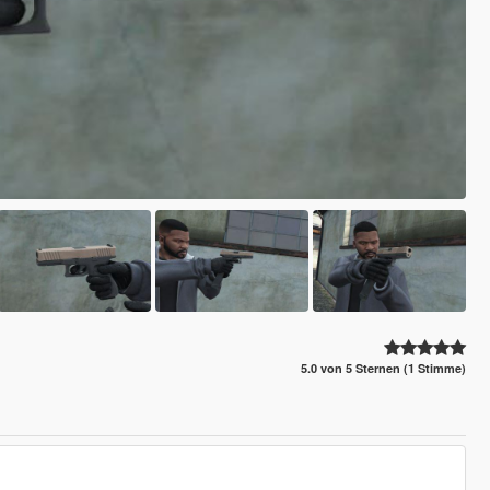
5.0 von 5 Sternen (1 Stimme)