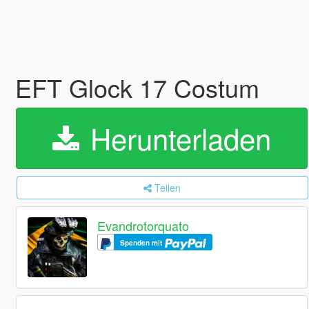
EFT Glock 17 Costum
Herunterladen
Teilen
Evandrotorquato
Spenden mit