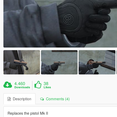
4.460
38
Downloads
Likes
Description
Comments (4)
Replaces the pistol Mk II