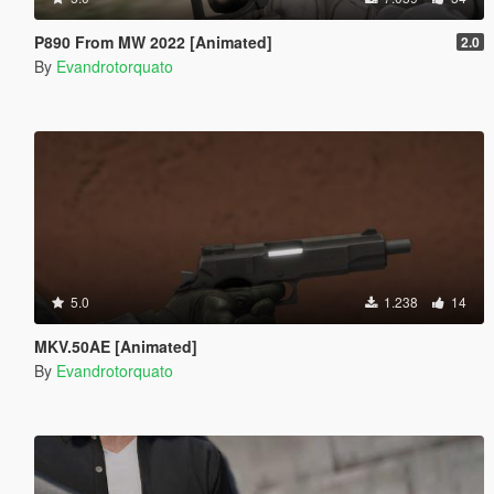
P890 From MW 2022 [Animated]
2.0
By
Evandrotorquato
5.0
1.238
14
MKV.50AE [Animated]
By
Evandrotorquato