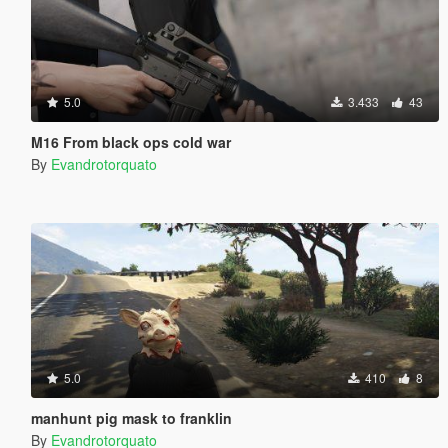
5.0
3.433
43
M16 From black ops cold war
By
Evandrotorquato
5.0
410
8
manhunt pig mask to franklin
By
Evandrotorquato