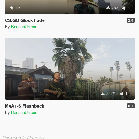
1.5
783
8
CS:GO Glock Fade
2.0
By
BananaUnicorn
2.021
15
M4A1-S Flashback
0.1
By
BananaUnicorn
Designed in Alderney