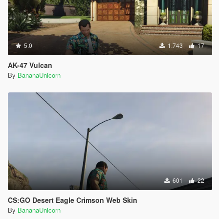
5.0
1.743
17
AK-47 Vulcan
By
BananaUnicorn
601
22
CS:GO Desert Eagle Crimson Web Skin
By
BananaUnicorn