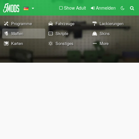
Show Adult
Anmelden
Programme
Fahrzeuge
Lackierungen
Waffen
Skripte
Skins
Karten
Sonstiges
More