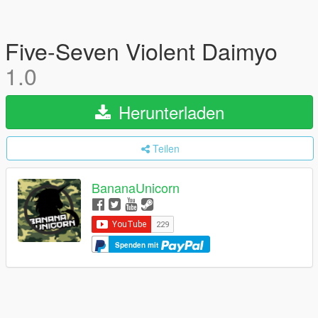
Five-Seven Violent Daimyo
1.0
Herunterladen
Teilen
BananaUnicorn
Spenden mit