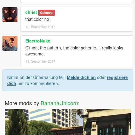
christ
Gebannt
that color no
12. September 2017
ElectroNuke
C'mon, the pattern, the color scheme, it really looks
awesome.
13. September 2017
Nimm an der Unterhaltung teil!
Melde dich an
oder
registriere
dich
um zu kommentieren.
More mods by
BananaUnicorn
: