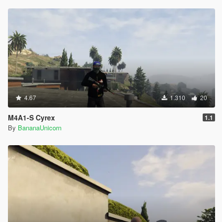
4.67
1.310
20
M4A1-S Cyrex
1.1
By
BananaUnicorn