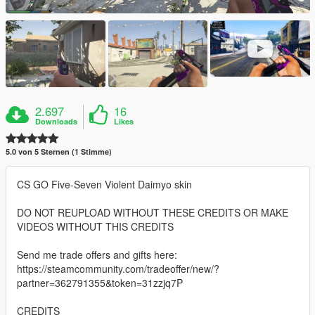
2.697
16
Downloads
Likes
5.0 von 5 Sternen (1 Stimme)
CS GO Five-Seven Violent Daimyo skin
DO NOT REUPLOAD WITHOUT THESE CREDITS OR MAKE
VIDEOS WITHOUT THIS CREDITS
Send me trade offers and gifts here:
https://steamcommunity.com/tradeoffer/new/?
partner=362791355&token=31zzjq7P
CREDITS