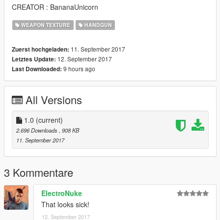
CREATOR : BananaUnicorn
WEAPON TEXTURE
HANDGUN
11. September 2017
Zuerst hochgeladen:
12. September 2017
Letztes Update:
9 hours ago
Last Downloaded:
All Versions
1.0
(current)
2.696 Downloads
, 908 KB
11. September 2017
3 Kommentare
ElectroNuke
That looks sick!
12. September 2017