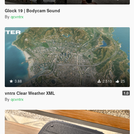
Glock 19 | Bodycam Sound
By
qcvntrx
3.88
2.513
25
vntrx Clear Weather XML
1.0
By
qcvntrx