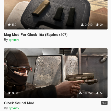
5.0
2.040
24
Mag Mod For Glock 19x (Equinox407)
By
qcvntrx
3.88
10.752
59
Glock Sound Mod
1.0
By
qcvntrx