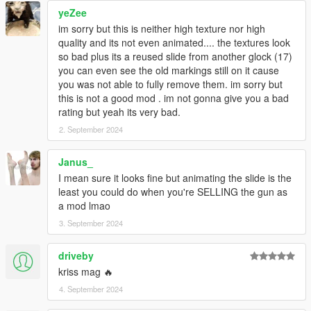
yeZee
im sorry but this is neither high texture nor high
quality and its not even animated.... the textures look
so bad plus its a reused slide from another glock (17)
you can even see the old markings still on it cause
you was not able to fully remove them. im sorry but
this is not a good mod . im not gonna give you a bad
rating but yeah its very bad.
2. September 2024
Janus_
I mean sure it looks fine but animating the slide is the
least you could do when you're SELLING the gun as
a mod lmao
3. September 2024
driveby
kriss mag 🔥
4. September 2024