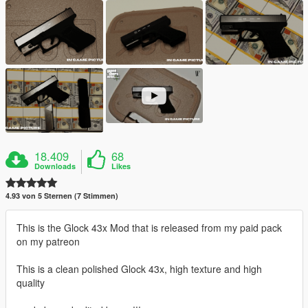
18.409
68
Downloads
Likes
4.93 von 5 Sternen (7 Stimmen)
This is the Glock 43x Mod that is released from my paid pack
on my patreon
This is a clean polished Glock 43x, high texture and high
quality