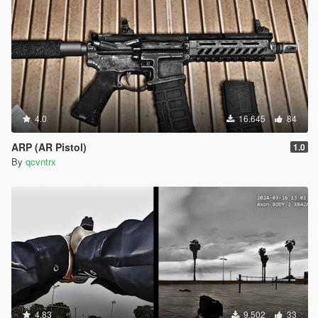
4.0
16.645
84
ARP (AR Pistol)
1.0
By
qcvntrx
4.83
9.502
33