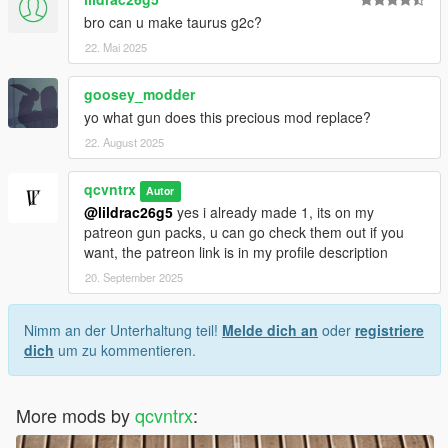
bro can u make taurus g2c?
22. Mai 2025
goosey_modder
yo what gun does this precious mod replace?
22. August 2025
qcvntrx
Autor
@lildrac26g5
yes i already made 1, its on my
patreon gun packs, u can go check them out if you
want, the patreon link is in my profile description
20. September 2025
Nimm an der Unterhaltung teil!
Melde dich an
oder
registriere
dich
um zu kommentieren.
More mods by
qcvntrx
: