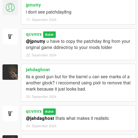
jpnutty
i dont see patchday8ng
17. September 2024
qcvntrx
Autor
@jpnutty
u have to copy the patchday 8ng from your
original game ddirectroy to your mods folder
22. September 2024
jahdaghost
its a good gun but for the barrel u can see marks of a
another glock? i reccomend using pixlr to remove that
mark because it just looks bad.
23. September 2024
qcvntrx
Autor
@jahdaghost
thats what makes it realistic
24. September 2024