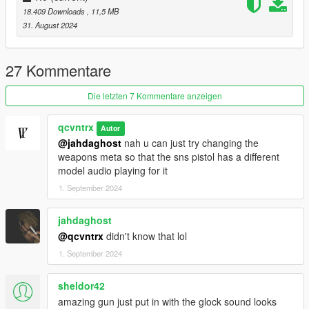
18.409 Downloads
, 11,5 MB
31. August 2024
27 Kommentare
Die letzten 7 Kommentare anzeigen
qcvntrx
Autor
@jahdaghost
nah u can just try changing the
weapons meta so that the sns pistol has a different
model audio playing for it
1. September 2024
jahdaghost
@qcvntrx
didn't know that lol
1. September 2024
sheldor42
amazing gun just put in with the glock sound looks