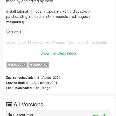
made by and edited by me!!!
Install tutorial - [mods] > Update > x64 > dlcpacks >
patchday8ng > dlc.rpf > x64 > models > cdimages >
weapons.rpf
Version 1.0
added glock 43x model with 2 mags 1 normal and 1 extended
Bugs
Show Full Description
Possible animation issues
HANDGUN
ANIMATED
Thanks for downloading!!!
31. August 2024
Zuerst hochgeladen:
1. September 2024
Letztes Update:
2 hours ago
Last Downloaded:
All Versions
1.0
(current)