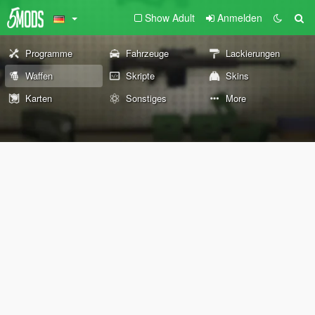
Show Adult
Anmelden
Programme
Fahrzeuge
Lackierungen
Waffen
Skripte
Skins
Karten
Sonstiges
More