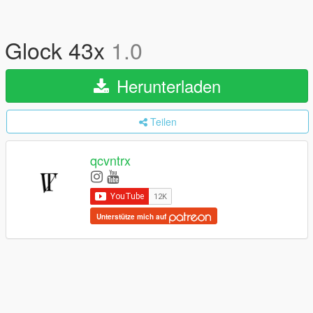
Glock 43x
1.0
Herunterladen
Teilen
qcvntrx
Unterstütze mich auf