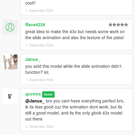
cool!!
1. September 2024
Rava4226
great idea to make the 43x but needs some work on
the slide animation and also the texture of the pistol
1. September 2024
Janus_
you sold this model while the slide animation didn't
function? lol.
1. September 2024
qcvntrx
Autor
@Janus_
bro you cant have everything perfect bro,
ik its less good cuz the animation dont work, but its
still a good model, and its the only glock 43x model
out there
2. September 2024