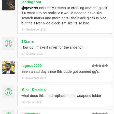
jahdaghost
@qcvntrx
not really i mean ur creating another glock
if u want it to be realistic it would need to have like
scratch marks and more detail the black glock is nice
but the silver slide glock isnt like its so bad.
24. September 2024
TXrxrrs
How do i make it silver for the slide for
27. Oktober 2024
logoso2020
Been a sad day since this dude got banned gg's.
14. November 2024
Min1_Drac014
what does this mod replace in the weapons folder
20. Januar 2025
lildrac26g5