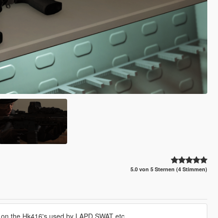
5.0 von 5 Sternen (4 Stimmen)
d on the Hk416's used by LAPD SWAT etc.