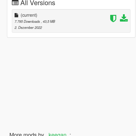
All Versions
(current)
7.795 Downloads
, 43,5 MB
2. Dezember 2022
More mods by
_keegan_
: