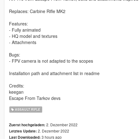
Replaces: Carbine Rifle MK2
Features:
- Fully animated
- HQ model and textures
- Attachments
Bugs:
- FPV camera is not adapted to the scopes
Installation path and attachment list in readme
Credits:
keegan
Escape From Tarkov devs
ASSAULT RIFLE
2. Dezember 2022
Zuerst hochgeladen:
2. Dezember 2022
Letztes Update:
3 hours ago
Last Downloaded: