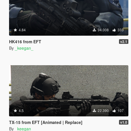
4.84
94.008
333
HK416 from EFT
v2.1
By
_keegan_
4.5
22.390
107
TX-15 from EFT [Animated | Replace]
v1.0
By
_keegan_