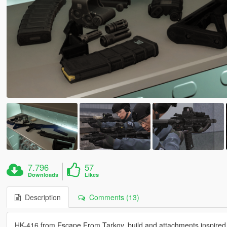
7.796
57
Downloads
Likes
Description
Comments (13)
HK-416 from Escape From Tarkov, build and attachments inspire