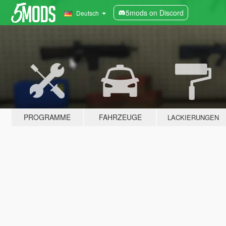
5mods on Discord
Deutsch
PROGRAMME
FAHRZEUGE
LACKIERUNGEN