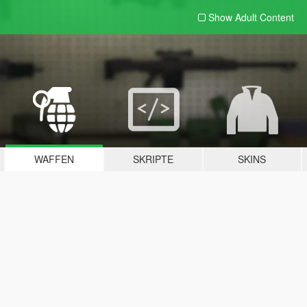
Show Adult
Content
WAFFEN
SKRIPTE
SKINS