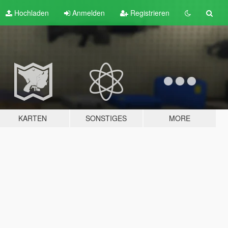
Hochladen
Anmelden
Registrieren
KARTEN
SONSTIGES
MORE