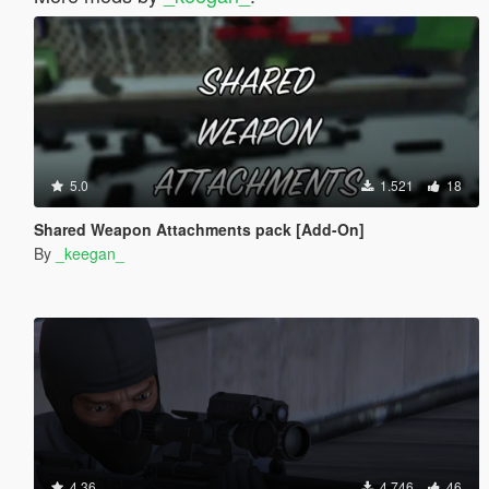
5.0
1.521
18
Shared Weapon Attachments pack [Add-On]
By
_keegan_
4.36
4.746
46