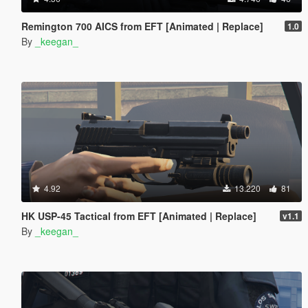
Remington 700 AICS from EFT [Animated | Replace]
1.0
By
_keegan_
4.92
13.220
81
HK USP-45 Tactical from EFT [Animated | Replace]
v1.1
By
_keegan_