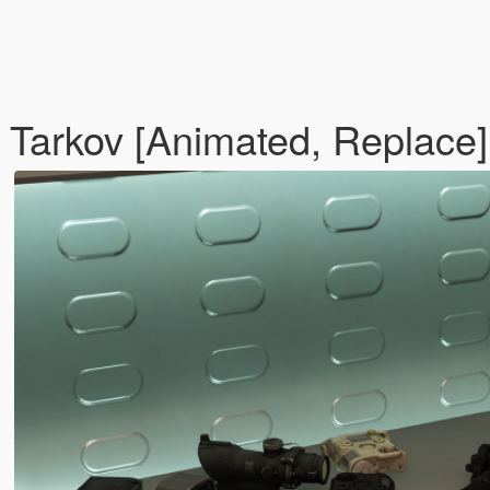
Tarkov [Animated, Replace]