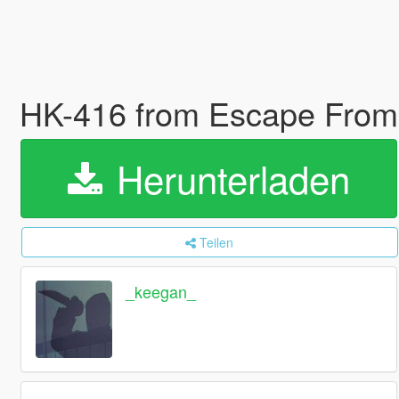
HK-416 from Escape From 
Herunterladen
Teilen
_keegan_